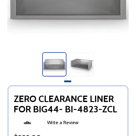
ZERO CLEARANCE LINER
FOR BIG44- BI-4823-ZCL
Write a Review