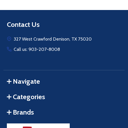
Footer
Contact Us
Start
327 West Crawford Denison, TX 75020
Call us: 903-207-8008
Navigate
Categories
Brands