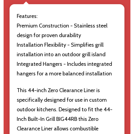
Features:
Premium Construction - Stainless steel
design for proven durability
Installation Flexibility - Simplifies grill
installation into an outdoor grill island
Integrated Hangers - Includes integrated
hangers for a more balanced installation
This 44-inch Zero Clearance Liner is
specifically designed for use in custom
outdoor kitchens. Designed to fit the 44-
Inch Built-In Grill BIG44RB this Zero
Clearance Liner allows combustible