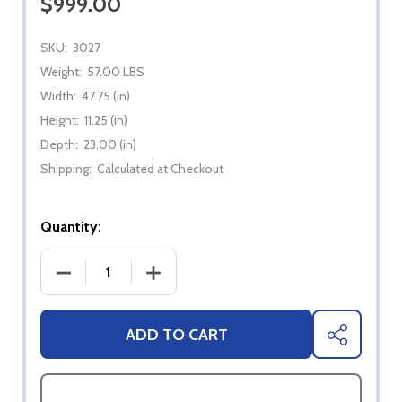
$999.00
SKU:
3027
Weight:
57.00 LBS
Width:
47.75 (in)
Height:
11.25 (in)
Depth:
23.00 (in)
Shipping:
Calculated at Checkout
Quantity:
DECREASE QUANTITY OF ZERO CLEARANCE LINER F
INCREASE QUANTITY OF ZERO CLEARA
ADD TO CART
SHARE
ASK QUESTIONS