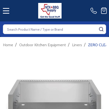
MENU
Search
SE
/
/
/
Home
Outdoor Kitchen Equipment
Liners
ZERO CLEAR