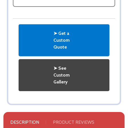
➤ Get a
Custom
Quote
➤ See
Custom
Gallery
DESCRIPTION
PRODUCT REVIEWS