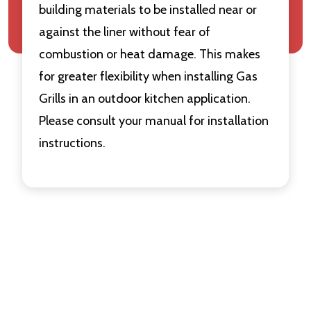
building materials to be installed near or
against the liner without fear of
combustion or heat damage. This makes
for greater flexibility when installing Gas
Grills in an outdoor kitchen application.
Please consult your manual for installation
instructions.