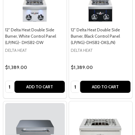
12" Delta Heat Double Side
12" Delta Heat Double Side
Burner, White Control Panel
Burner, Black Control Panel
(LP/NG)- DHSB2-DW
(LP/NG)-DHSB2-DK(L/N)
DELTA HEAT
DELTA HEAT
$1,389.00
$1,389.00
Quantity:
Quantity:
ADD TO CART
ADD TO CART