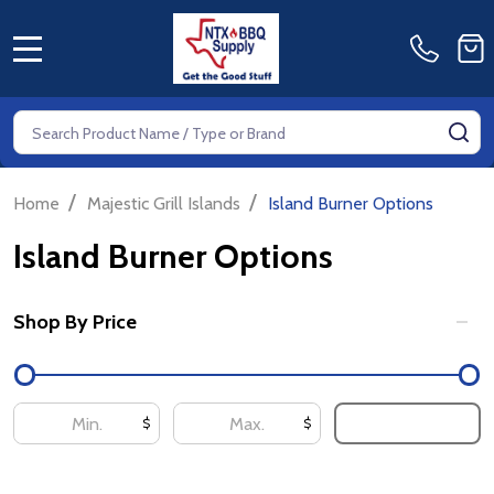
MENU
Search
SE
/
/
Home
Majestic Grill Islands
Island Burner Options
Island Burner Options
Shop By Price
Filter
By
UPDATE
$
$