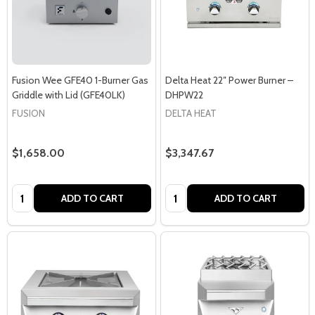
Fusion Wee GFE40 1-Burner Gas
Delta Heat 22″ Power Burner –
Griddle with Lid (GFE40LK)
DHPW22
FUSION
DELTA HEAT
$1,658.00
$3,347.67
Quantity:
Quantity:
ADD TO CART
ADD TO CART