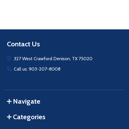
Footer
Contact Us
Start
327 West Crawford Denison, TX 75020
Call us: 903-207-8008
Navigate
Categories