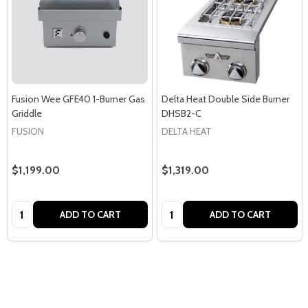
Fusion Wee GFE40 1-Burner Gas
Delta Heat Double Side Burner
Griddle
DHSB2-C
FUSION
DELTA HEAT
$1,199.00
$1,319.00
Quantity:
Quantity:
ADD TO CART
ADD TO CART