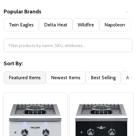
Popular Brands
Twin Eagles
Delta Heat
Wildfire
Napoleon
Sort By:
Featured Items
Newest Items
Best Selling
A to