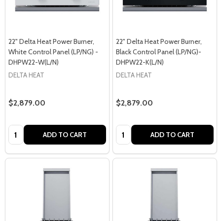
22" Delta Heat Power Burner,
22" Delta Heat Power Burner,
White Control Panel (LP/NG) -
Black Control Panel (LP/NG)-
DHPW22-W(L/N)
DHPW22-K(L/N)
DELTA HEAT
DELTA HEAT
$2,879.00
$2,879.00
Quantity:
Quantity:
ADD TO CART
ADD TO CART