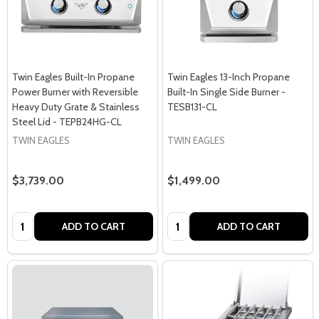
Twin Eagles Built-In Propane
Twin Eagles 13-Inch Propane
Power Burner with Reversible
Built-In Single Side Burner -
Heavy Duty Grate & Stainless
TESB131-CL
Steel Lid - TEPB24HG-CL
TWIN EAGLES
TWIN EAGLES
$3,739.00
$1,499.00
Quantity:
Quantity:
ADD TO CART
ADD TO CART