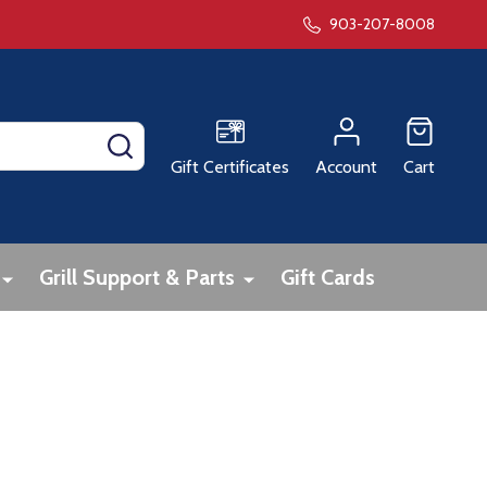
903-207-8008
SEARCH
Gift Certificates
Account
Cart
Grill Support & Parts
Gift Cards