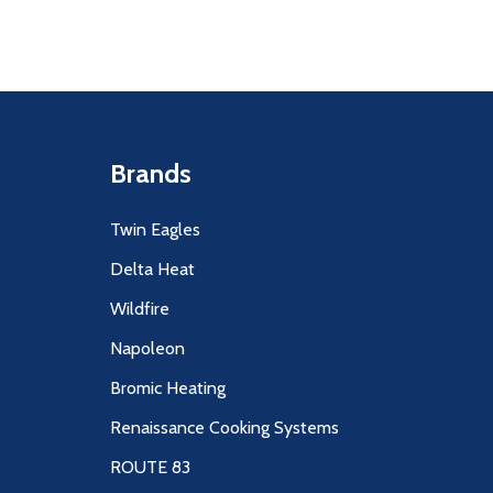
Brands
Twin Eagles
Delta Heat
Wildfire
Napoleon
Bromic Heating
Renaissance Cooking Systems
ROUTE 83