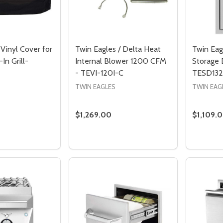
Vinyl Cover for
Twin Eagles / Delta Heat
Twin Eag
-In Grill-
Internal Blower 1200 CFM
Storage 
- TEVI-120I-C
TESD132
TWIN EAGLES
TWIN EAG
$1,269.00
$1,109.
Quantity:
Quantity
DECREASE QUANTITY OF TWIN EAGLES 
INCREASE QUANTITY OF TWIN EA
DECREASE QUANTITY OF TWIN EAGLES VINYL COVER F
INCREASE QUANTITY OF TWIN EAGLES VINYL 
DECREA
I
ADD TO CART
PRE-ORDER