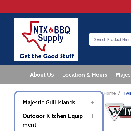
Search
About Us
Location & Hours
Majes
/
Home
Twi
Majestic Grill Islands
Outdoor Kitchen Equip
ment