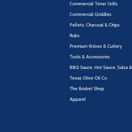
Commercial Timer Grills
Commercial Griddles
Pellets, Charcoal & Chips
Rubs
Premium Knives & Cutlery
Tools & Accessories
BBQ Sauce, Hot Sauce, Salsa 
Texas Olive Oil Co
The Brisket Shop
Apparel