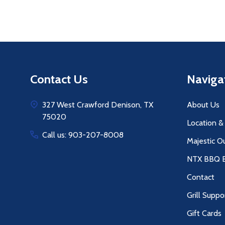
Footer
Contact Us
Naviga
Start
327 West Crawford Denison, TX
About Us
75020
Location &
Call us: 903-207-8008
Majestic O
NTX BBQ B
Contact
Grill Suppo
Gift Cards