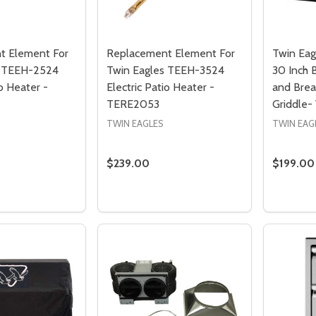
t Element For
Replacement Element For
Twin Eag
s TEEH-2524
Twin Eagles TEEH-3524
30 Inch 
io Heater -
Electric Patio Heater -
and Brea
TERE2053
Griddle
TWIN EAGLES
TWIN EAG
$239.00
$199.00
Quantity:
Quantity
 QUANTITY OF REPLACEMENT ELEMENT FOR TWIN EAGLES TE
EASE QUANTITY OF REPLACEMENT ELEMENT FOR TWIN EAGL
DECREASE QUANTITY OF REPLACEMENT
INCREASE QUANTITY OF REPLACE
PRE-ORDER
PRE-ORDER