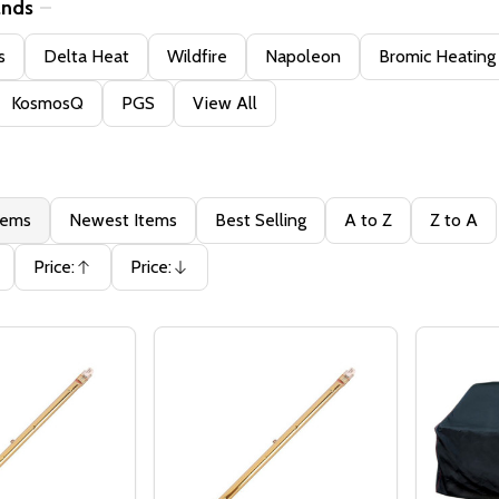
ands
s
Delta Heat
Wildfire
Napoleon
Bromic Heating
KosmosQ
PGS
View All
tems
Newest Items
Best Selling
A to Z
Z to A
Price:
Price:
Ascending
Descending