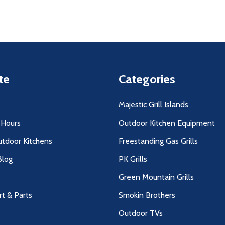
te
Categories
Majestic Grill Islands
 Hours
Outdoor Kitchen Equipment
utdoor Kitchens
Freestanding Gas Grills
log
PK Grills
Green Mountain Grills
rt & Parts
Smokin Brothers
Outdoor TVs