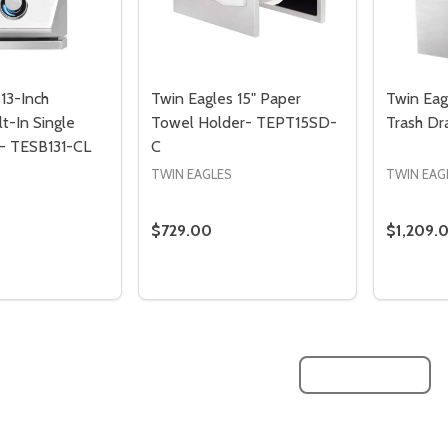
13-Inch
Twin Eagles 15" Paper
Twin Eag
t-In Single
Towel Holder- TEPT15SD-
Trash D
 - TESB131-CL
C
TWIN EAGLES
TWIN EAG
$729.00
$1,209.
Quantity:
Quantity
QUANTITY OF TWIN EAGLES 13-INCH PROPANE BUILT-IN SIN
EASE QUANTITY OF TWIN EAGLES 13-INCH PROPANE BUILT-IN
DECREASE QUANTITY OF TWIN EAGLES
INCREASE QUANTITY OF TWIN E
DECREA
I
ADD TO CART
ADD TO CART
Quantity:
Quantity:
ED
EFINED
DECREASE QUANTITY OF UNDEFINED
INCREASE QUANTITY OF UNDEFINED
DECREASE QUANTITY 
INCREASE QUAN
ADD TO
ADD TO
CART
CART
LOAD MORE