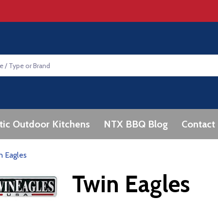
tic Outdoor Kitchens
NTX BBQ Blog
Contact
n Eagles
Twin Eagles