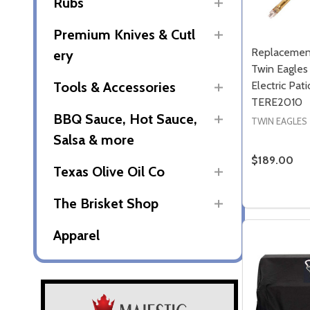
Rubs
Premium Knives & Cutl
Replacemen
ery
Twin Eagle
Electric Pat
Tools & Accessories
TERE2010
BBQ Sauce, Hot Sauce,
TWIN EAGLES
Salsa & more
$189.00
Texas Olive Oil Co
Quantity:
DECREASE
INCR
The Brisket Shop
Apparel