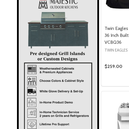
Twin Eagles 
36 Inch Built
VCBQ36
TWIN EAGLES
$259.00
Quantity: