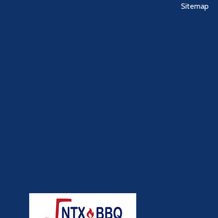
Sitemap