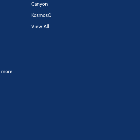
Canyon
KosmosQ
View All
& more