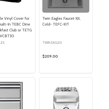
le Vinyl Cover for
Twin Eagles Faucet Kit,
Built-In TEBC Dine
Cold- TEFC-KIT
kfast Club or TETG
- VCBT30
LES
TWIN EAGLES
$209.00
:
Quantity:
EH-2524 ELECTRIC PATIO HEATER - TERE2010
ES TEEH-2524 ELECTRIC PATIO HEATER - TERE2010
 ELEMENT FOR TWIN EAGLES TEEH-3524 ELECTRIC PATIO H
MENT ELEMENT FOR TWIN EAGLES TEEH-3524 ELECTRIC PA
ADD TO CART
PRE-ORDER