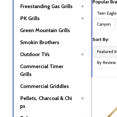
Popular Br
Freestanding Gas Grills
Filter
Twin Eagle
PK Grills
By
Canyon
Green Mountain Grills
Sort By:
Smokin Brothers
Featured I
Outdoor TVs
By Review
Commercial Timer
Grills
Commercial Griddles
Pellets, Charcoal & Chi
ps