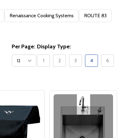
Renaissance Cooking Systems
ROUTE 83
Per Page:
Display Type:
1
2
3
4
6