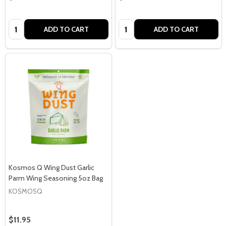
Quantity:
Quantity:
ADD TO CART
ADD TO CART
Kosmos Q Wing Dust Garlic
Parm Wing Seasoning 5oz Bag
KOSMOSQ
$11.95