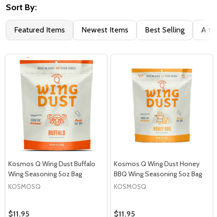
Sort By:
Featured Items
Newest Items
Best Selling
A to
Kosmos Q Wing Dust Buffalo
Kosmos Q Wing Dust Honey
Wing Seasoning 5oz Bag
BBQ Wing Seasoning 5oz Bag
KOSMOSQ
KOSMOSQ
$11.95
$11.95