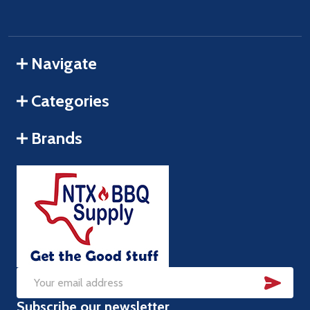
Navigate
Categories
Brands
SUB
Email
Subscribe our newsletter
Address