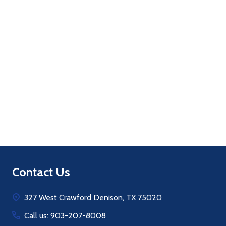
Quantity:
ADD TO CART
Footer
Contact Us
Start
327 West Crawford Denison, TX 75020
Call us: 903-207-8008