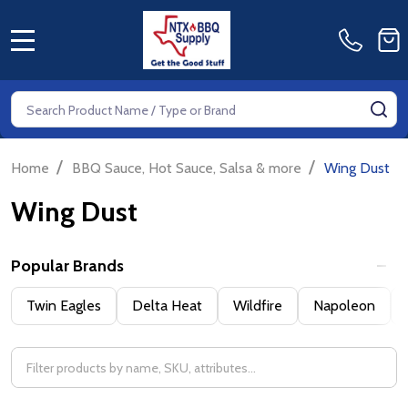
MENU
Search
SE
/
/
Home
BBQ Sauce, Hot Sauce, Salsa & more
Wing Dust
Wing Dust
Popular Brands
Filter
Twin Eagles
Delta Heat
Wildfire
Napoleon
By