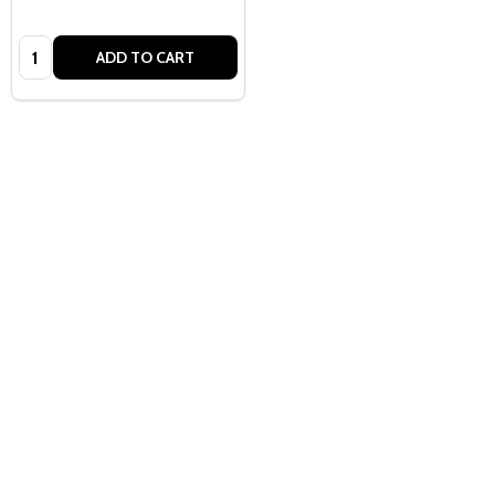
Quantity:
ADD TO CART
Quantity:
ADD TO CART