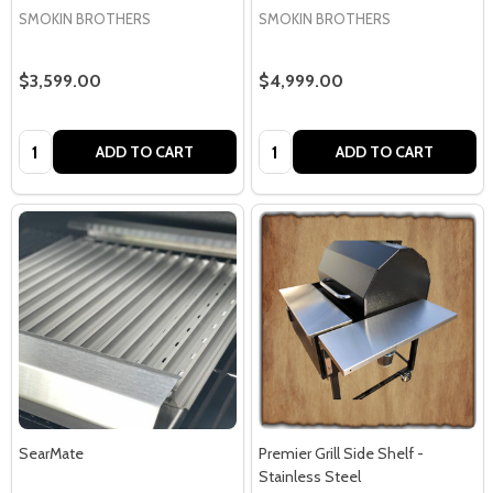
SMOKIN BROTHERS
SMOKIN BROTHERS
$3,599.00
$4,999.00
Quantity:
Quantity:
ADD TO CART
ADD TO CART
SearMate
Premier Grill Side Shelf -
Stainless Steel