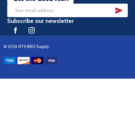
SUB
Email
Subscribe our newsletter
Address
©
2026
NTX BBQ Supply.