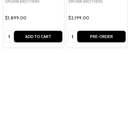
SMOKIN BROTHERS
SMOKIN BROTHERS
$1,899.00
$2,199.00
Quantity:
Quantity:
ADD TO CART
PRE-ORDER