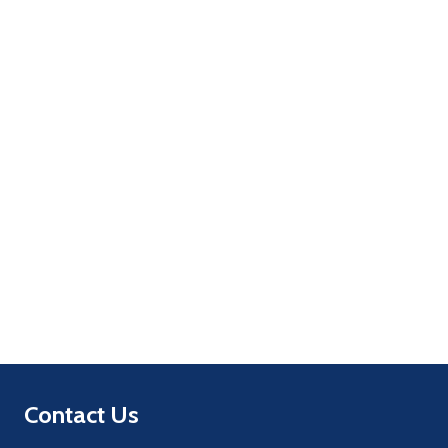
Quantity:
ADD TO CART
Quantity:
ADD TO CART
Footer
Contact Us
Start