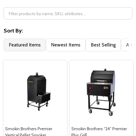
Sort By:
Featured Items
Newest Items
Best Selling
A to
Smokin Brothers Premier
Smokin Brothers “24” Premier
Vertical Pellet Smoker
Plus Grill