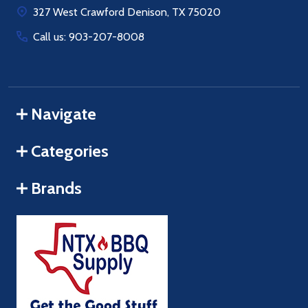
327 West Crawford Denison, TX 75020
Call us: 903-207-8008
Navigate
Categories
Brands