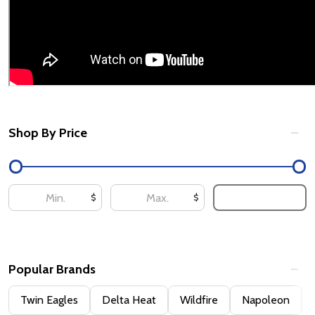
Shop By Price
Filter
By
UPDATE
$
$
Popular Brands
Twin Eagles
Delta Heat
Wildfire
Napoleon