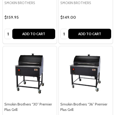
SMOKIN BROTHERS
SMOKIN BROTHERS
$159.95
$149.00
Quantity:
Quantity:
ADD TO CART
ADD TO CART
Smokin Brothers “30” Premier
Smokin Brothers “36” Premier
Plus Grill
Plus Grill