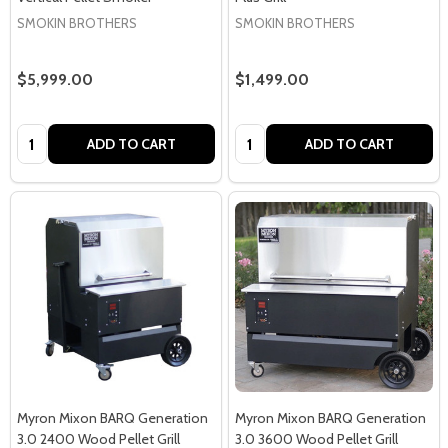
SMOKIN BROTHERS
SMOKIN BROTHERS
$5,999.00
$1,499.00
Quantity:
Quantity:
ADD TO CART
ADD TO CART
Myron Mixon BARQ Generation
Myron Mixon BARQ Generation
3.0 2400 Wood Pellet Grill
3.0 3600 Wood Pellet Grill