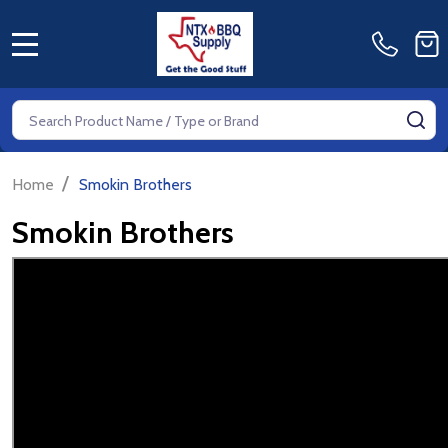
MENU
Search
SE
/
Home
Smokin Brothers
Smokin Brothers