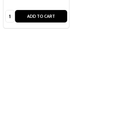
Quantity:
ADD TO CART
Quantity:
ADD TO CART