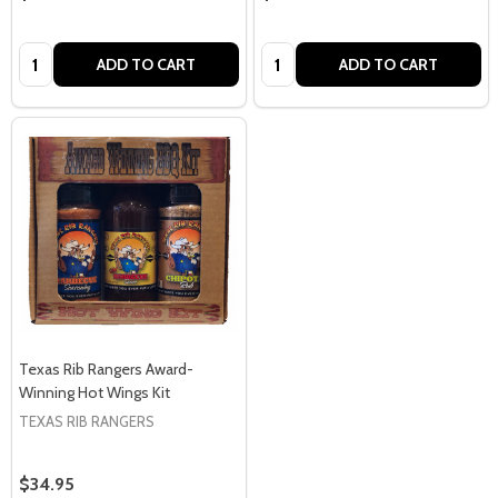
Quantity:
Quantity:
ADD TO CART
ADD TO CART
Texas Rib Rangers Award-
Winning Hot Wings Kit
TEXAS RIB RANGERS
$34.95