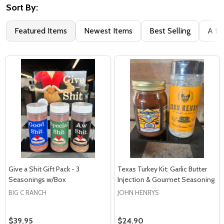
Sort By:
Featured Items
Newest Items
Best Selling
A to
Give a Shit Gift Pack - 3
Texas Turkey Kit: Garlic Butter
Seasonings w/Box
Injection & Gourmet Seasoning
BIG C RANCH
JOHN HENRYS
$39.95
$24.90