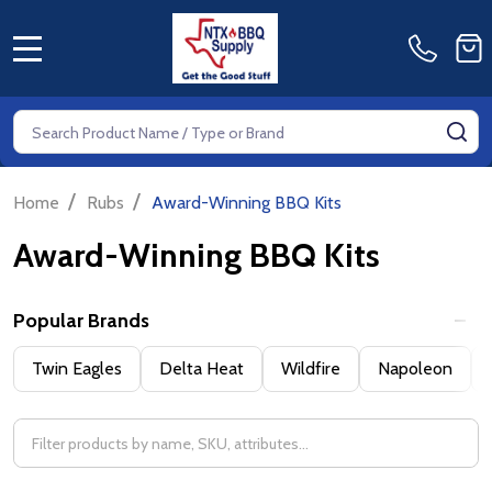
MENU
Search
SE
/
/
Home
Rubs
Award-Winning BBQ Kits
Award-Winning BBQ Kits
Popular Brands
Filter
Twin Eagles
Delta Heat
Wildfire
Napoleon
By