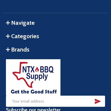
Navigate
Categories
Brands
SUB
Email
Subscribe our newsletter
Address