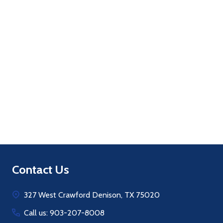
Quantity:
ADD TO CART
Footer
Contact Us
Start
327 West Crawford Denison, TX 75020
Call us: 903-207-8008