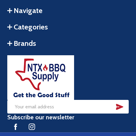
Navigate
Categories
Brands
SUB
Email
Subscribe our newsletter
Address