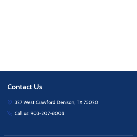
Quantity:
ADD TO CART
Footer
Contact Us
Start
327 West Crawford Denison, TX 75020
Call us: 903-207-8008