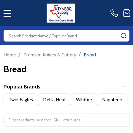
MENU
Search
SE
/
/
Home
Premium Knives & Cutlery
Bread
Bread
Popular Brands
Filter
Twin Eagles
Delta Heat
Wildfire
Napoleon
By