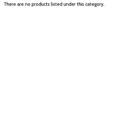
There are no products listed under this category.
Quantity:
ADD TO CART