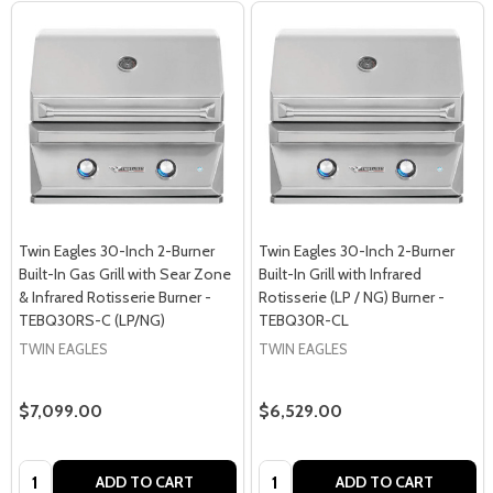
Twin Eagles 30-Inch 2-Burner
Twin Eagles 30-Inch 2-Burner
Built-In Gas Grill with Sear Zone
Built-In Grill with Infrared
& Infrared Rotisserie Burner -
Rotisserie (LP / NG) Burner -
TEBQ30RS-C (LP/NG)
TEBQ30R-CL
TWIN EAGLES
TWIN EAGLES
$7,099.00
$6,529.00
Quantity:
Quantity:
ADD TO CART
ADD TO CART