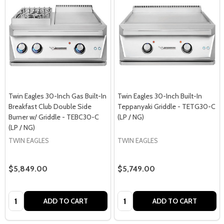
Twin Eagles 30-Inch Gas Built-In
Twin Eagles 30-Inch Built-In
Breakfast Club Double Side
Teppanyaki Griddle - TETG30-C
Burner w/ Griddle - TEBC30-C
(LP / NG)
(LP / NG)
TWIN EAGLES
TWIN EAGLES
$5,849.00
$5,749.00
Quantity:
Quantity:
ADD TO CART
ADD TO CART