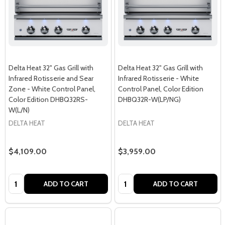
Delta Heat 32" Gas Grill with
Delta Heat 32" Gas Grill with
Infrared Rotisserie and Sear
Infrared Rotisserie - White
Zone - White Control Panel,
Control Panel, Color Edition
Color Edition DHBQ32RS-
DHBQ32R-W(LP/NG)
W(L/N)
DELTA HEAT
DELTA HEAT
$4,109.00
$3,959.00
Quantity:
Quantity:
ADD TO CART
ADD TO CART