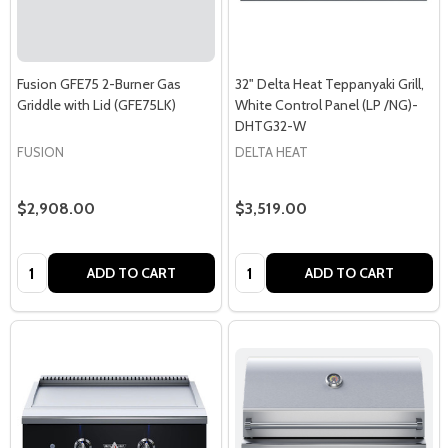
Fusion GFE75 2-Burner Gas
32" Delta Heat Teppanyaki Grill,
Griddle with Lid (GFE75LK)
White Control Panel (LP /NG)-
DHTG32-W
FUSION
DELTA HEAT
$2,908.00
$3,519.00
Quantity:
Quantity:
ADD TO CART
ADD TO CART