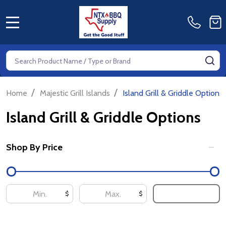
MENU
Search
SE
/
/
Home
Majestic Grill Islands
Island Grill & Griddle Options
Island Grill & Griddle Options
Shop By Price
Filter
By
UPDATE
$
$