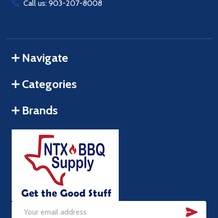
Call us: 903-207-8008
Navigate
Categories
Brands
SUB
Email