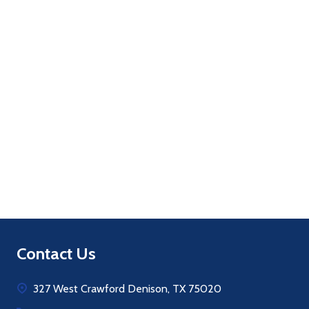
Quantity:
ADD TO CART
Footer
Contact Us
Start
327 West Crawford Denison, TX 75020