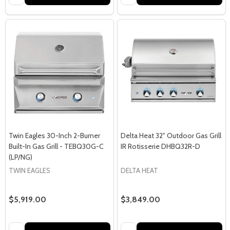
Twin Eagles 30-Inch 2-Burner
Delta Heat 32" Outdoor Gas Grill
Built-In Gas Grill - TEBQ30G-C
IR Rotisserie DHBQ32R-D
(LP/NG)
TWIN EAGLES
DELTA HEAT
$5,919.00
$3,849.00
Quantity:
Quantity: