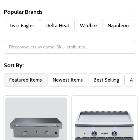
Popular Brands
Twin Eagles
Delta Heat
Wildfire
Napoleon
Sort By:
Featured Items
Newest Items
Best Selling
A to