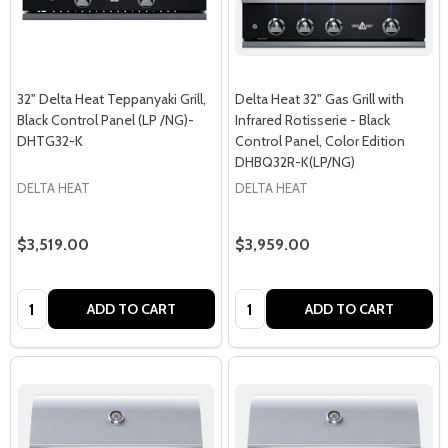
32" Delta Heat Teppanyaki Grill,
Delta Heat 32" Gas Grill with
Black Control Panel (LP /NG)-
Infrared Rotisserie - Black
DHTG32-K
Control Panel, Color Edition
DHBQ32R-K(LP/NG)
DELTA HEAT
DELTA HEAT
$3,519.00
$3,959.00
Quantity:
Quantity:
ADD TO CART
ADD TO CART