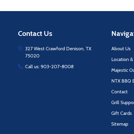
Footer
Contact Us
Naviga
Start
327 West Crawford Denison, TX
About Us
75020
Location &
Call us: 903-207-8008
Majestic O
NTX BBQ B
Contact
Grill Suppo
Gift Cards
Sitemap