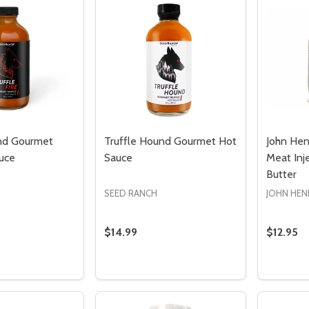
nd Gourmet
Truffle Hound Gourmet Hot
John Hen
uce
Sauce
Meat Inje
Butter
SEED RANCH
JOHN HEN
$14.99
$12.95
Quantity:
Quantity
 QUANTITY OF TRUFFLE HOUND GOURMET FIRE HOT SAUC
REASE QUANTITY OF TRUFFLE HOUND GOURMET FIRE HOT 
DECREASE QUANTITY OF TRUFFLE H
INCREASE QUANTITY OF TRUFF
DECREA
I
ADD TO CART
ADD TO CART