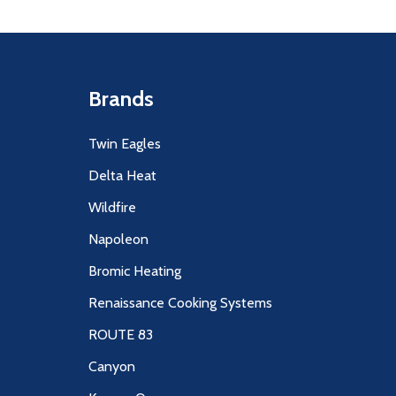
Brands
Twin Eagles
Delta Heat
Wildfire
Napoleon
Bromic Heating
Renaissance Cooking Systems
ROUTE 83
Canyon