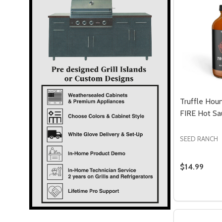
Truffle Hou
FIRE Hot Sa
SEED RANCH
$14.99
Quantity:
DECREASE
INC