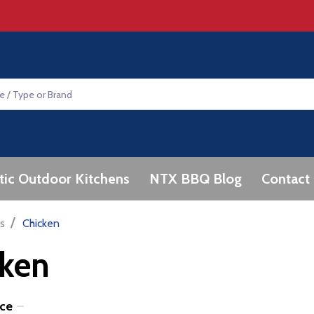
tic Outdoor Kitchens
NTX BBQ Blog
Contact
/
s
Chicken
cken
ice