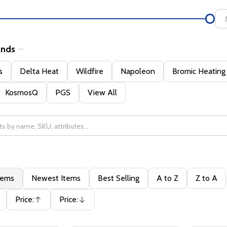
ands
s
Delta Heat
Wildfire
Napoleon
Bromic Heating
KosmosQ
PGS
View All
tems
Newest Items
Best Selling
A to Z
Z to A
Price:
Price:
Ascending
Descending