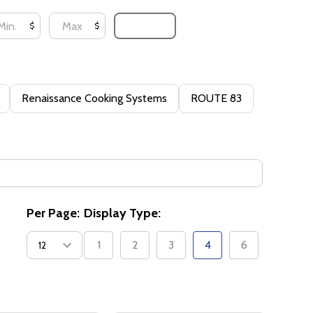
UPDATE
$
$
Renaissance Cooking Systems
ROUTE 83
Per Page:
Display Type:
1
2
3
4
6