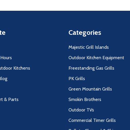
te
Categories
Majestic Grill Islands
 Hours
Outdoor Kitchen Equipment
utdoor Kitchens
Freestanding Gas Grills
log
PK Grills
Green Mountain Grills
rt & Parts
Smokin Brothers
Outdoor TVs
Commercial Timer Grills