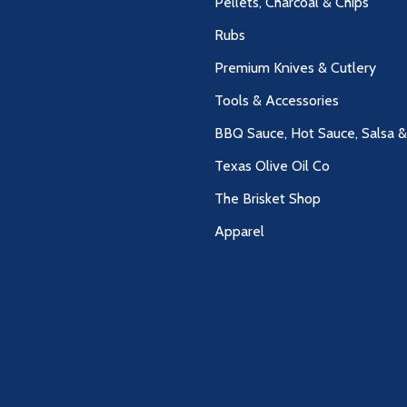
Pellets, Charcoal & Chips
Rubs
Premium Knives & Cutlery
Tools & Accessories
BBQ Sauce, Hot Sauce, Salsa 
Texas Olive Oil Co
The Brisket Shop
Apparel