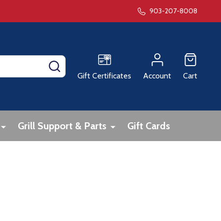
903-207-8008
SEARCH
Gift Certificates
Account
Cart
Grill Support & Parts
Gift Cards