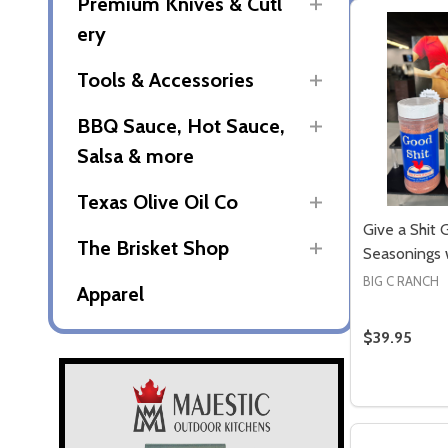
Premium Knives & Cutl
ery
Tools & Accessories
BBQ Sauce, Hot Sauce,
Salsa & more
Texas Olive Oil Co
Give a Shit G
The Brisket Shop
Seasonings
BIG C RANCH
Apparel
$39.95
Quantity: