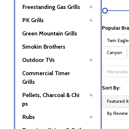
Freestanding Gas Grills
Filter
By
PK Grills
Popular Br
Green Mountain Grills
Twin Eagle
Smokin Brothers
Canyon
Outdoor TVs
Commercial Timer
Grills
Sort By:
Pellets, Charcoal & Chi
Featured I
ps
By Review
Rubs