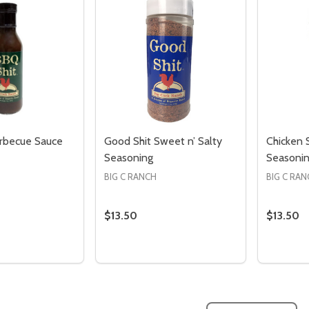
rbecue Sauce
Good Shit Sweet n’ Salty
Chicken S
Seasoning
Seasoni
BIG C RANCH
BIG C RA
Quantity:
Quantity:
ED
EFINED
DECREASE QUANTITY OF UNDEFINED
INCREASE QUANTITY OF UNDEFINED
DECREASE QUANTITY 
INCREASE QUAN
ADD TO
ADD TO
CART
CART
$13.50
$13.50
Quantity:
Quantity
 QUANTITY OF BBQ SHIT BARBECUE SAUCE
REASE QUANTITY OF BBQ SHIT BARBECUE SAUCE
DECREASE QUANTITY OF GOOD SHIT 
INCREASE QUANTITY OF GOOD S
DECREA
I
ADD TO CART
ADD TO CART