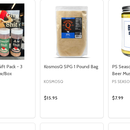
ift Pack - 3
KosmosQ SPG 1 Pound Bag
PS Seaso
 w/Box
Beer Mus
KOSMOSQ
PS SEASO
$15.95
$7.99
Quantity:
Quantity
DECREASE QUANTITY OF KOSMOSQ S
INCREASE QUANTITY OF KOSMO
DECREASE QUANTITY OF GIVE A SHIT GIFT PACK - 3 SEASONI
INCREASE QUANTITY OF GIVE A SHIT GIFT PAC
DECRE
I
ADD TO CART
ADD TO CART