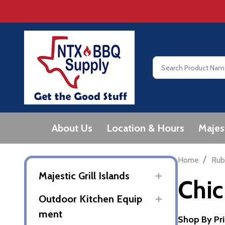
Search
About Us
Location & Hours
Majes
/
Home
Rub
Majestic Grill Islands
Chi
Outdoor Kitchen Equip
ment
Shop By Pr