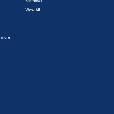
KosmosQ
View All
& more