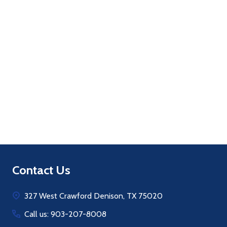
Quantity:
ADD TO CART
Footer
Contact Us
Start
327 West Crawford Denison, TX 75020
Call us: 903-207-8008