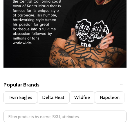
Popular Brands
Filter
Twin Eagles
Delta Heat
Wildfire
Napoleon
By