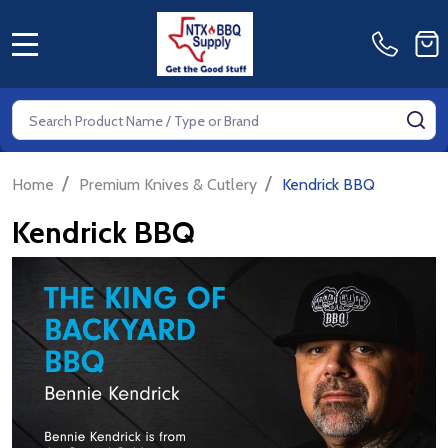
MENU
Search
SE
/
/
Home
Premium Knives & Cutlery
Kendrick BBQ
Kendrick BBQ