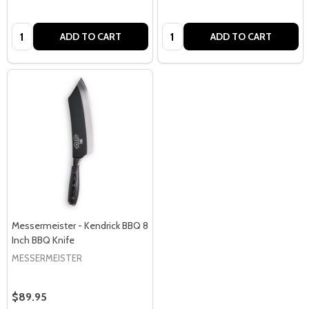
Quantity:
Quantity:
ADD TO CART
ADD TO CART
Messermeister - Kendrick BBQ 8
Inch BBQ Knife
MESSERMEISTER
$89.95