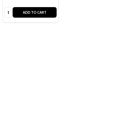
Quantity:
ADD TO CART
Quantity:
ADD TO CART