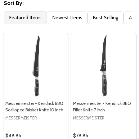
Sort By:
Featured Items
Newest Items
Best Selling
A to
Messermeister - Kendrick BBQ
Messermeister - Kendrick BBQ
Scalloped Brisket Knife 10 Inch
Fillet Knife 7 Inch
MESSERMEISTER
MESSERMEISTER
$89.95
$79.95