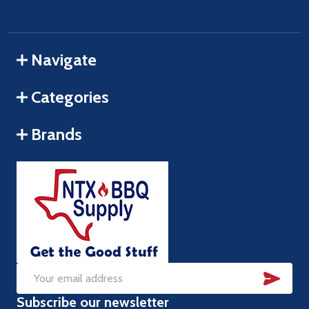
Navigate
Categories
Brands
SUB
Email
Subscribe our newsletter
Address