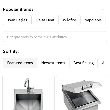
Popular Brands
Twin Eagles
Delta Heat
Wildfire
Napoleon
Sort By:
Featured Items
Newest Items
Best Selling
A to