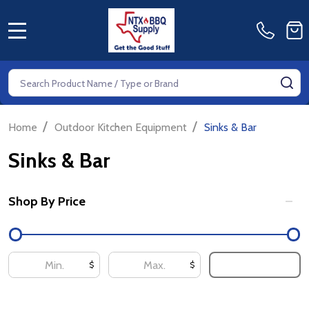
MENU
Search
SE
/
/
Home
Outdoor Kitchen Equipment
Sinks & Bar
Sinks & Bar
Shop By Price
Filter
By
UPDATE
$
$