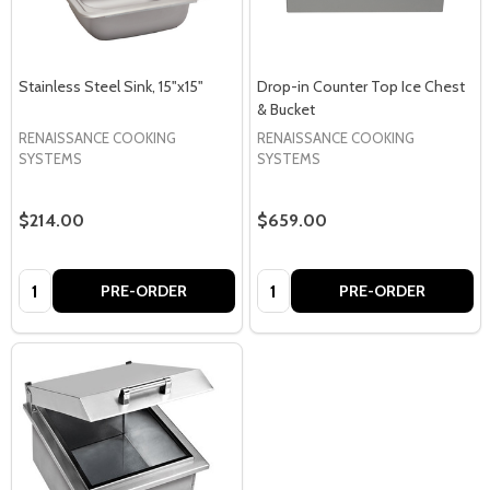
Stainless Steel Sink, 15"x15"
Drop-in Counter Top Ice Chest
& Bucket
RENAISSANCE COOKING
RENAISSANCE COOKING
SYSTEMS
SYSTEMS
$214.00
$659.00
Quantity:
Quantity:
PRE-ORDER
PRE-ORDER