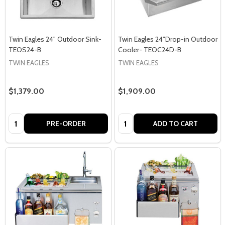
Twin Eagles 24" Outdoor Sink-
Twin Eagles 24"Drop-in Outdoor
TEOS24-B
Cooler- TEOC24D-B
TWIN EAGLES
TWIN EAGLES
$1,379.00
$1,909.00
Quantity:
Quantity:
PRE-ORDER
ADD TO CART