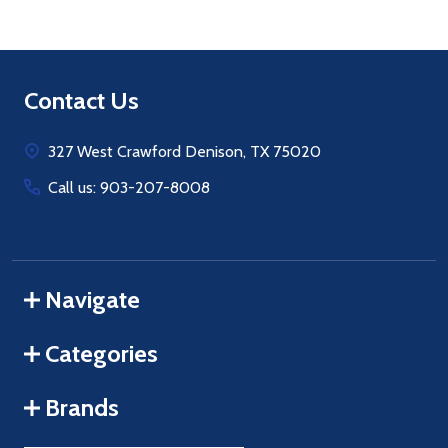
Footer
Contact Us
Start
327 West Crawford Denison, TX 75020
Call us: 903-207-8008
Navigate
Categories
Brands