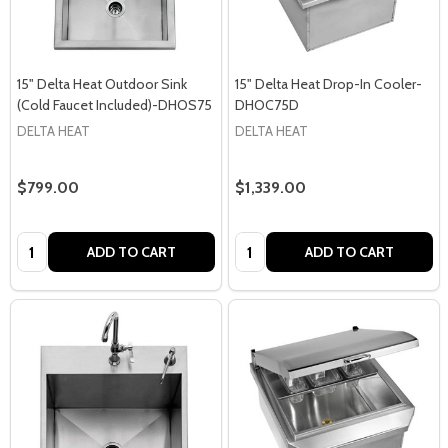
15" Delta Heat Outdoor Sink
15" Delta Heat Drop-In Cooler-
(Cold Faucet Included)-DHOS75
DHOC75D
DELTA HEAT
DELTA HEAT
$799.00
$1,339.00
Quantity:
Quantity:
ADD TO CART
ADD TO CART