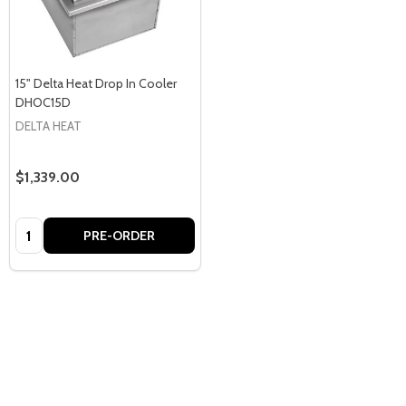
15" Delta Heat Drop In Cooler
DHOC15D
DELTA HEAT
$1,339.00
Quantity:
PRE-ORDER