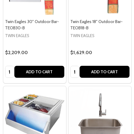
Twin Eagles 30" Outdoor Bar-
Twin Eagles 18" Outdoor Bar-
TEOB30-B
TEOB18-B
TWIN EAGLES
TWIN EAGLES
$2,209.00
$1,629.00
Quantity:
Quantity:
ADD TO CART
ADD TO CART