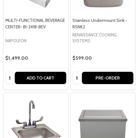
MULTI-FUNCTIONAL BEVERAGE
Stainless Undermount Sink -
CENTER- BI-2418-BEV
RSNK2
RENAISSANCE COOKING
NAPOLEON
SYSTEMS
$1,499.00
$599.00
Quantity:
Quantity:
ADD TO CART
PRE-ORDER