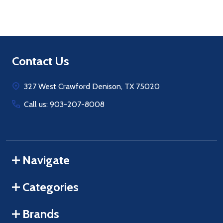
Footer
Contact Us
Start
327 West Crawford Denison, TX 75020
Call us: 903-207-8008
Navigate
Categories
Brands