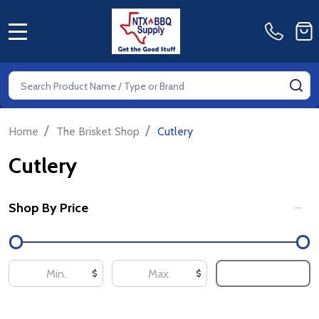
MENU
Search
SE
/
/
Home
The Brisket Shop
Cutlery
Cutlery
Shop By Price
Filter
By
UPDATE
$
$