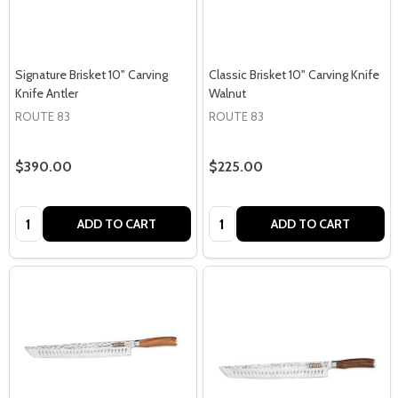
Signature Brisket 10" Carving
Classic Brisket 10" Carving Knife
Knife Antler
Walnut
ROUTE 83
ROUTE 83
$390.00
$225.00
Quantity:
Quantity:
ADD TO CART
ADD TO CART