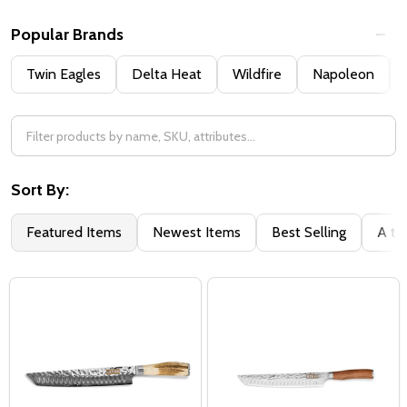
Popular Brands
Twin Eagles
Delta Heat
Wildfire
Napoleon
Sort By:
Featured Items
Newest Items
Best Selling
A to