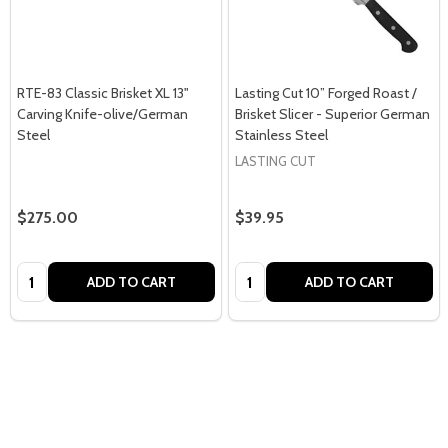
RTE-83 Classic Brisket XL 13"
Lasting Cut 10” Forged Roast /
Carving Knife-olive/German
Brisket Slicer - Superior German
Steel
Stainless Steel
LASTING CUT
$275.00
$39.95
Quantity:
Quantity:
ADD TO CART
ADD TO CART