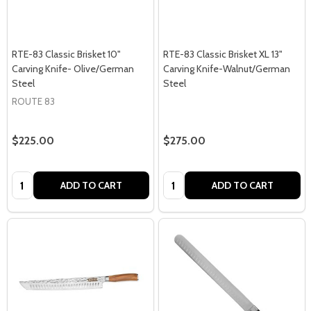
RTE-83 Classic Brisket 10"
RTE-83 Classic Brisket XL 13"
Carving Knife- Olive/German
Carving Knife-Walnut/German
Steel
Steel
ROUTE 83
$225.00
$275.00
Quantity:
Quantity:
ADD TO CART
ADD TO CART