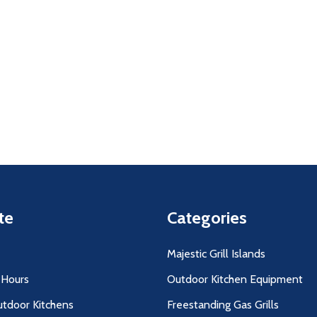
uantity:
Quantity:
D
FINED
DECREASE QUANTITY OF UNDEFINED
INCREASE QUANTITY OF UNDEFINED
DECREASE QUANTITY O
INCREASE QUANT
ADD TO
ADD TO
CART
CART
te
Categories
Majestic Grill Islands
 Hours
Outdoor Kitchen Equipment
utdoor Kitchens
Freestanding Gas Grills