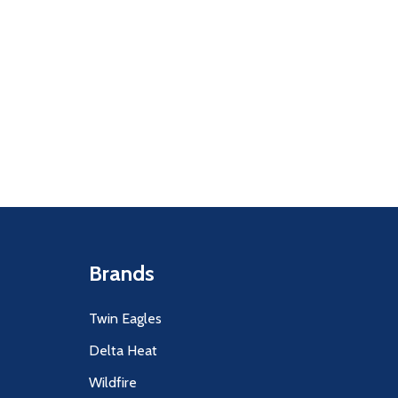
Quantity:
F UNDEFINED
ITY OF UNDEFINED
DECREASE
INCR
Brands
Twin Eagles
Delta Heat
Wildfire