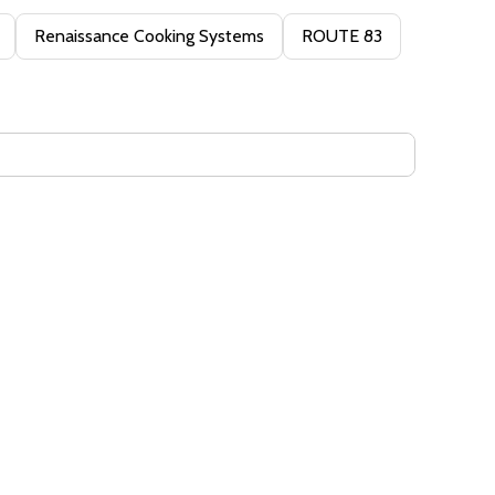
Renaissance Cooking Systems
ROUTE 83