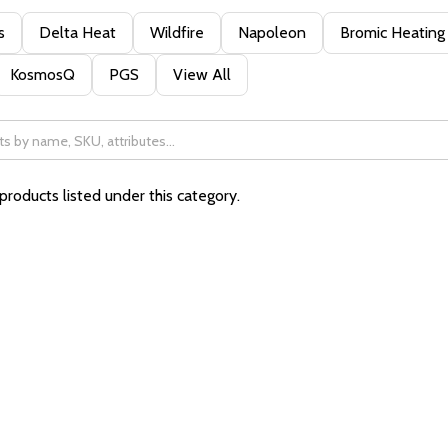
s
Delta Heat
Wildfire
Napoleon
Bromic Heating
KosmosQ
PGS
View All
products listed under this category.