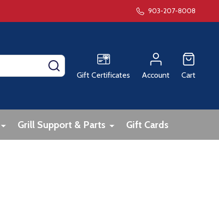
903-207-8008
SEARCH
Gift Certificates
Account
Cart
Grill Support & Parts
Gift Cards