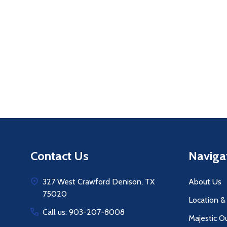
Quantity:
Q
DECREASE QUANTITY OF UNDEFINE
INCREASE QUANTITY OF UNDE
ADD TO
CART
Footer
Contact Us
Naviga
Start
327 West Crawford Denison, TX
About Us
75020
Location &
Call us: 903-207-8008
Majestic O