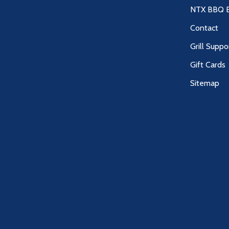
NTX BBQ B
Contact
Grill Suppo
Gift Cards
Sitemap