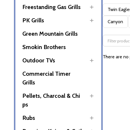
Freestanding Gas Grills
Filter
Twin Eagle
By
PK Grills
Canyon
Green Mountain Grills
Smokin Brothers
There are no 
Outdoor TVs
Commercial Timer
Grills
Pellets, Charcoal & Chi
ps
Rubs