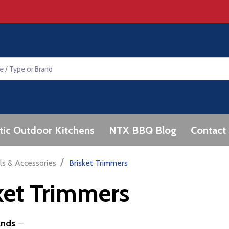
tic Outdoor Kitchens
NTX BBQ Blog
Contact
/
ls & Accessories
Brisket Trimmers
ket Trimmers
ands