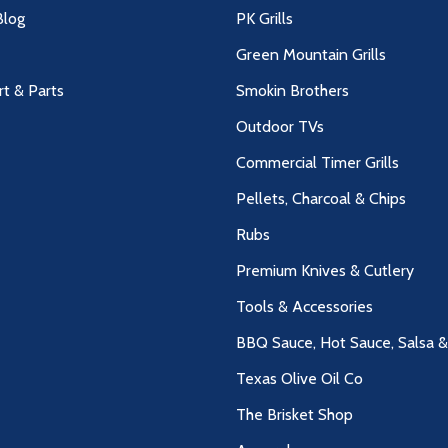
log
PK Grills
Green Mountain Grills
rt & Parts
Smokin Brothers
Outdoor TVs
Commercial Timer Grills
Pellets, Charcoal & Chips
Rubs
Premium Knives & Cutlery
Tools & Accessories
BBQ Sauce, Hot Sauce, Salsa 
Texas Olive Oil Co
The Brisket Shop