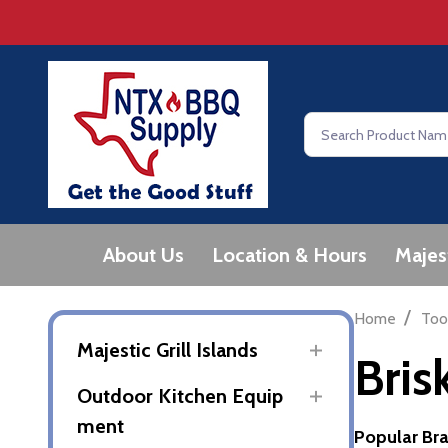
Search
About Us
Location & Hours
Majes
/
Home
Too
Majestic Grill Islands
Bris
Outdoor Kitchen Equip
ment
Popular Br