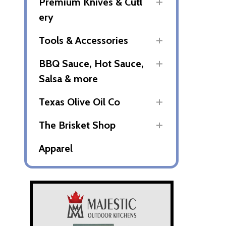
Premium Knives & Cutl
ery
Tools & Accessories
BBQ Sauce, Hot Sauce,
Salsa & more
Texas Olive Oil Co
The Brisket Shop
Apparel