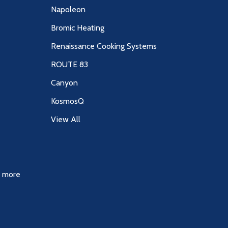
Napoleon
Bromic Heating
Renaissance Cooking Systems
ROUTE 83
Canyon
KosmosQ
View All
& more