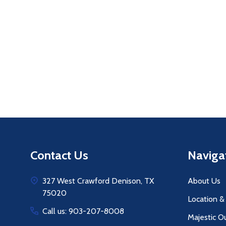
Quantity:
Q
DECREASE QUANTITY OF UNDEFINE
INCREASE QUANTITY OF UNDE
ADD TO
CART
Footer
Contact Us
Naviga
Start
327 West Crawford Denison, TX
About Us
75020
Location &
Call us: 903-207-8008
Majestic O