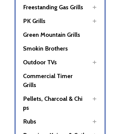
Freestanding Gas Grills
PK Grills
Green Mountain Grills
Smokin Brothers
Outdoor TVs
Commercial Timer
Grills
Pellets, Charcoal & Chi
ps
Rubs