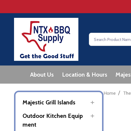
Search
About Us
Location & Hours
Majes
/
Home
The
Majestic Grill Islands
Outdoor Kitchen Equip
ment