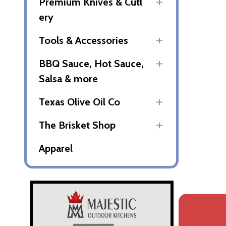
Premium Knives & Cutl
ery
Tools & Accessories
BBQ Sauce, Hot Sauce,
Salsa & more
Texas Olive Oil Co
The Brisket Shop
Apparel