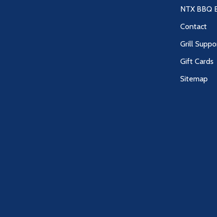
NTX BBQ B
Contact
Grill Suppo
Gift Cards
Sitemap