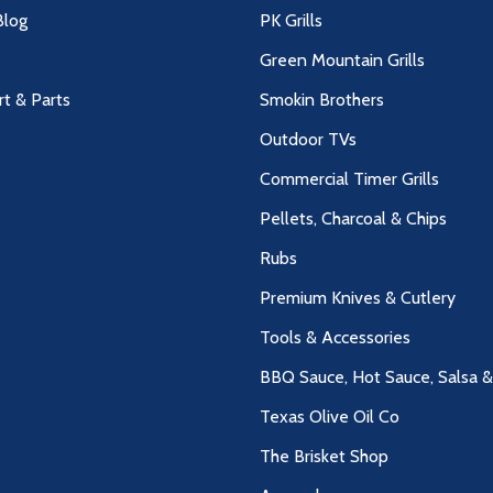
log
PK Grills
Green Mountain Grills
rt & Parts
Smokin Brothers
Outdoor TVs
Commercial Timer Grills
Pellets, Charcoal & Chips
Rubs
Premium Knives & Cutlery
Tools & Accessories
BBQ Sauce, Hot Sauce, Salsa 
Texas Olive Oil Co
The Brisket Shop