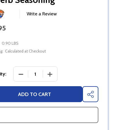
Write a Review
95
0.90 LBS
g:
Calculated at Checkout
DECREASE QUANTITY OF TEXAS RIB RANGER'S RO
INCREASE QUANTITY OF TEXAS RIB 
ty:
ADD TO CART
SHARE
ASK QUESTIONS