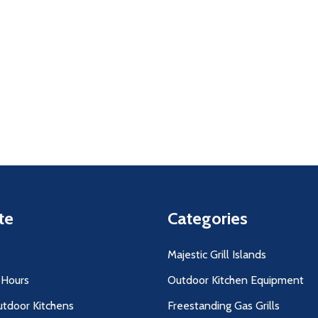
uantity:
Quantity:
D
FINED
DECREASE QUANTITY OF UNDEFINED
INCREASE QUANTITY OF UNDEFINED
DECREASE QUANTITY O
INCREASE QUANT
ADD TO
ADD TO
CART
CART
te
Categories
Majestic Grill Islands
 Hours
Outdoor Kitchen Equipment
utdoor Kitchens
Freestanding Gas Grills