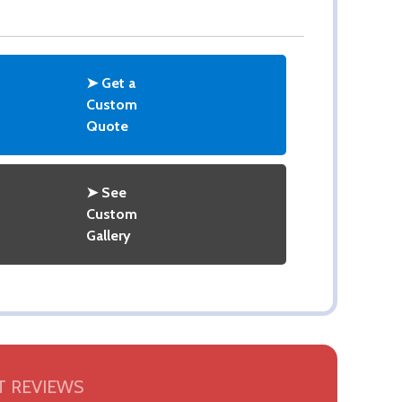
➤ Get a
Custom
Quote
➤ See
Custom
Gallery
 REVIEWS