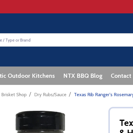
tic Outdoor Kitchens
NTX BBQ Blog
Contact
/
/
 Brisket Shop
Dry Rubs/Sauce
Texas Rib Ranger's Rosemar
Tex
& H