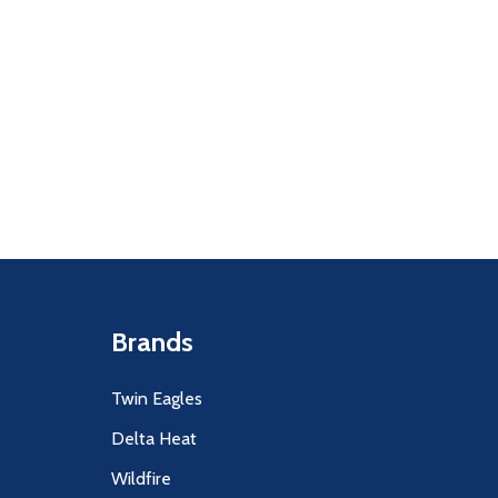
Quantity:
F UNDEFINED
ITY OF UNDEFINED
DECREASE
INCR
Brands
Twin Eagles
Delta Heat
Wildfire