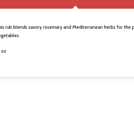
his rub blends savory rosemary and Mediterranean herbs for the 
egetables.
 oz