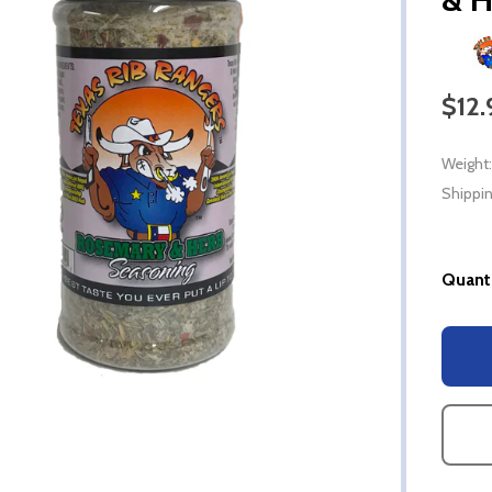
$12.
Weight:
Shippin
Quanti