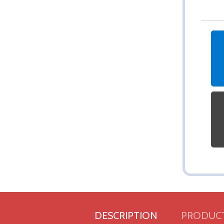
DESCRIPTION
PRODUCT