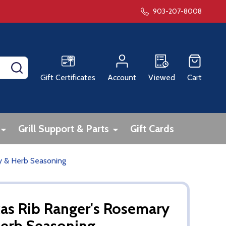
903-207-8008
SEARCH
Gift Certificates
Account
Viewed
Cart
Grill Support & Parts
Gift Cards
y & Herb Seasoning
as Rib Ranger's Rosemary
erb Seasoning