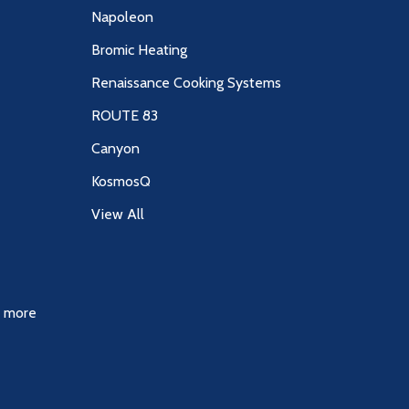
Napoleon
Bromic Heating
Renaissance Cooking Systems
ROUTE 83
Canyon
KosmosQ
View All
& more