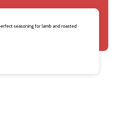
perfect seasoning for lamb and roasted