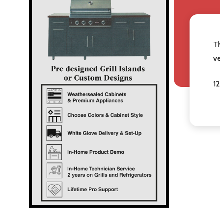
T
v
12