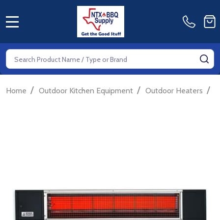
MENU
Search
SE
/
/
/
Home
Outdoor Kitchen Equipment
Outdoor Heaters
G