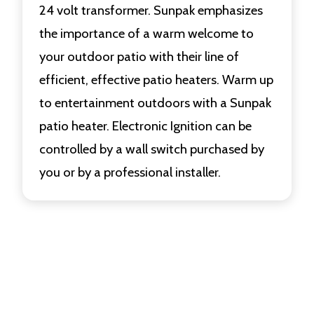
24 volt transformer. Sunpak emphasizes
the importance of a warm welcome to
your outdoor patio with their line of
efficient, effective patio heaters. Warm up
to entertainment outdoors with a Sunpak
patio heater. Electronic Ignition can be
controlled by a wall switch purchased by
you or by a professional installer.