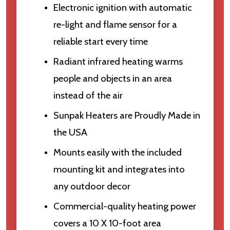
Electronic ignition with automatic
re-light and flame sensor for a
reliable start every time
Radiant infrared heating warms
people and objects in an area
instead of the air
Sunpak Heaters are Proudly Made in
the USA
Mounts easily with the included
mounting kit and integrates into
any outdoor decor
Commercial-quality heating power
covers a 10 X 10-foot area