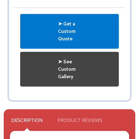
➤ Get a
Custom
Quote
➤ See
Custom
Gallery
DESCRIPTION
PRODUCT REVIEWS