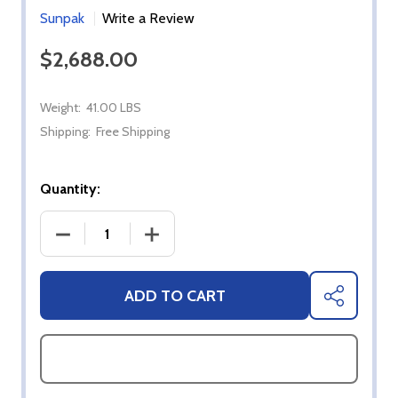
Sunpak
Write a Review
$2,688.00
Weight:
41.00 LBS
Shipping:
Free Shipping
Quantity:
DECREASE QUANTITY OF SUNPAK 48-INCH 25,000 B
INCREASE QUANTITY OF SUNPAK 48-I
ADD TO CART
SHARE
ASK QUESTIONS