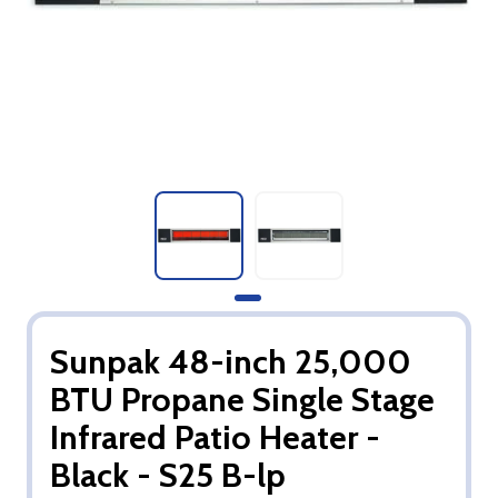
Sunpak 48-inch 25,000
BTU Propane Single Stage
Infrared Patio Heater -
Black - S25 B-lp