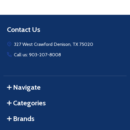
Footer
Contact Us
Start
327 West Crawford Denison, TX 75020
Call us: 903-207-8008
Navigate
Categories
Brands