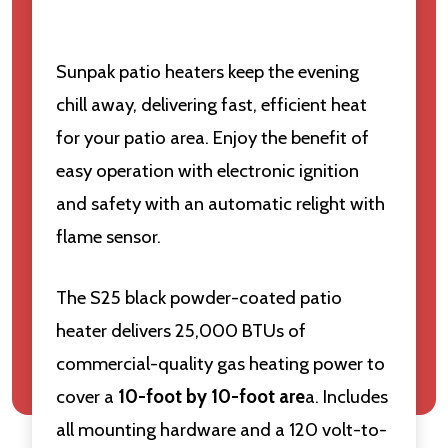
Sunpak patio heaters keep the evening
chill away, delivering fast, efficient heat
for your patio area. Enjoy the benefit of
easy operation with electronic ignition
and safety with an automatic relight with
flame sensor.
The S25 black powder-coated patio
heater delivers 25,000 BTUs of
commercial-quality gas heating power to
cover a
10-foot by 10-foot are
a. Includes
all mounting hardware and a 120 volt-to-