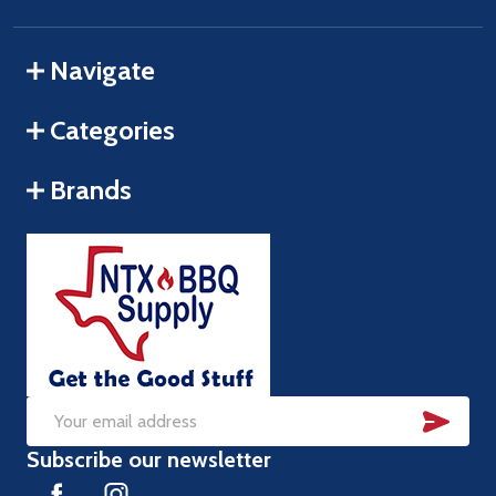
Navigate
Categories
Brands
SUB
Email
Subscribe our newsletter
Address