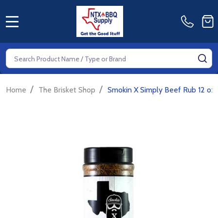
MENU
Search
SE
/
/
Home
The Brisket Shop
Smokin X Simply Beef Rub 12 oz