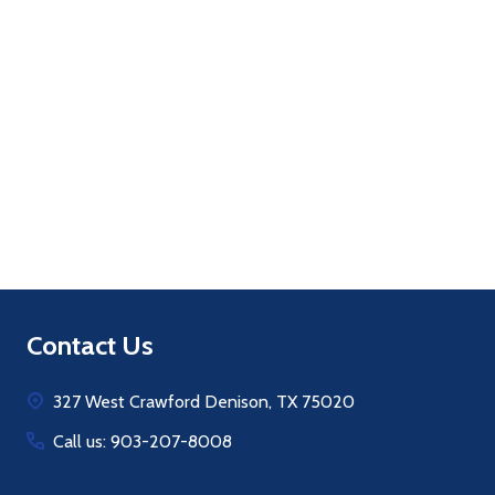
Quantity:
ADD TO CART
Footer
Contact Us
Start
327 West Crawford Denison, TX 75020
Call us: 903-207-8008