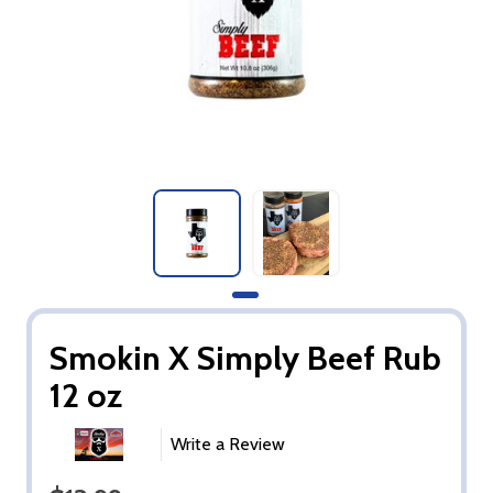
Smokin X Simply Beef Rub
12 oz
Write a Review