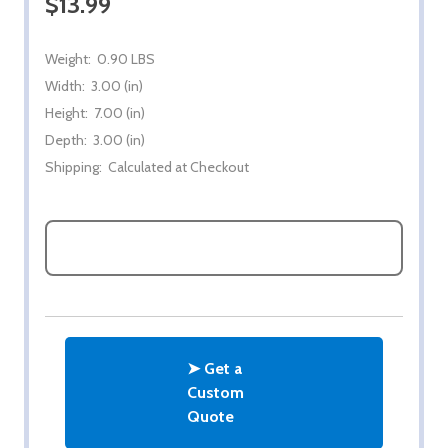
$13.99
Weight:
0.90 LBS
Width:
3.00 (in)
Height:
7.00 (in)
Depth:
3.00 (in)
Shipping:
Calculated at Checkout
ASK QUESTIONS
➤ Get a
Custom
Quote