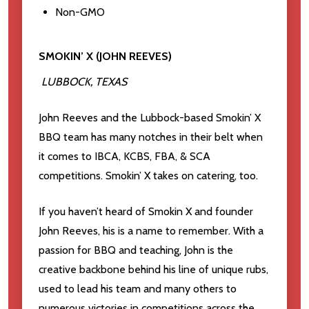
Non-GMO
SMOKIN’ X (JOHN REEVES)
LUBBOCK, TEXAS
John Reeves and the Lubbock-based Smokin’ X
BBQ team has many notches in their belt when
it comes to IBCA, KCBS, FBA, & SCA
competitions. Smokin’ X takes on catering, too.
If you haven’t heard of Smokin X and founder
John Reeves, his is a name to remember. With a
passion for BBQ and teaching, John is the
creative backbone behind his line of unique rubs,
used to lead his team and many others to
numerous victories in competitions across the