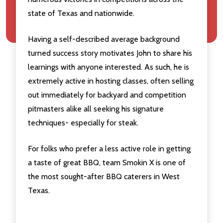
state of Texas and nationwide.
Having a self-described average background
turned success story motivates John to share his
learnings with anyone interested. As such, he is
extremely active in hosting classes, often selling
out immediately for backyard and competition
pitmasters alike all seeking his signature
techniques- especially for steak.
For folks who prefer a less active role in getting
a taste of great BBQ, team Smokin X is one of
the most sought-after BBQ caterers in West
Texas.