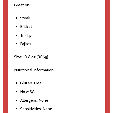
Great on:
Steak
Brisket
Tri-Tip
Fajitas
Size:
10.8 oz (306g)
Nutritional Information:
Gluten-Free
No MSG
Allergens
: None
Sensitivities
: None