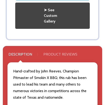
➤ See
Custom
Gallery
DESCRIPTION
PRODUCT REVIEWS
Hand-crafted by John Reeves, Champion
Pitmaster of Smokin X BBQ, this rub has been
used to lead his team and many others to
numerous victories in competitions across the
state of Texas and nationwide.