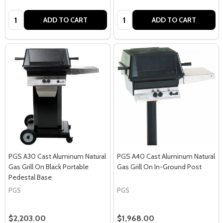
Quantity:
Quantity:
ADD TO CART
ADD TO CART
PGS A30 Cast Aluminum Natural
PGS A40 Cast Aluminum Natural
Gas Grill On Black Portable
Gas Grill On In-Ground Post
Pedestal Base
PGS
PGS
$2,203.00
$1,968.00