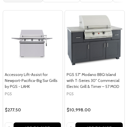
Accessory Lift-Assist for
PGS 57" Modano BBQ Island
Newport-Pacifica-Big Sur Grills
with T‑Series 30" Commercial
by PGS - LAHK
Electric Grill & Timer – 57 MOD
PGS
PGS
$277.50
$10,998.00
Quantity:
Quantity: