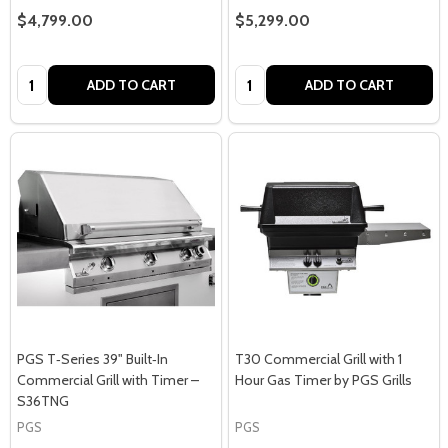
$4,799.00
$5,299.00
Quantity:
Quantity:
ADD TO CART
ADD TO CART
PGS T‑Series 39" Built‑In
T30 Commercial Grill with 1
Commercial Grill with Timer –
Hour Gas Timer by PGS Grills
S36TNG
PGS
PGS