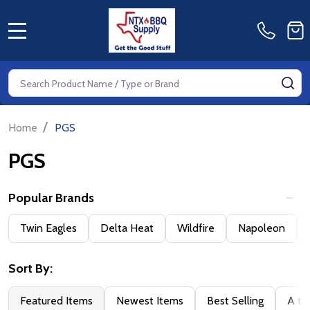
MENU
Search
SE
/
Home
PGS
PGS
Popular Brands
Filter
Twin Eagles
Delta Heat
Wildfire
Napoleon
By
Sort By:
Featured Items
Newest Items
Best Selling
A to