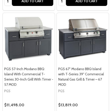
ADD TO CART
ADD TO CART
PGS 57-Inch Modano BBQ
PGS 67" Modano BBQ Island
Island With Commercial T-
with T‑Series 39" Commercial
Series 30-Inch Grill With Timer -
Natural Gas Grill & Timer – 67
57 MOD
MOD
PGS
PGS
$11,498.00
$13,819.00