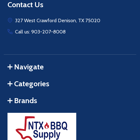
Footer
Contact Us
Start
327 West Crawford Denison, TX 75020
Call us: 903-207-8008
Navigate
Categories
Brands