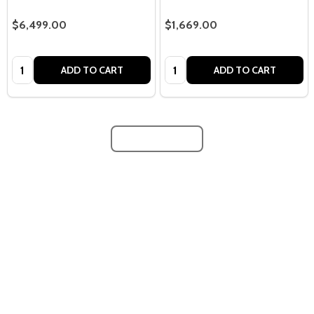
$6,499.00
$1,669.00
Quantity:
Quantity:
ADD TO CART
ADD TO CART
LOAD MORE