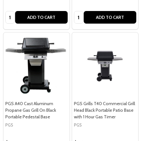
Quantity:
Quantity:
ADD TO CART
ADD TO CART
PGS A40 Cast Aluminum
PGS Grills T40 Commercial Grill
Propane Gas Grill On Black
Head Black Portable Patio Base
Portable Pedestal Base
with 1 Hour Gas Timer
PGS
PGS