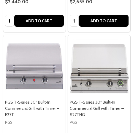
$2,440.00
$2,655.00
Quantity:
Quantity:
ADD TO CART
ADD TO CART
PGS T‑Series 30" Built‑In
PGS T‑Series 30" Built‑In
Commercial Grill with Timer –
Commercial Grill with Timer –
E27T
S27TNG
PGS
PGS