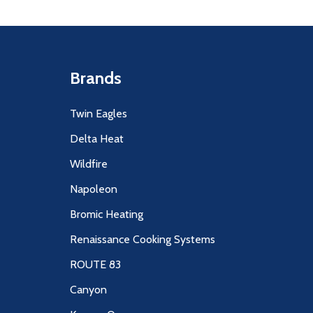
Brands
Twin Eagles
Delta Heat
Wildfire
Napoleon
Bromic Heating
Renaissance Cooking Systems
ROUTE 83
Canyon