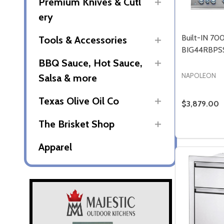
Premium Knives & Cutl
ery
Built-IN 70
Tools & Accessories
BIG44RBPS
BBQ Sauce, Hot Sauce,
NAPOLEON
Salsa & more
Texas Olive Oil Co
$3,879.00
The Brisket Shop
Quantity:
Apparel