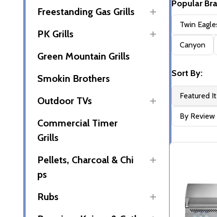
Popular Br
Freestanding Gas Grills
Filter
Twin Eagle
PK Grills
By
Canyon
Green Mountain Grills
Sort By:
Smokin Brothers
Featured I
Outdoor TVs
By Review
Commercial Timer
Grills
Pellets, Charcoal & Chi
ps
Rubs