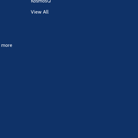
KosmosQ
View All
& more