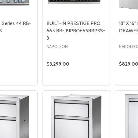
0 Series 44 RB-
BUILT-IN PRESTIGE PRO
18" X 16
S
665 RB- BIPRO665RBPSS-
DRAWER-
3
NAPOLEON
NAPOLEO
$3,299.00
$829.0
Quantity:
Quantity
DECREASE QUANTITY OF BUILT-IN 700 SERIES 44 RB- BIG44RBPSS
INCREASE QUANTITY OF BUILT-IN 700 SERIES 44 RB- BIG44RB
DECREASE QUANTIT
INCREASE Q
DECREA
I
ADD TO CART
PRE-ORDER