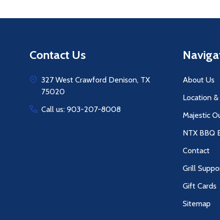
Footer
Contact Us
Naviga
Start
327 West Crawford Denison, TX
About Us
75020
Location &
Call us: 903-207-8008
Majestic O
NTX BBQ B
Contact
Grill Suppo
Gift Cards
Sitemap