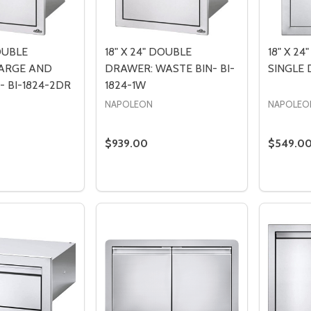
DOUBLE
18" X 24" DOUBLE
18" X 24
ARGE AND
DRAWER: WASTE BIN- BI-
SINGLE 
 BI-1824-2DR
1824-1W
NAPOLEON
NAPOLEO
$939.00
$549.0
Quantity:
Quantity
 QUANTITY OF 18" X 24" DOUBLE DRAWER: LARGE AND STA
EASE QUANTITY OF 18" X 24" DOUBLE DRAWER: LARGE AND
DECREASE QUANTITY OF 18" X 24" DO
INCREASE QUANTITY OF 18" X 24
DECREA
I
ADD TO CART
ADD TO CART