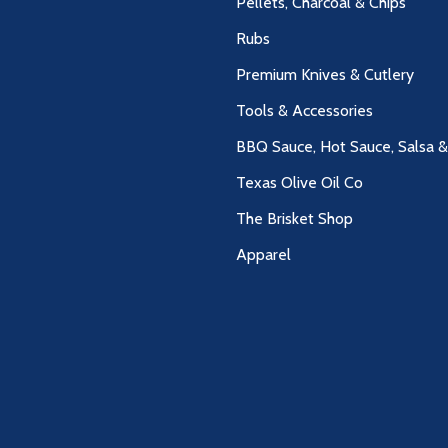
Pellets, Charcoal & Chips
Rubs
Premium Knives & Cutlery
Tools & Accessories
BBQ Sauce, Hot Sauce, Salsa 
Texas Olive Oil Co
The Brisket Shop
Apparel