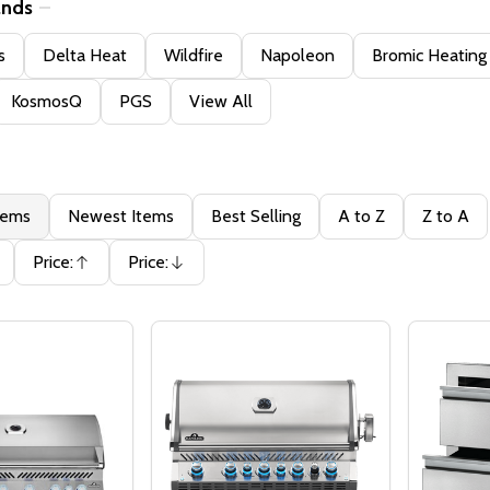
ands
s
Delta Heat
Wildfire
Napoleon
Bromic Heating
KosmosQ
PGS
View All
tems
Newest Items
Best Selling
A to Z
Z to A
Price:
Price:
Ascending
Descending