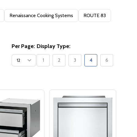
Renaissance Cooking Systems
ROUTE 83
Per Page:
Display Type:
1
2
3
4
6