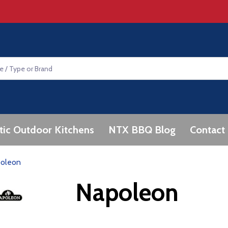
tic Outdoor Kitchens
NTX BBQ Blog
Contact
oleon
Napoleon