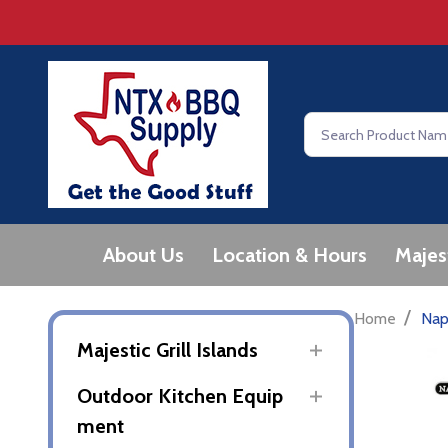
Search
About Us
Location & Hours
Majes
/
Home
Nap
Majestic Grill Islands
Outdoor Kitchen Equip
ment