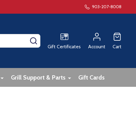
903-207-8008
SEARCH
Gift Certificates
Account
Cart
Grill Support & Parts
Gift Cards