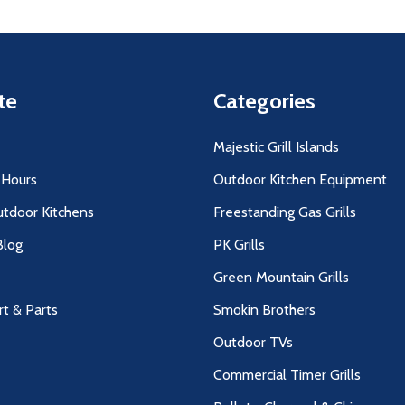
te
Categories
Majestic Grill Islands
 Hours
Outdoor Kitchen Equipment
utdoor Kitchens
Freestanding Gas Grills
log
PK Grills
Green Mountain Grills
rt & Parts
Smokin Brothers
Outdoor TVs
Commercial Timer Grills