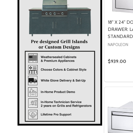
18" X 24" 
DRAWER: L
STANDARD-
NAPOLEON
$939.00
Quantity:
DECREASE
INCR