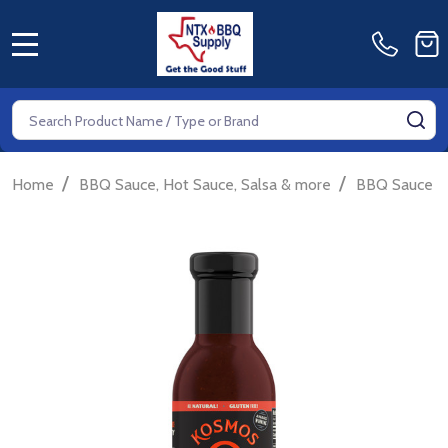
MENU
Search
SE
/
/
/
Home
BBQ Sauce, Hot Sauce, Salsa & more
BBQ Sauce