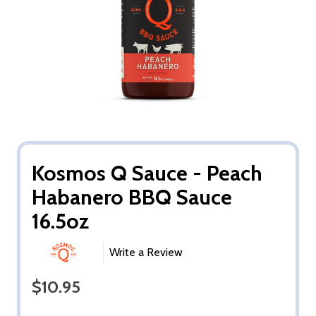
Kosmos Q Sauce - Peach
Habanero BBQ Sauce
16.5oz
Write a Review
$10.95