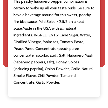
This peachy habanero pepper combination is
certain to wake up all your taste buds. Be sure to
have a beverage around for this sweet, peachy
fire bbq sauce. Mild Spice - 2.5/5 on a heat
scale.Made in the USA with all natural
ingredients. INGREDIENTS: Cane Sugar, Water,
Distilled Vinegar, Molasses, Tomato Paste,
Peach Puree Concentrate (peach puree
concentrate, ascorbic acid), Salt, Habanero Mash
(habanero peppers, salt), Honey, Spices
(including paprika), Onion Powder, Garlic, Natural
Smoke Flavor, Chili Powder, Tamarind
Concentrate, Garlic Powder.