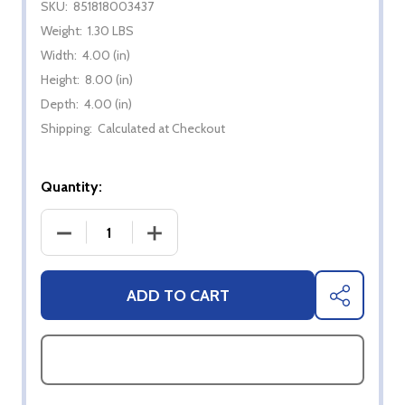
SKU:
851818003437
Weight:
1.30 LBS
Width:
4.00 (in)
Height:
8.00 (in)
Depth:
4.00 (in)
Shipping:
Calculated at Checkout
Quantity:
DECREASE QUANTITY OF KOSMOS Q SAUCE - PEA
INCREASE QUANTITY OF KOSMOS Q S
ADD TO CART
SHARE
ASK QUESTIONS