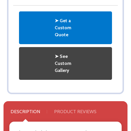
➤ Get a
Custom
Quote
➤ See
Custom
Gallery
DESCRIPTION
PRODUCT REVIEWS