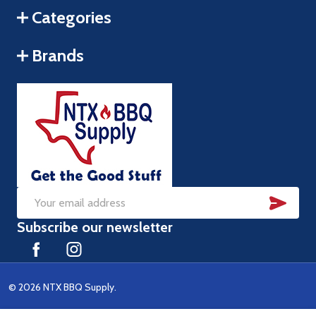
Categories
Brands
SUB
Email
Subscribe our newsletter
Address
©
2026
NTX BBQ Supply.