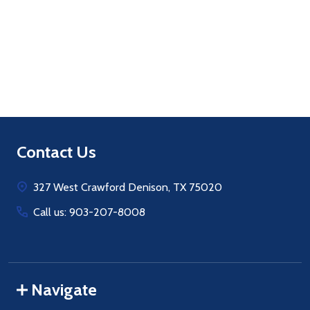
Quantity:
ADD TO CART
Footer
Contact Us
Start
327 West Crawford Denison, TX 75020
Call us: 903-207-8008
Navigate