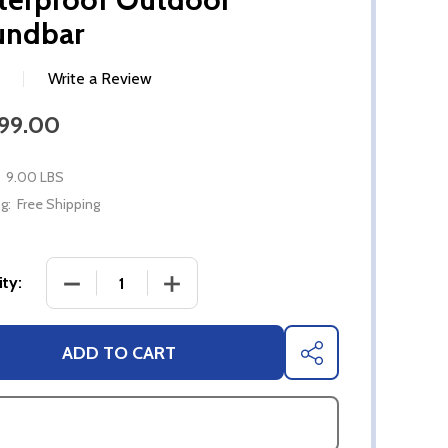
undbar
Write a Review
099.00
9.00 LBS
g:
Free Shipping
DECREASE QUANTITY OF ELF S3 BLUETOOTH 5.
INCREASE QUANTITY OF ELF S3 BL
ty:
ADD TO CART
SHARE
ASK QUESTIONS