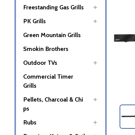
Freestanding Gas Grills
PK Grills
Green Mountain Grills
Smokin Brothers
Outdoor TVs
Commercial Timer
Grills
Pellets, Charcoal & Chi
ps
Rubs