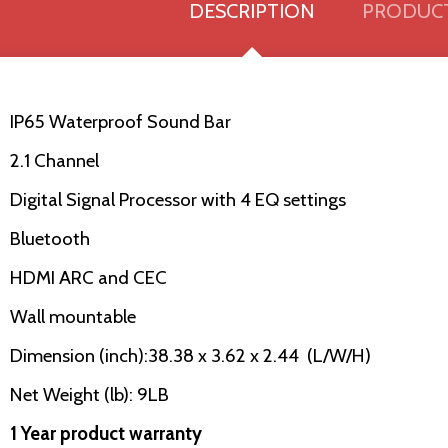
DESCRIPTION
PRODUCT
IP65 Waterproof Sound Bar
2.1 Channel
Digital Signal Processor with 4 EQ settings
Bluetooth
HDMI ARC and CEC
Wall mountable
Dimension (inch):38.38 x 3.62 x 2.44 (L/W/H)
Net Weight (lb): 9LB
1 Year product warranty