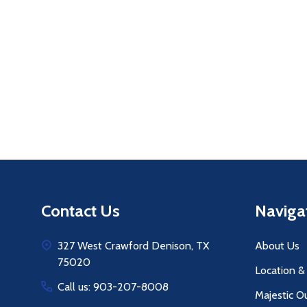
Quantity:
Q
DECREASE QUANTITY OF UNDEFINE
INCREASE QUANTITY OF UNDE
ADD TO
CART
Footer
Contact Us
Naviga
Start
327 West Crawford Denison, TX
About Us
75020
Location &
Call us: 903-207-8008
Majestic O