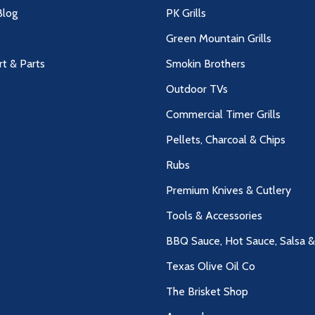
log
PK Grills
Green Mountain Grills
rt & Parts
Smokin Brothers
Outdoor TVs
Commercial Timer Grills
Pellets, Charcoal & Chips
Rubs
Premium Knives & Cutlery
Tools & Accessories
BBQ Sauce, Hot Sauce, Salsa 
Texas Olive Oil Co
The Brisket Shop