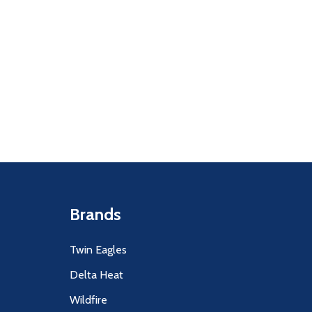
Quantity:
F UNDEFINED
ITY OF UNDEFINED
DECREASE
INCR
Brands
Twin Eagles
Delta Heat
Wildfire