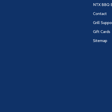
NTX BBQ B
Contact
Grill Suppo
Gift Cards
Sitemap