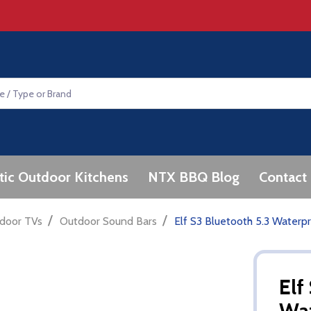
tic Outdoor Kitchens
NTX BBQ Blog
Contact
/
/
door TVs
Outdoor Sound Bars
Elf S3 Bluetooth 5.3 Water
Elf
Wa