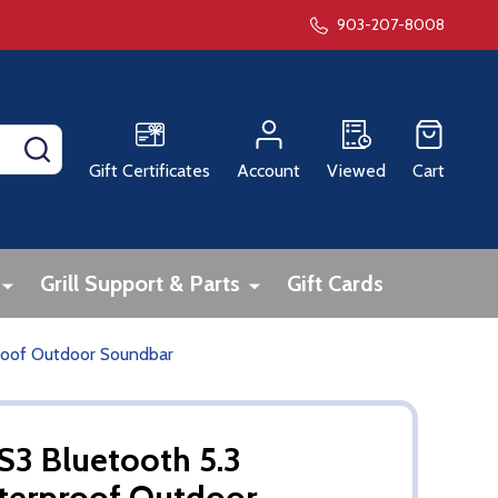
903-207-8008
SEARCH
Gift Certificates
Account
Viewed
Cart
Grill Support & Parts
Gift Cards
proof Outdoor Soundbar
 S3 Bluetooth 5.3
terproof Outdoor