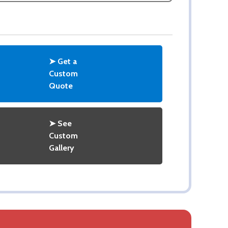
➤ Get a
Custom
Quote
➤ See
Custom
Gallery