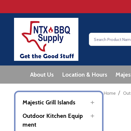
Search
About Us
Location & Hours
Majes
/
Home
Out
Majestic Grill Islands
Outdoor Kitchen Equip
ment