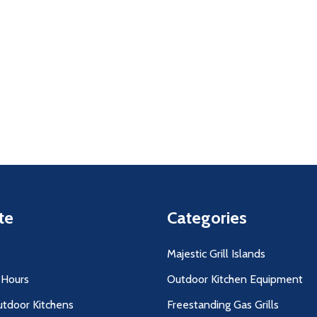
uantity:
Quantity:
D
FINED
DECREASE QUANTITY OF UNDEFINED
INCREASE QUANTITY OF UNDEFINED
DECREASE QUANTITY O
INCREASE QUANT
ADD TO
ADD TO
CART
CART
te
Categories
Majestic Grill Islands
 Hours
Outdoor Kitchen Equipment
utdoor Kitchens
Freestanding Gas Grills