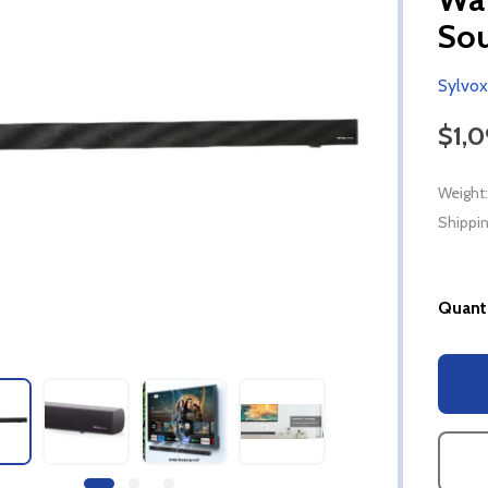
So
Sylvox
$1,
Weight:
Shippin
Quanti