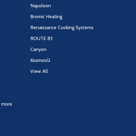
Napoleon
Bromic Heating
Renaissance Cooking Systems
ROUTE 83
Canyon
KosmosQ
View All
& more