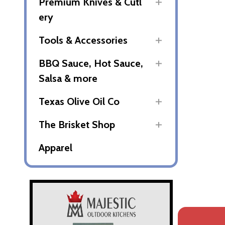
Premium Knives & Cutl
ery
Tools & Accessories
BBQ Sauce, Hot Sauce,
Salsa & more
Texas Olive Oil Co
The Brisket Shop
Apparel