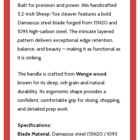
Built for precision and power, this handcrafted
5.2-inch Sheep-Toe cleaver features a bold
Damascus steel blade forged from 15N20 and
1095 high-carbon steel. The intricate layered
pattern delivers exceptional edge retention,
balance, and beauty — making it as functional as
it is striking.
The handle is crafted from
Wenge wood
,
known for its deep, rich grain and natural
durability. Its ergonomic shape provides a
confident, comfortable grip for slicing, chopping,
and detailed prep work.
Specifications:
Blade Material:
Damascus steel (15N20 / 1095