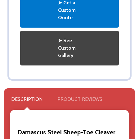
➤ Get a
Custom
Quote
➤ See
Custom
Gallery
DESCRIPTION
PRODUCT REVIEWS
Damascus Steel Sheep-Toe Cleaver