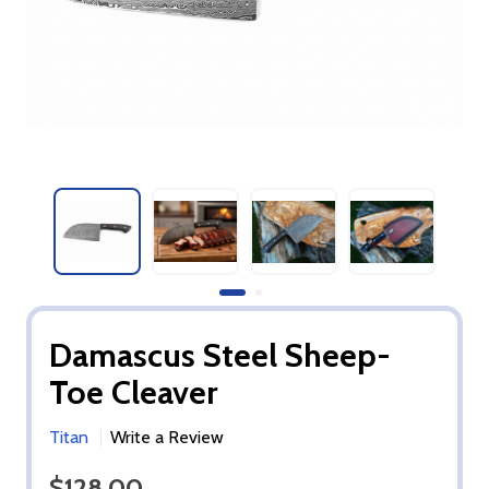
Damascus Steel Sheep-
Toe Cleaver
Titan
Write a Review
$128.00