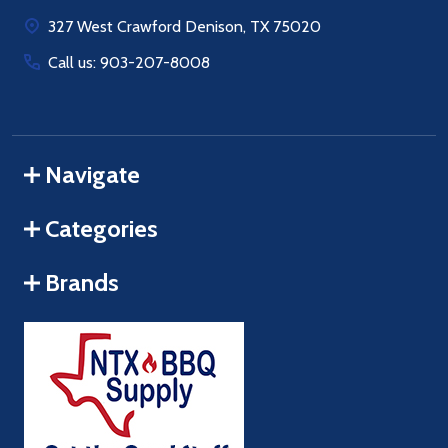
Start
327 West Crawford Denison, TX 75020
Call us: 903-207-8008
Navigate
Categories
Brands