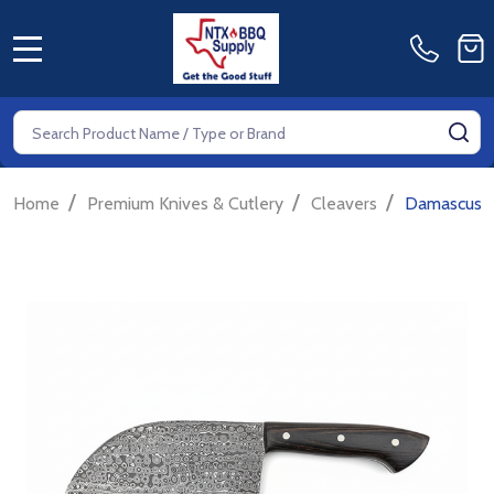
MENU
Search
SE
/
/
/
Home
Premium Knives & Cutlery
Cleavers
Damascus S