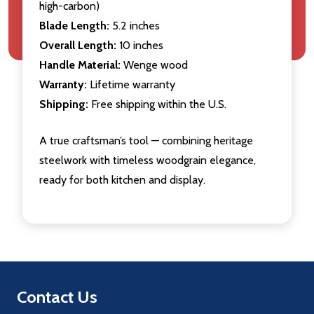
high-carbon)
Blade Length:
5.2 inches
Overall Length:
10 inches
Handle Material:
Wenge wood
Warranty:
Lifetime warranty
Shipping:
Free shipping within the U.S.
A true craftsman’s tool — combining heritage
steelwork with timeless woodgrain elegance,
ready for both kitchen and display.
Footer
Contact Us