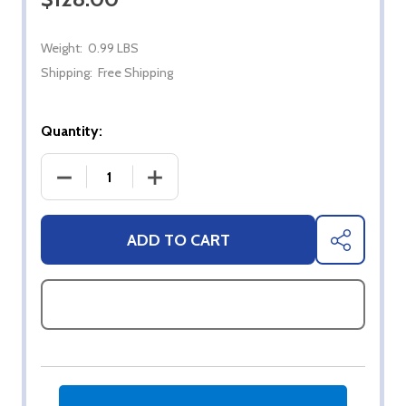
Weight:
0.99 LBS
Shipping:
Free Shipping
Quantity:
DECREASE QUANTITY OF DAMASCUS STEEL SHEEP
INCREASE QUANTITY OF DAMASCUS 
ADD TO CART
SHARE
ASK QUESTIONS