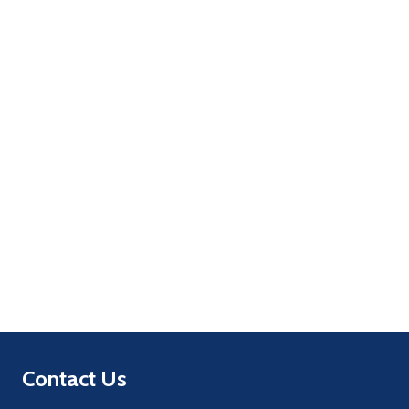
Quantity:
ADD TO CART
Quantity:
ADD TO CART
Footer
Contact Us
Start