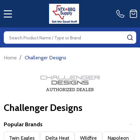
MENU
Search
SE
/
Home
Challenger Designs
Challenger Designs
Popular Brands
Filter
Twin Eagles
Delta Heat
Wildfire
Napoleon