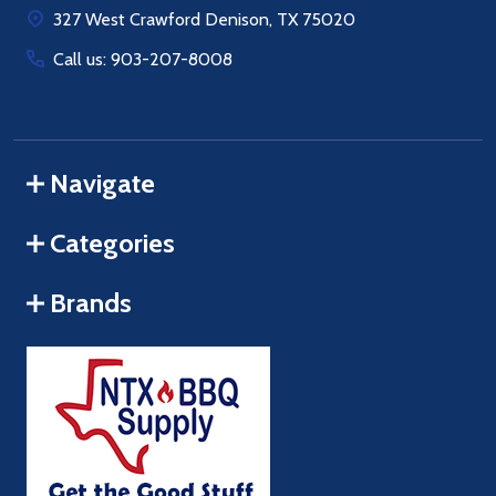
327 West Crawford Denison, TX 75020
Call us: 903-207-8008
Navigate
Categories
Brands