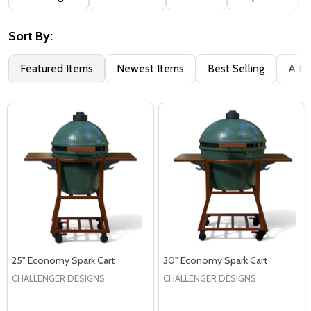
By
Sort By:
Featured Items
Newest Items
Best Selling
A to
25" Economy Spark Cart
30" Economy Spark Cart
CHALLENGER DESIGNS
CHALLENGER DESIGNS