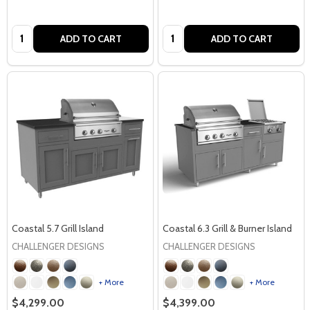
Quantity:
Quantity:
ADD TO CART
ADD TO CART
Coastal 5.7 Grill Island
Coastal 6.3 Grill & Burner Island
CHALLENGER DESIGNS
CHALLENGER DESIGNS
+ More
+ More
$4,299.00
$4,399.00