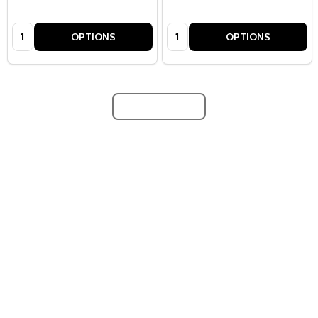
Quantity:
Quantity:
OPTIONS
OPTIONS
LOAD MORE