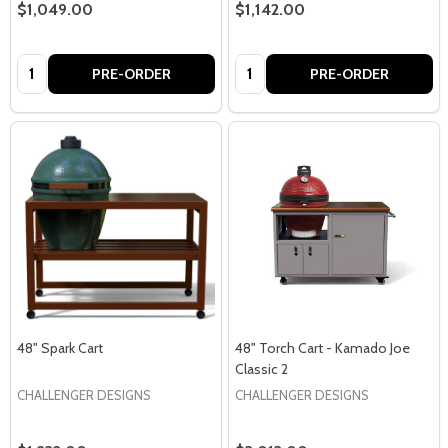
$1,049.00
$1,142.00
Quantity:
Quantity:
PRE-ORDER
PRE-ORDER
48" Spark Cart
48" Torch Cart - Kamado Joe
Classic 2
CHALLENGER DESIGNS
CHALLENGER DESIGNS