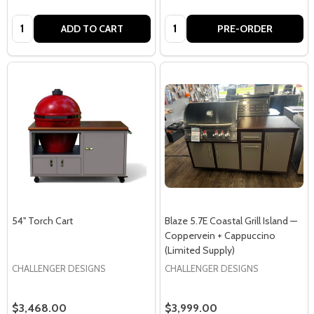
Quantity:
Quantity:
ADD TO CART
PRE-ORDER
54'' Torch Cart
Blaze 5.7E Coastal Grill Island —
Coppervein + Cappuccino
(Limited Supply)
CHALLENGER DESIGNS
CHALLENGER DESIGNS
$3,468.00
$3,999.00