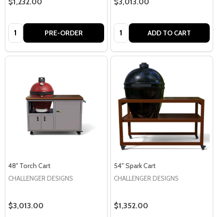
$1,232.00
$3,013.00
Quantity:
Quantity:
PRE-ORDER
ADD TO CART
48'' Torch Cart
54" Spark Cart
CHALLENGER DESIGNS
CHALLENGER DESIGNS
$3,013.00
$1,352.00