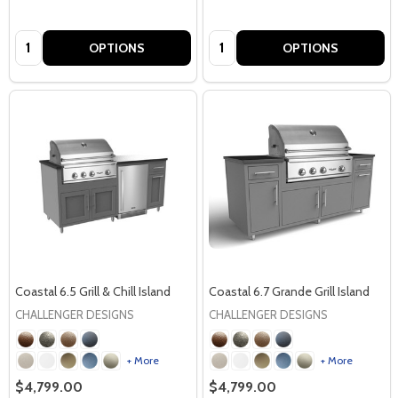
Quantity:
Quantity:
OPTIONS
OPTIONS
Coastal 6.5 Grill & Chill Island
Coastal 6.7 Grande Grill Island
CHALLENGER DESIGNS
CHALLENGER DESIGNS
+ More
+ More
$4,799.00
$4,799.00