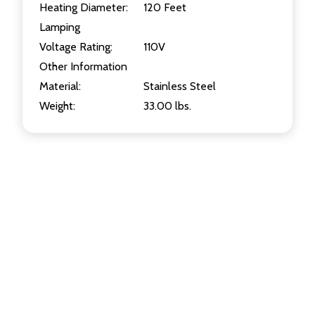
Heating Diameter:
120 Feet
Lamping
Voltage Rating:
110V
Other Information
Material:
Stainless Steel
Weight:
33.00 lbs.