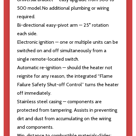
500 model.No additional plumbing or wiring
required.
Bi-directional easy-pivot arm — 25° rotation
each side.
Electronic ignition — one or multiple units can be
switched on and off simultaneously from a
single remote-located switch.
Automatic re-ignition — should the heater not
reignite for any reason, the integrated “Flame
Failure Safety Shut-off Control” turns the heater
off immediately.
Stainless steel casing — components are
protected from tampering. Assists in preventing
dirt and dust from accumulating on the wiring
and components.
Min. distance to combustible materials-Sides: