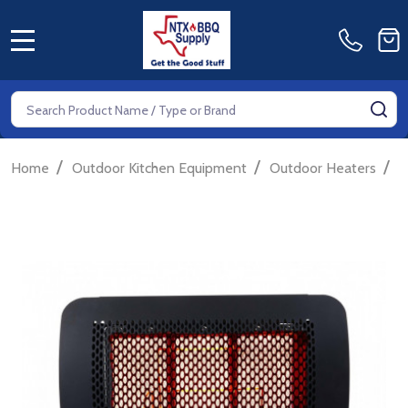
MENU
Search
SE
/
/
/
Home
Outdoor Kitchen Equipment
Outdoor Heaters
E