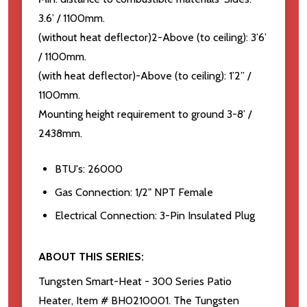
3.6’ / 1100mm.
(without heat deflector)2-Above (to ceiling): 3’6’
/ 1100mm.
(with heat deflector)-Above (to ceiling): 1’2” /
1100mm.
Mounting height requirement to ground 3-8’ /
2438mm.
BTU's: 26000
Gas Connection: 1/2" NPT Female
Electrical Connection: 3-Pin Insulated Plug
ABOUT THIS SERIES:
Tungsten Smart-Heat - 300 Series Patio
Heater, Item # BH0210001. The Tungsten