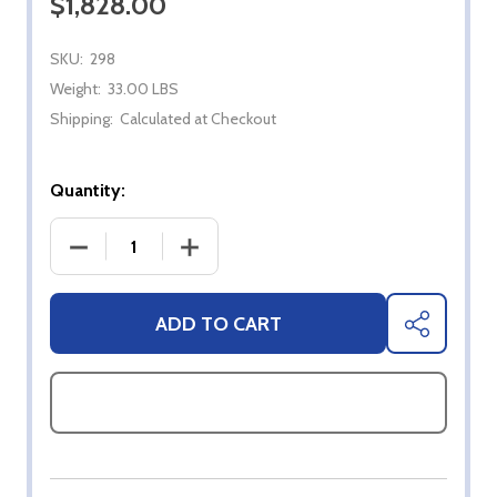
$1,828.00
SKU:
298
Weight:
33.00 LBS
Shipping:
Calculated at Checkout
Quantity:
DECREASE QUANTITY OF BROMIC TUNGSTEN 300 
INCREASE QUANTITY OF BROMIC TUN
ADD TO CART
SHARE
ASK QUESTIONS