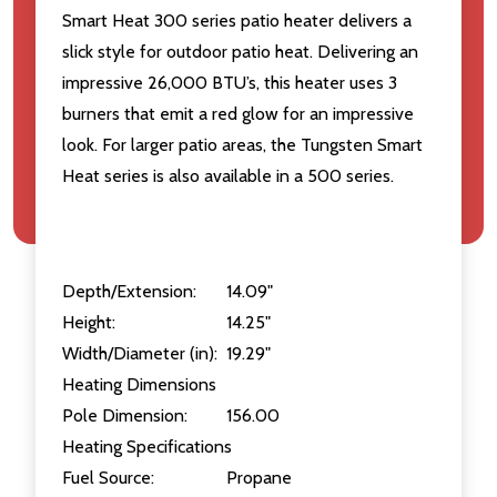
Smart Heat 300 series patio heater delivers a
slick style for outdoor patio heat. Delivering an
impressive 26,000 BTU’s, this heater uses 3
burners that emit a red glow for an impressive
look. For larger patio areas, the Tungsten Smart
Heat series is also available in a 500 series.
Depth/Extension:
14.09"
Height:
14.25"
Width/Diameter (in):
19.29"
Heating Dimensions
Pole Dimension:
156.00
Heating Specifications
Fuel Source:
Propane