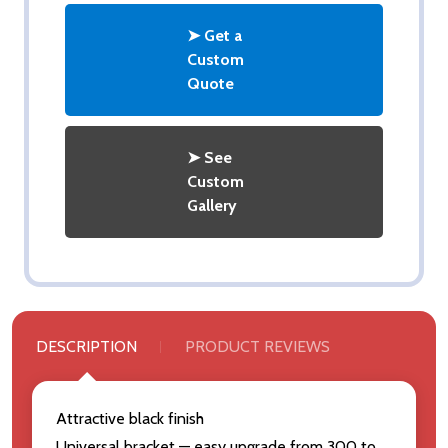
➤ Get a
Custom
Quote
➤ See
Custom
Gallery
DESCRIPTION
PRODUCT REVIEWS
Attractive black finish
Universal bracket — easy upgrade from 300 to