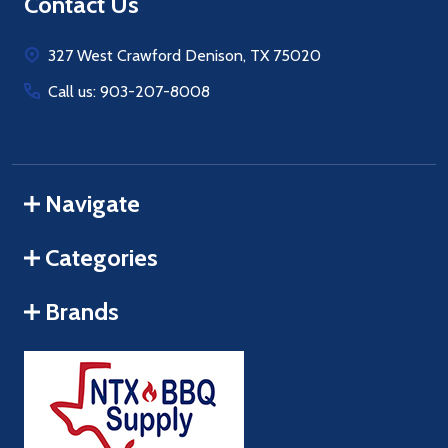
Footer
Contact Us
Start
327 West Crawford Denison, TX 75020
Call us: 903-207-8008
Navigate
Categories
Brands