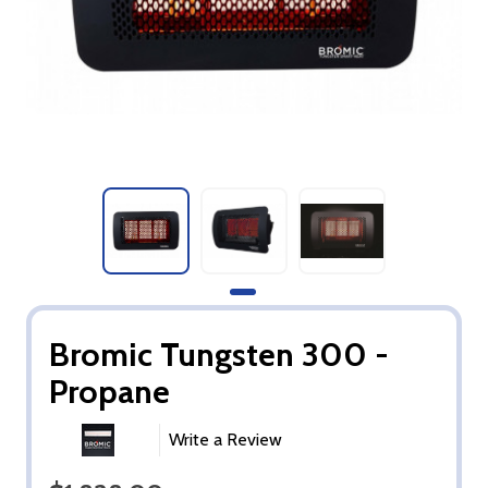
Bromic Tungsten 300 -
Propane
Write a Review