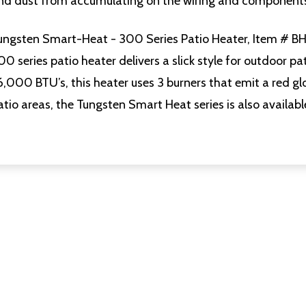
nd dust from accumulating on the wiring and component
ungsten Smart-Heat - 300 Series Patio Heater, Item # 
00 series patio heater delivers a slick style for outdoor pa
6,000 BTU’s, this heater uses 3 burners that emit a red glo
atio areas, the Tungsten Smart Heat series is also availabl
uantity:
Quantity:
D
FINED
DECREASE QUANTITY OF UNDEFINED
INCREASE QUANTITY OF UNDEFINED
DECREASE QUANTITY O
INCREASE QUANT
ADD TO
ADD TO
CART
CART
uantity:
Quantity:
D
FINED
DECREASE QUANTITY OF UNDEFINED
INCREASE QUANTITY OF UNDEFINED
DECREASE QUANTITY O
INCREASE QUANT
ADD TO
ADD TO
CART
CART