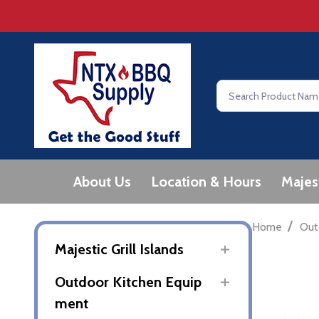
Search
About Us
Location & Hours
Majes
/
Home
Out
Majestic Grill Islands
Outdoor Kitchen Equip
ment