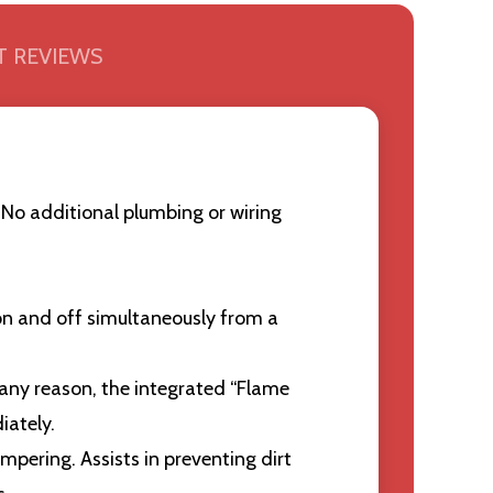
 REVIEWS
No additional plumbing or wiring
 on and off simultaneously from a
 any reason, the integrated “Flame
iately.
pering. Assists in preventing dirt