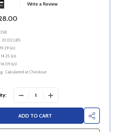
Write a Review
828.00
058
33.00 LBS
19.29 (in)
14.25 (in)
14.09 (in)
g:
Calculated at Checkout
DECREASE QUANTITY OF BROMIC TUNGSTEN 300
INCREASE QUANTITY OF BROMIC TU
ty:
ADD TO CART
SHARE