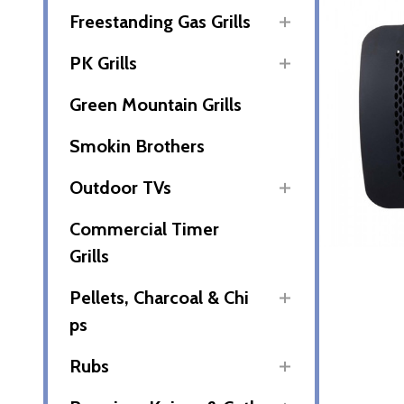
Freestanding Gas Grills
PK Grills
Green Mountain Grills
Smokin Brothers
Outdoor TVs
Commercial Timer
Grills
Pellets, Charcoal & Chi
ps
Rubs