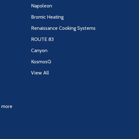
Napoleon
Bromic Heating
Renaissance Cooking Systems
ROUTE 83
Canyon
KosmosQ
View All
& more