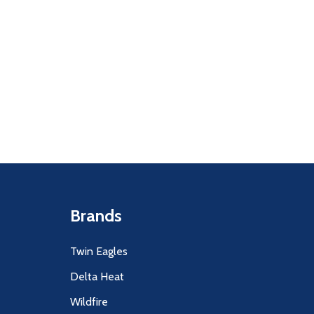
Quantity:
F UNDEFINED
ITY OF UNDEFINED
DECREASE
INCR
Brands
Twin Eagles
Delta Heat
Wildfire