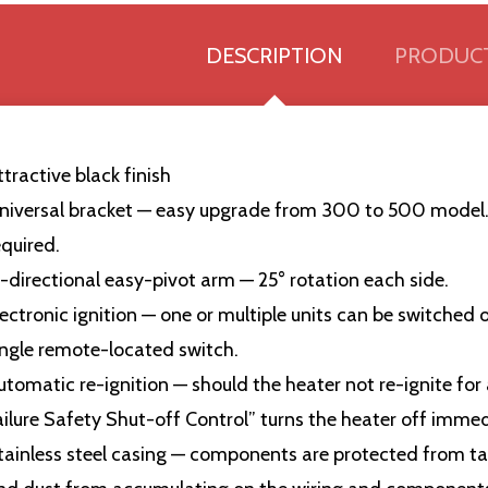
DESCRIPTION
PRODUCT
ttractive black finish
niversal bracket — easy upgrade from 300 to 500 model.
equired.
i-directional easy-pivot arm — 25° rotation each side.
lectronic ignition — one or multiple units can be switched
ingle remote-located switch.
utomatic re-ignition — should the heater not re-ignite for
ailure Safety Shut-off Control” turns the heater off immed
tainless steel casing — components are protected from tam