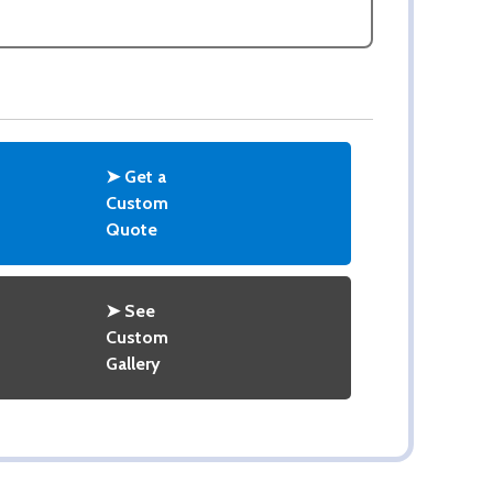
ASK QUESTIONS
➤ Get a
Custom
Quote
➤ See
Custom
Gallery