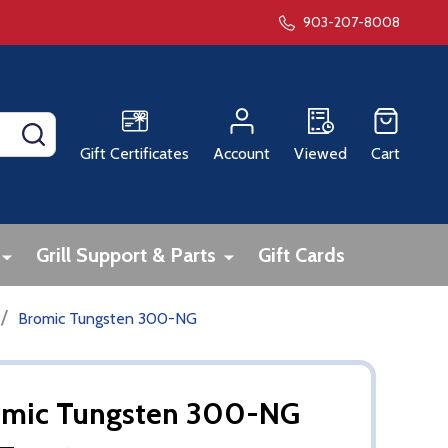
903-207-8008
SEARCH
Gift Certificates
Account
Viewed
Cart
Grill Support & Parts
Gift Cards
/
Bromic Tungsten 300-NG
omic Tungsten 300-NG