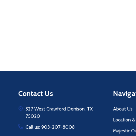
Quantity:
Q
DECREASE QUANTITY OF UNDEFINE
INCREASE QUANTITY OF UNDE
ADD TO
CART
Footer
Contact Us
Naviga
Start
327 West Crawford Denison, TX
About Us
75020
Location &
Call us: 903-207-8008
Majestic O