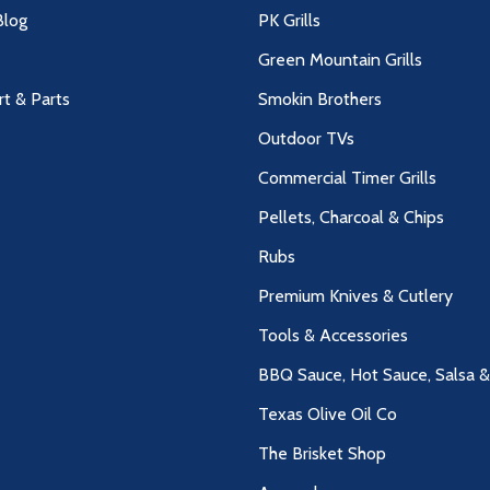
log
PK Grills
Green Mountain Grills
rt & Parts
Smokin Brothers
Outdoor TVs
Commercial Timer Grills
Pellets, Charcoal & Chips
Rubs
Premium Knives & Cutlery
Tools & Accessories
BBQ Sauce, Hot Sauce, Salsa 
Texas Olive Oil Co
The Brisket Shop