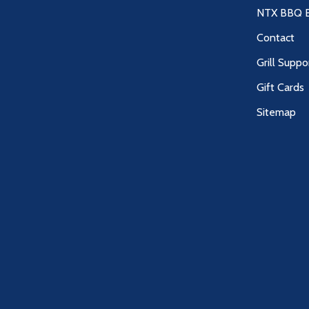
NTX BBQ B
Contact
Grill Suppo
Gift Cards
Sitemap