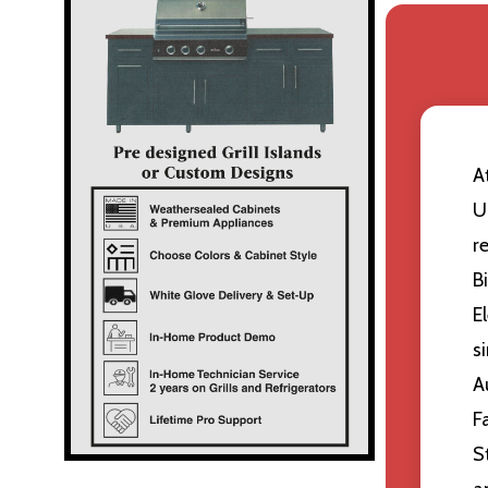
A
U
r
B
E
s
A
F
S