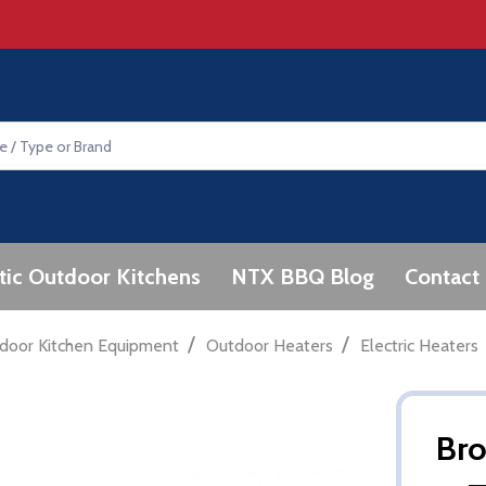
tic Outdoor Kitchens
NTX BBQ Blog
Contact
/
/
door Kitchen Equipment
Outdoor Heaters
Electric Heaters
Br