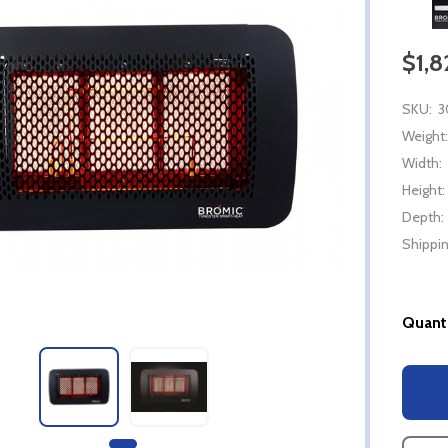
$1,
SKU:
3
Weight:
Width:
Height:
Depth:
Shippin
Quanti