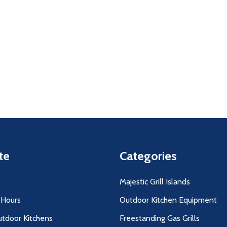
uantity:
Quantity:
D
FINED
DECREASE QUANTITY OF UNDEFINED
INCREASE QUANTITY OF UNDEFINED
DECREASE QUANTITY O
INCREASE QUANT
ADD TO
ADD TO
CART
CART
te
Categories
Majestic Grill Islands
 Hours
Outdoor Kitchen Equipment
utdoor Kitchens
Freestanding Gas Grills