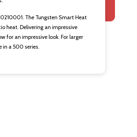
s.
BH0210001. The Tungsten Smart Heat
tio heat. Delivering an impressive
w for an impressive look. For larger
e in a 500 series.
Quantity:
Quantity:
F UNDEFINED
ITY OF UNDEFINED
DECREASE QUANTITY OF UNDEFINED
INCREASE QUANTITY OF UNDEFINED
DECREASE
INCR
ADD TO
CART
Quantity:
F UNDEFINED
ITY OF UNDEFINED
DECREASE
INCR