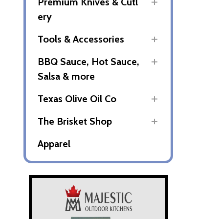
Premium Knives & Cutl
ery
Tools & Accessories
BBQ Sauce, Hot Sauce,
Salsa & more
Texas Olive Oil Co
The Brisket Shop
Apparel