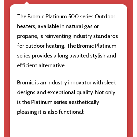
The Bromic Platinum 500 series Outdoor
heaters, available in natural gas or
propane, is reinventing industry standards
for outdoor heating. The Bromic Platinum
series provides a long awaited stylish and
efficient alternative.
Bromic is an industry innovator with sleek
designs and exceptional quality. Not only
is the Platinum series aesthetically
pleasing it is also functional: