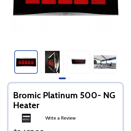
Bromic Platinum 500- NG
Heater
Write a Review