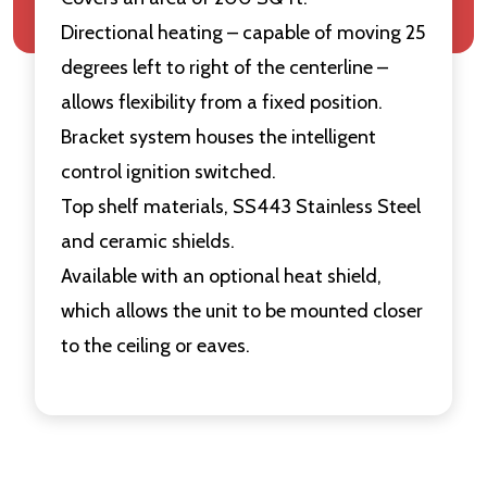
Directional heating – capable of moving 25
degrees left to right of the centerline –
allows flexibility from a fixed position.
Bracket system houses the intelligent
control ignition switched.
Top shelf materials, SS443 Stainless Steel
and ceramic shields.
Available with an optional heat shield,
which allows the unit to be mounted closer
to the ceiling or eaves.