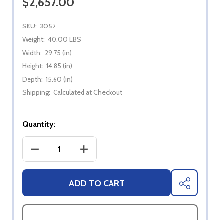
$2,657.00
SKU:
3057
Weight:
40.00 LBS
Width:
29.75 (in)
Height:
14.85 (in)
Depth:
15.60 (in)
Shipping:
Calculated at Checkout
Quantity:
DECREASE QUANTITY OF BROMIC PLATINUM 500- 
INCREASE QUANTITY OF BROMIC PLA
ADD TO CART
SHARE
ASK QUESTIONS