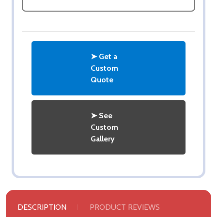
➤ Get a
Custom
Quote
➤ See
Custom
Gallery
DESCRIPTION
PRODUCT REVIEWS