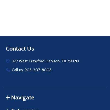
Quantity:
ADD TO CART
Footer
Contact Us
Start
327 West Crawford Denison, TX 75020
Call us: 903-207-8008
Navigate