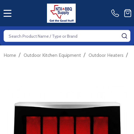
MENU
Search
SE
/
/
/
Home
Outdoor Kitchen Equipment
Outdoor Heaters
E