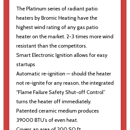
The Platinum series of radiant patio
heaters by Bromic Heating have the
highest wind rating of any gas patio
heater on the market. 2-3 times more wind
resistant than the competitors.
Smart Electronic Ignition allows for easy
startups
Automatic re-ignition — should the heater
not re-ignite for any reason, the integrated
“Flame Failure Safety Shut-off Control”
turns the heater off immediately.
Patented ceramic medium produces
39000 BTU’s of even heat.
Covers an area of 200 SQ ft.