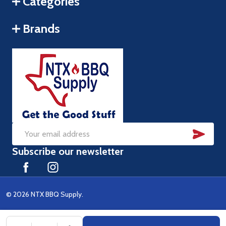
Categories
Brands
SUB
Email
Subscribe our newsletter
Address
©
2026
NTX BBQ Supply.