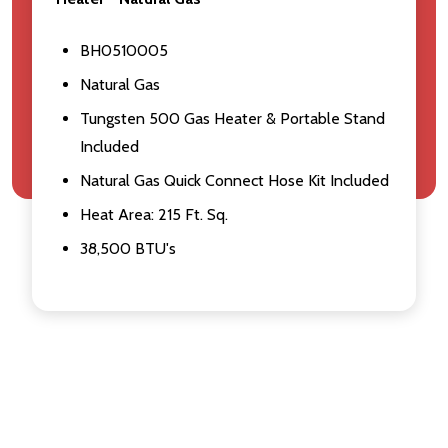
BH0510005
Natural Gas
Tungsten 500 Gas Heater & Portable Stand
Included
Natural Gas Quick Connect Hose Kit Included
Heat Area: 215 Ft. Sq.
38,500 BTU's