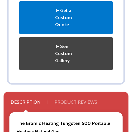
➤ Get a
Custom
Quote
➤ See
Custom
Gallery
DESCRIPTION
PRODUCT REVIEWS
The Bromic Heating Tungsten 500 Portable
Heater - Natural Gas