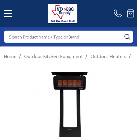
MENU
Search
SE
/
/
/
Home
Outdoor Kitchen Equipment
Outdoor Heaters
G