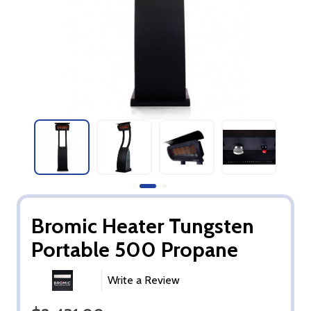
Bromic Heater Tungsten
Portable 500 Propane
Write a Review