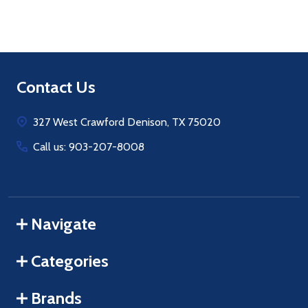
Footer
Contact Us
Start
327 West Crawford Denison, TX 75020
Call us: 903-207-8008
Navigate
Categories
Brands