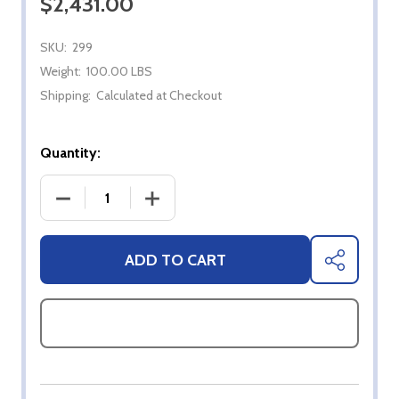
$2,431.00
SKU:
299
Weight:
100.00 LBS
Shipping:
Calculated at Checkout
Quantity:
DECREASE QUANTITY OF BROMIC HEATER TUNGST
INCREASE QUANTITY OF BROMIC HE
ADD TO CART
SHARE
ASK QUESTIONS