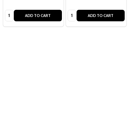
Quantity:
Quantity:
ADD TO CART
ADD TO CART
Quantity:
ADD TO CART