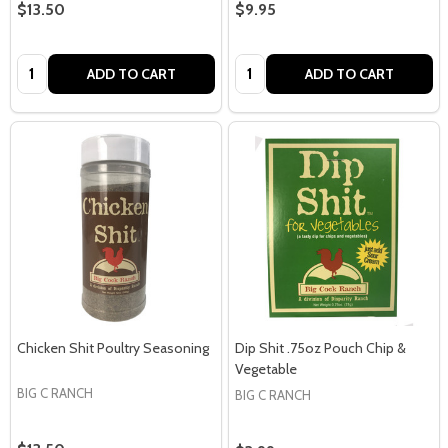
$13.50
$9.95
Quantity:
Quantity:
ADD TO CART
ADD TO CART
Chicken Shit Poultry Seasoning
Dip Shit .75oz Pouch Chip &
Vegetable
BIG C RANCH
BIG C RANCH