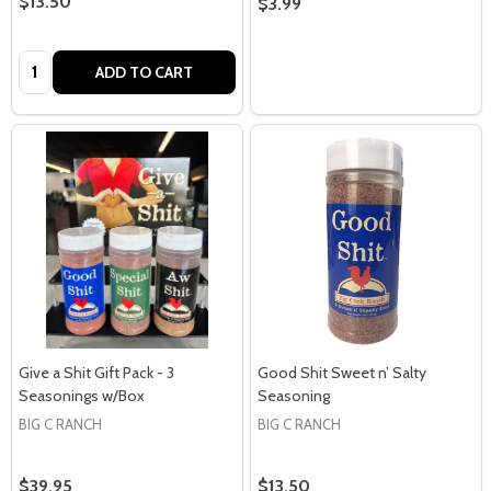
$13.50
$3.99
Quantity:
ADD TO CART
Give a Shit Gift Pack - 3
Good Shit Sweet n’ Salty
Seasonings w/Box
Seasoning
BIG C RANCH
BIG C RANCH
$39.95
$13.50