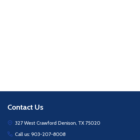
Quantity:
ADD TO CART
Footer
Contact Us
Start
327 West Crawford Denison, TX 75020
Call us: 903-207-8008