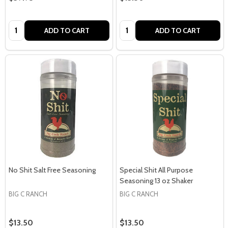
Quantity:
Quantity:
ADD TO CART
ADD TO CART
No Shit Salt Free Seasoning
Special Shit All Purpose
Seasoning 13 oz Shaker
BIG C RANCH
BIG C RANCH
$13.50
$13.50