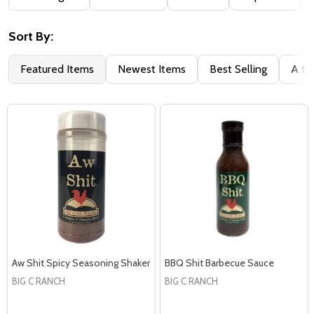
By
Sort By:
Featured Items
Newest Items
Best Selling
A to
Aw Shit Spicy Seasoning Shaker
BBQ Shit Barbecue Sauce
BIG C RANCH
BIG C RANCH