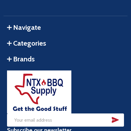
Navigate
Categories
Brands
SUB
Email
Subscribe our newsletter
Address