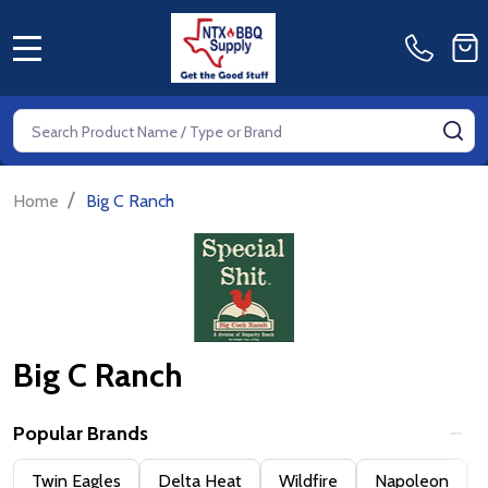
MENU
Search
SE
/
Home
Big C Ranch
Big C Ranch
Popular Brands
Filter
Twin Eagles
Delta Heat
Wildfire
Napoleon