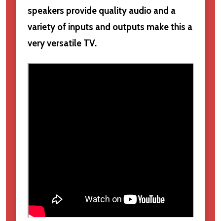
speakers provide quality audio and a
variety of inputs and outputs make this a
very versatile TV.