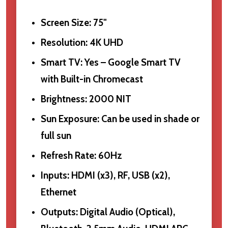
Screen Size: 75"
Resolution: 4K UHD
Smart TV: Yes – Google Smart TV
with Built-in Chromecast
Brightness: 2000 NIT
Sun Exposure: Can be used in shade or
full sun
Refresh Rate: 60Hz
Inputs: HDMI (x3), RF, USB (x2),
Ethernet
Outputs: Digital Audio (Optical),