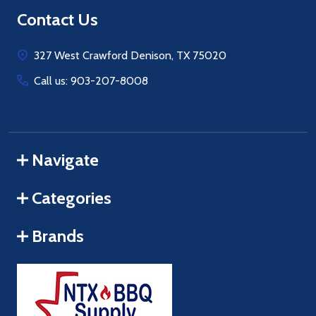
Footer
Contact Us
Start
327 West Crawford Denison, TX 75020
Call us: 903-207-8008
Navigate
Categories
Brands