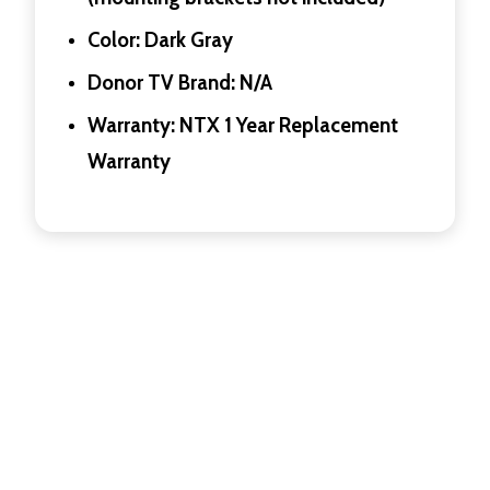
Color: Dark Gray
Donor TV Brand: N/A
Warranty: NTX 1 Year Replacement
Warranty