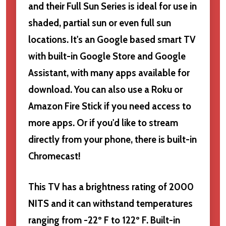
and their Full Sun Series is ideal for use in
shaded, partial sun or even full sun
locations. It's an Google based smart TV
with built-in Google Store and Google
Assistant, with many apps available for
download. You can also use a Roku or
Amazon Fire Stick if you need access to
more apps. Or if you'd like to stream
directly from your phone, there is built-in
Chromecast!
This TV has a brightness rating of 2000
NITS and it can withstand temperatures
ranging from -22º F to 122º F. Built-in