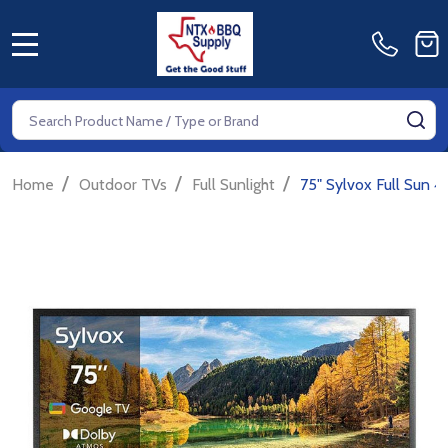
MENU
Search
SE
/
/
/
Home
Outdoor TVs
Full Sunlight
75" Sylvox Full Sun 