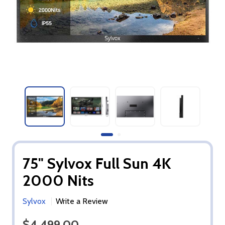
75" Sylvox Full Sun 4K
2000 Nits
Sylvox
Write a Review
$4,499.00