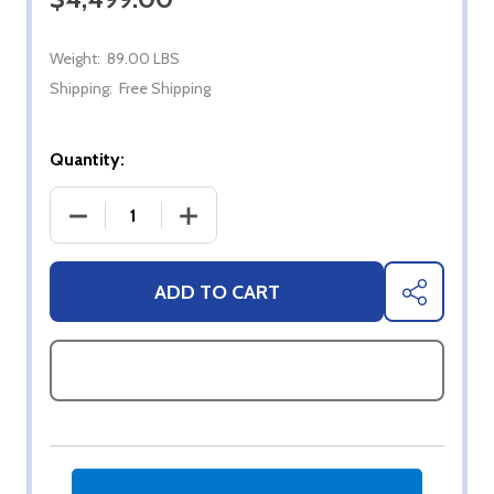
Weight:
89.00 LBS
Shipping:
Free Shipping
Quantity:
DECREASE QUANTITY OF 75" SYLVOX FULL SUN 4K
INCREASE QUANTITY OF 75" SYLVOX 
ADD TO CART
SHARE
ASK QUESTIONS