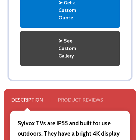
➤ Get a
Custom
Quote
➤ See
Custom
Gallery
DESCRIPTION
PRODUCT REVIEWS
Sylvox TVs are IP55 and built for use
outdoors. They have a bright 4K display