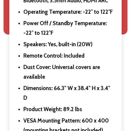
Bluetooth, 3.5mm Audio, HDMI ARC
Operating Temperature: -22° to 122°F
Power Off / Standby Temperature:
-22° to 122°F
Speakers: Yes, built-in (20W)
Remote Control: Included
Dust Cover: Universal covers are
available
Dimensions: 66.3" W x 38.4" H x 3.4"
D
Product Weight: 89.2 lbs
VESA Mounting Pattern: 600 x 400
(mounting brackets not included)