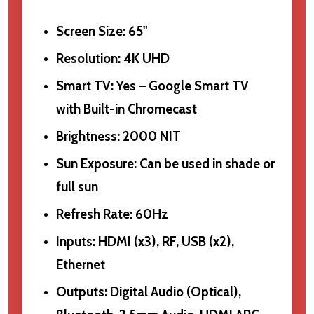
Screen Size: 65"
Resolution: 4K UHD
Smart TV: Yes – Google Smart TV
with Built-in Chromecast
Brightness: 2000 NIT
Sun Exposure: Can be used in shade or
full sun
Refresh Rate: 60Hz
Inputs: HDMI (x3), RF, USB (x2),
Ethernet
Outputs: Digital Audio (Optical),