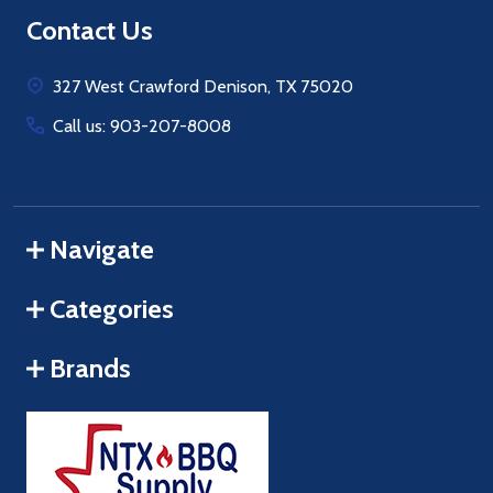
Footer
Contact Us
Start
327 West Crawford Denison, TX 75020
Call us: 903-207-8008
Navigate
Categories
Brands