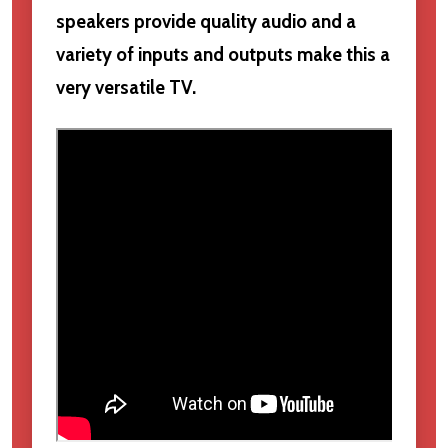
speakers provide quality audio and a
variety of inputs and outputs make this a
very versatile TV.