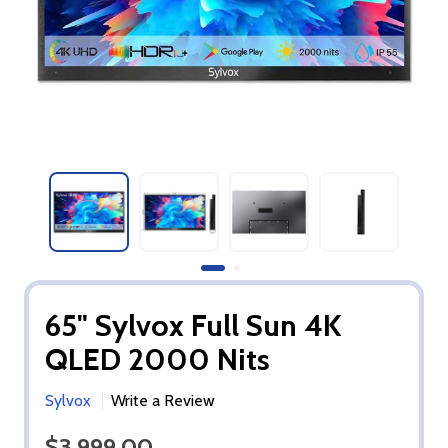
65" Sylvox Full Sun 4K
QLED 2000 Nits
Sylvox
Write a Review
$3,999.00