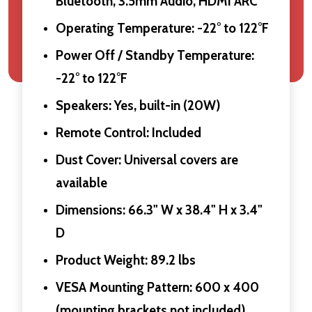
Bluetooth, 3.5mm Audio, HDMI ARC
Operating Temperature: -22° to 122°F
Power Off / Standby Temperature:
-22° to 122°F
Speakers: Yes, built-in (20W)
Remote Control: Included
Dust Cover: Universal covers are
available
Dimensions: 66.3" W x 38.4" H x 3.4"
D
Product Weight: 89.2 lbs
VESA Mounting Pattern: 600 x 400
(mounting brackets not included)