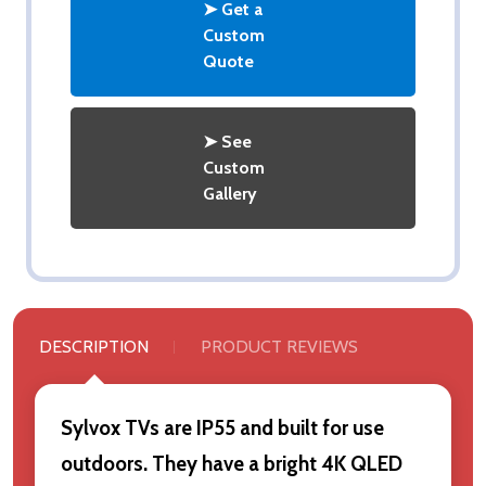
➤ Get a
Custom
Quote
➤ See
Custom
Gallery
DESCRIPTION
PRODUCT REVIEWS
Sylvox TVs are IP55 and built for use
outdoors. They have a bright 4K QLED