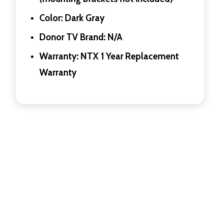
Color: Dark Gray
Donor TV Brand: N/A
Warranty: NTX 1 Year Replacement
Warranty