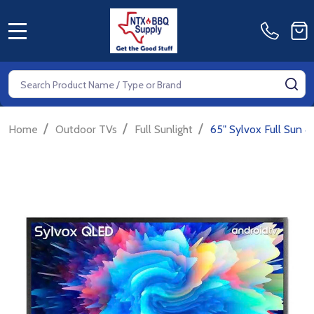
MENU
Search
SE
/
/
/
Home
Outdoor TVs
Full Sunlight
65" Sylvox Full Sun