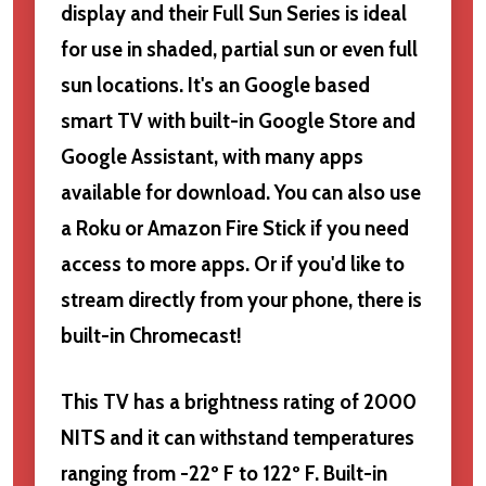
display and their Full Sun Series is ideal
for use in shaded, partial sun or even full
sun locations. It's an Google based
smart TV with built-in Google Store and
Google Assistant, with many apps
available for download. You can also use
a Roku or Amazon Fire Stick if you need
access to more apps. Or if you'd like to
stream directly from your phone, there is
built-in Chromecast!
This TV has a brightness rating of 2000
NITS and it can withstand temperatures
ranging from -22º F to 122º F. Built-in