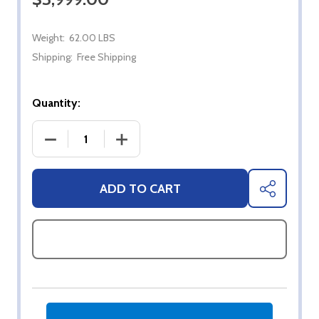
Weight:
62.00 LBS
Shipping:
Free Shipping
Quantity:
DECREASE QUANTITY OF 65" SYLVOX FULL SUN 4K
INCREASE QUANTITY OF 65" SYLVOX 
ADD TO CART
SHARE
ASK QUESTIONS