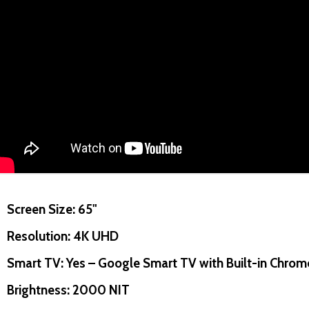
uantity:
Quantity:
D
FINED
DECREASE QUANTITY OF UNDEFINED
INCREASE QUANTITY OF UNDEFINED
DECREASE QUANTITY O
INCREASE QUANT
ADD TO
ADD TO
Screen Size: 65"
CART
CART
Resolution: 4K UHD
Smart TV: Yes – Google Smart TV with Built-in Chrom
Brightness: 2000 NIT