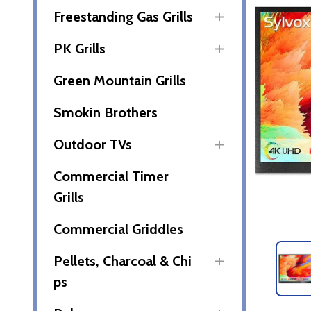
Freestanding Gas Grills
PK Grills
Green Mountain Grills
Smokin Brothers
Outdoor TVs
Commercial Timer
Grills
Commercial Griddles
Pellets, Charcoal & Chi
ps