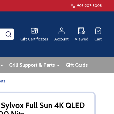
903-207-8008
SEARCH
Gift Certificates
Account
Viewed
Cart
Grill Support & Parts
Gift Cards
its
 Sylvox Full Sun 4K QLED
00 Nits