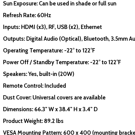
Sun Exposure: Can be used in shade or full sun
uantity:
Quantity:
D
FINED
DECREASE QUANTITY OF UNDEFINED
INCREASE QUANTITY OF UNDEFINED
DECREASE QUANTITY O
INCREASE QUANT
ADD TO
ADD TO
CART
CART
Refresh Rate: 60Hz
Inputs: HDMI (x3), RF, USB (x2), Ethernet
Outputs: Digital Audio (Optical), Bluetooth, 3.5mm 
Operating Temperature: -22° to 122°F
uantity:
Quantity:
D
FINED
DECREASE QUANTITY OF UNDEFINED
INCREASE QUANTITY OF UNDEFINED
DECREASE QUANTITY O
INCREASE QUANT
ADD TO
ADD TO
Power Off / Standby Temperature: -22° to 122°F
CART
CART
Speakers: Yes, built-in (20W)
Remote Control: Included
Dust Cover: Universal covers are available
Dimensions: 66.3" W x 38.4" H x 3.4" D
Product Weight: 89.2 lbs
VESA Mounting Pattern: 600 x 400 (mounting bracket