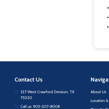
Footer
Contact Us
Naviga
Start
327 West Crawford Denison, TX
About Us
75020
Location &
Call us: 903-207-8008