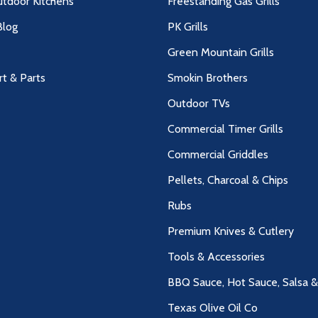
utdoor Kitchens
Freestanding Gas Grills
log
PK Grills
Green Mountain Grills
rt & Parts
Smokin Brothers
Outdoor TVs
Commercial Timer Grills
Commercial Griddles
Pellets, Charcoal & Chips
Rubs
Premium Knives & Cutlery
Tools & Accessories
BBQ Sauce, Hot Sauce, Salsa 
Texas Olive Oil Co