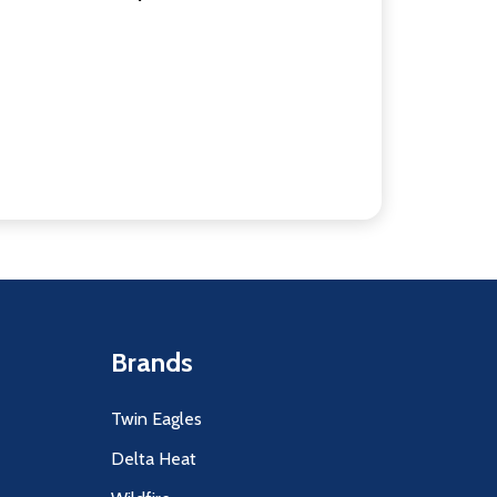
Brands
Twin Eagles
Delta Heat