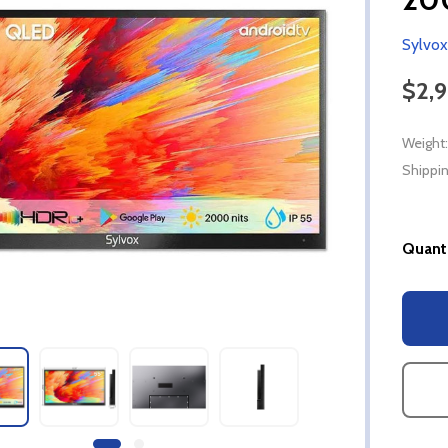
Sylvox
$2,
Weight:
Shippin
Quanti