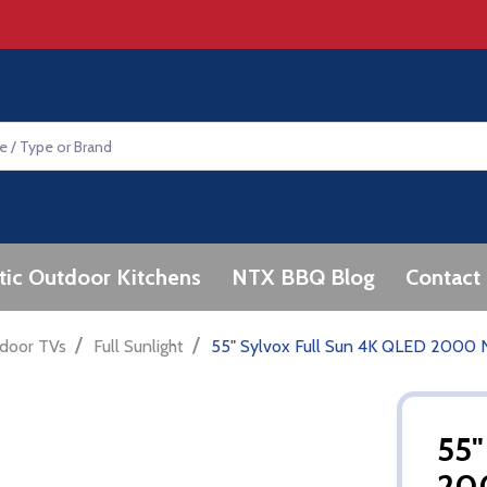
tic Outdoor Kitchens
NTX BBQ Blog
Contact
/
/
door TVs
Full Sunlight
55" Sylvox Full Sun 4K QLED 2000 N
55"
20