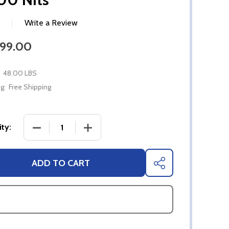
Write a Review
999.00
48.00 LBS
g:
Free Shipping
DECREASE QUANTITY OF 55" SYLVOX FULL SUN 4K
INCREASE QUANTITY OF 55" SYLVOX 
ty:
ADD TO CART
SHARE
ASK QUESTIONS