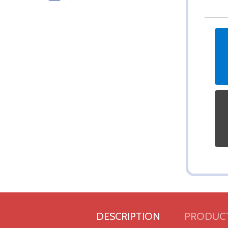
DESCRIPTION
PRODUCT