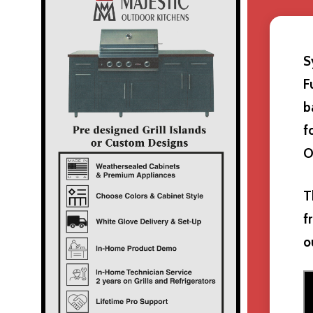
S
F
b
f
O
T
f
o