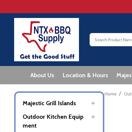
Search
About Us
Location & Hours
Majes
/
Home
Out
Majestic Grill Islands
Outdoor Kitchen Equip
ment