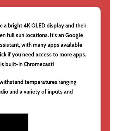
e a bright 4K QLED display and their
ven full sun locations. It's an Google
ssistant, with many apps available
ick if you need access to more apps.
 is built-in Chromecast!
n withstand temperatures ranging
udio and a variety of inputs and