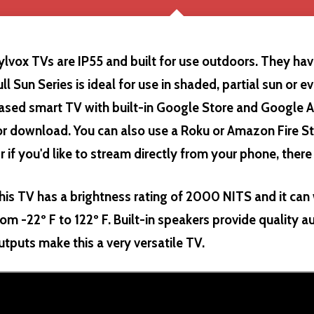
ylvox TVs are IP55 and built for use outdoors. They hav
ull Sun Series is ideal for use in shaded, partial sun or e
ased smart TV with built-in Google Store and Google A
or download. You can also use a Roku or Amazon Fire St
r if you'd like to stream directly from your phone, there
his TV has a brightness rating of 2000 NITS and it ca
rom -22º F to 122º F. Built-in speakers provide quality a
utputs make this a very versatile TV.