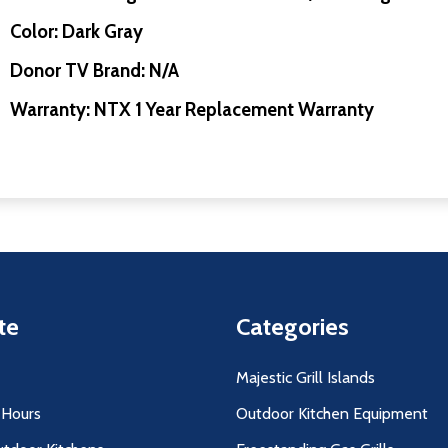
Color: Dark Gray
Donor TV Brand: N/A
Warranty: NTX 1 Year Replacement Warranty
te
Categories
Majestic Grill Islands
 Hours
Outdoor Kitchen Equipment