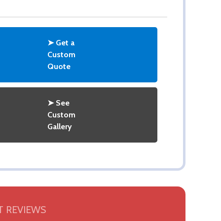
➤ Get a
Custom
Quote
➤ See
Custom
Gallery
 REVIEWS