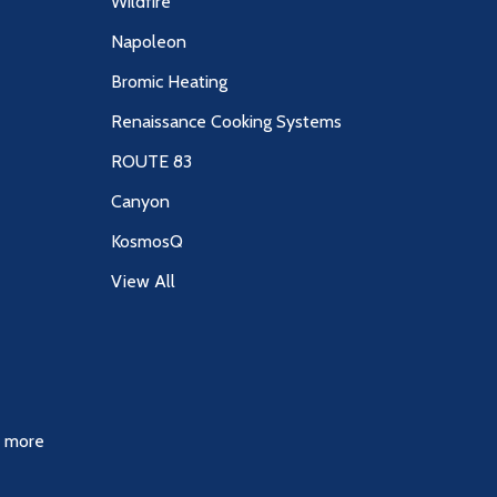
Wildfire
Napoleon
Bromic Heating
Renaissance Cooking Systems
ROUTE 83
Canyon
KosmosQ
View All
& more