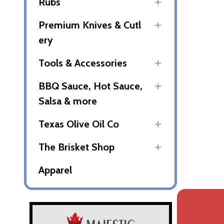
Rubs
Premium Knives & Cutl
ery
Tools & Accessories
BBQ Sauce, Hot Sauce,
Salsa & more
Texas Olive Oil Co
The Brisket Shop
Apparel