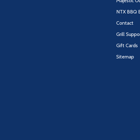
Majestic O
NTX BBQ B
Contact
Grill Suppo
Gift Cards
Sitemap