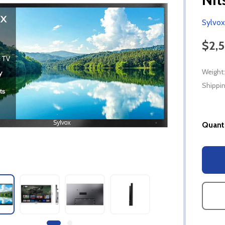
Sylvox
$2,
Weight:
Shippin
Quanti