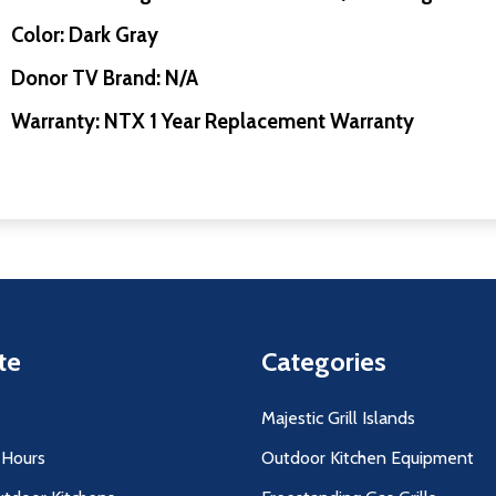
Color: Dark Gray
Donor TV Brand: N/A
Warranty: NTX 1 Year Replacement Warranty
te
Categories
Majestic Grill Islands
 Hours
Outdoor Kitchen Equipment