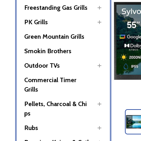
Freestanding Gas Grills
PK Grills
Green Mountain Grills
Smokin Brothers
Outdoor TVs
Commercial Timer
Grills
Pellets, Charcoal & Chi
ps
Rubs