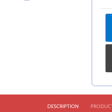
DESCRIPTION
PRODUCT