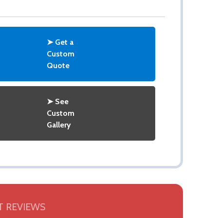
➤ Get a
Custom
Quote
➤ See
Custom
Gallery
 REVIEWS