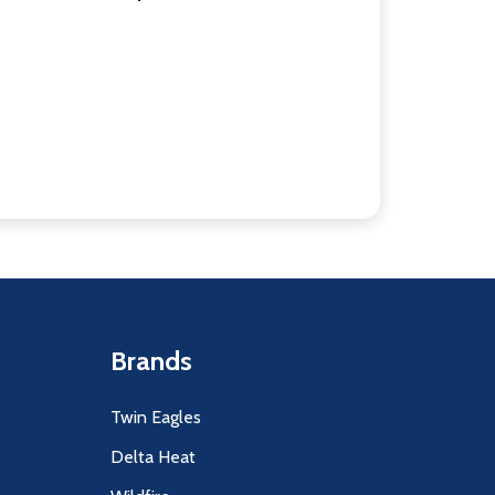
Brands
Twin Eagles
Delta Heat