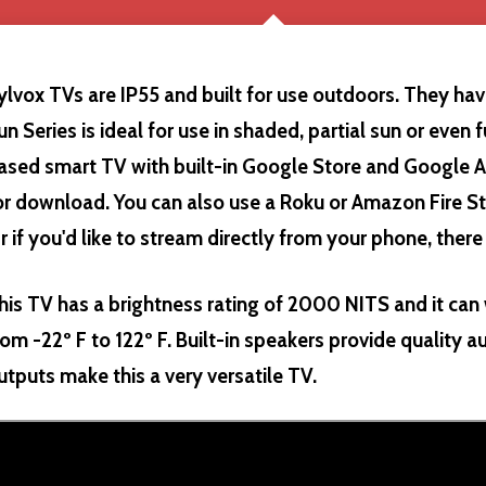
ylvox TVs are IP55 and built for use outdoors. They have
un Series is ideal for use in shaded, partial sun or even f
ased smart TV with built-in Google Store and Google A
or download. You can also use a Roku or Amazon Fire St
r if you'd like to stream directly from your phone, there
his TV has a brightness rating of 2000 NITS and it ca
rom -22º F to 122º F. Built-in speakers provide quality a
utputs make this a very versatile TV.