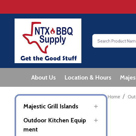
Search
About Us
Location & Hours
Majes
/
Home
Out
Majestic Grill Islands
Outdoor Kitchen Equip
ment