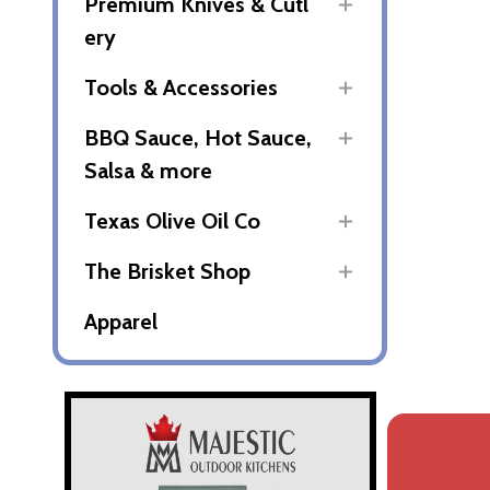
Premium Knives & Cutl
ery
Tools & Accessories
BBQ Sauce, Hot Sauce,
Salsa & more
Texas Olive Oil Co
The Brisket Shop
Apparel