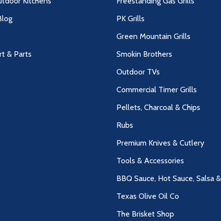
utdoor Kitchens
Freestanding Gas Grills
log
PK Grills
Green Mountain Grills
rt & Parts
Smokin Brothers
Outdoor TVs
Commercial Timer Grills
Pellets, Charcoal & Chips
Rubs
Premium Knives & Cutlery
Tools & Accessories
BBQ Sauce, Hot Sauce, Salsa 
Texas Olive Oil Co
The Brisket Shop