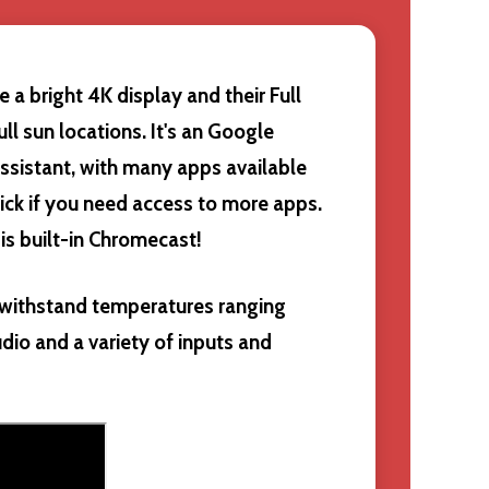
 a bright 4K display and their Full
ull sun locations. It's an Google
ssistant, with many apps available
ick if you need access to more apps.
 is built-in Chromecast!
n withstand temperatures ranging
udio and a variety of inputs and