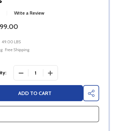
Write a Review
599.00
49.00 LBS
g:
Free Shipping
DECREASE QUANTITY OF 55" SYLVOX FULL SUN 4K
INCREASE QUANTITY OF 55" SYLVOX 
ty:
ADD TO CART
SHARE
ASK QUESTIONS