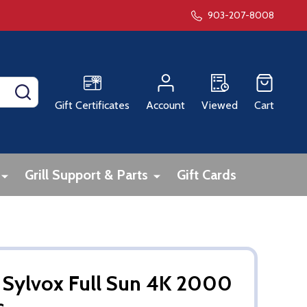
903-207-8008
SEARCH
Gift Certificates
Account
Viewed
Cart
Grill Support & Parts
Gift Cards
 Sylvox Full Sun 4K 2000
s