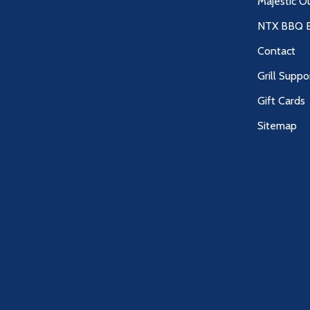
Majestic O
NTX BBQ B
Contact
Grill Suppo
Gift Cards
Sitemap