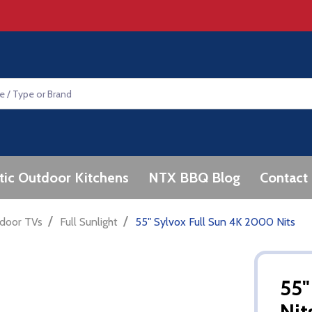
tic Outdoor Kitchens
NTX BBQ Blog
Contact
/
/
door TVs
Full Sunlight
55" Sylvox Full Sun 4K 2000 Nits
55"
Nit