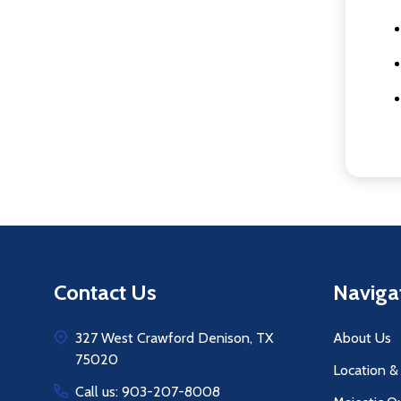
Footer
Contact Us
Naviga
Start
327 West Crawford Denison, TX
About Us
75020
Location &
Call us: 903-207-8008