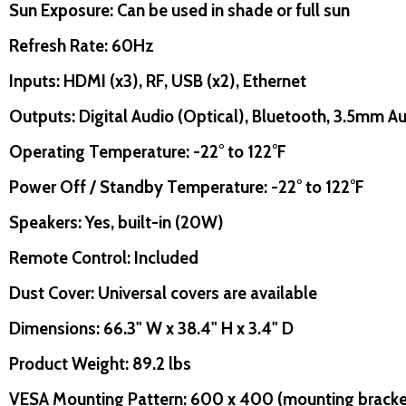
Sun Exposure: Can be used in shade or full sun
Refresh Rate: 60Hz
Inputs: HDMI (x3), RF, USB (x2), Ethernet
Outputs: Digital Audio (Optical), Bluetooth, 3.5mm 
uantity:
Quantity:
D
FINED
DECREASE QUANTITY OF UNDEFINED
INCREASE QUANTITY OF UNDEFINED
DECREASE QUANTITY O
INCREASE QUANT
ADD TO
ADD TO
Operating Temperature: -22° to 122°F
CART
CART
Power Off / Standby Temperature: -22° to 122°F
Speakers: Yes, built-in (20W)
Remote Control: Included
Dust Cover: Universal covers are available
Dimensions: 66.3" W x 38.4" H x 3.4" D
Product Weight: 89.2 lbs
VESA Mounting Pattern: 600 x 400 (mounting bracket