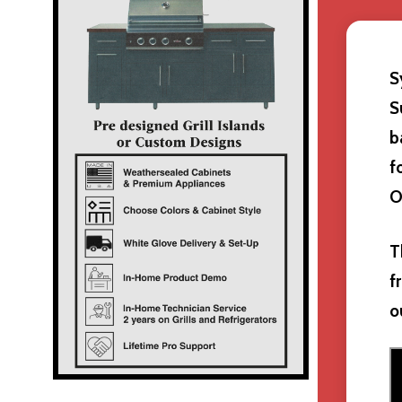
S
S
b
f
O
T
f
o