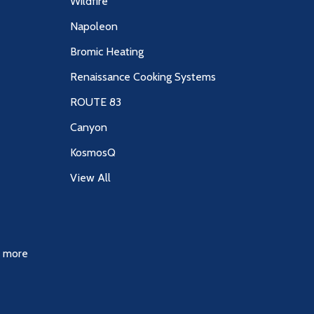
Wildfire
Napoleon
Bromic Heating
Renaissance Cooking Systems
ROUTE 83
Canyon
KosmosQ
View All
& more