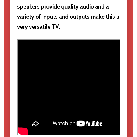
speakers provide quality audio and a
variety of inputs and outputs make this a
very versatile TV.