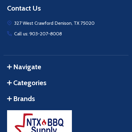
Footer
Contact Us
Start
327 West Crawford Denison, TX 75020
Call us: 903-207-8008
Navigate
Categories
Brands