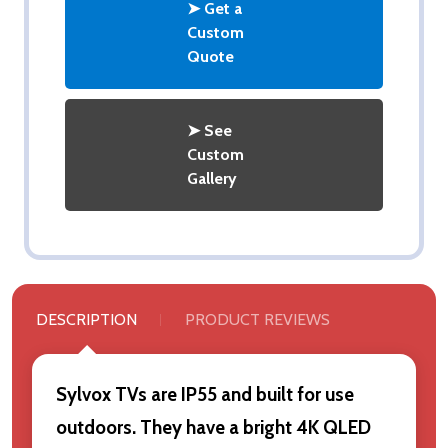
➤ Get a
Custom
Quote
➤ See
Custom
Gallery
DESCRIPTION
PRODUCT REVIEWS
Sylvox TVs are IP55 and built for use
outdoors. They have a bright 4K QLED