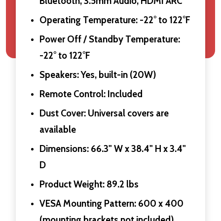
Bluetooth, 3.5mm Audio, HDMI ARC
Operating Temperature: -22° to 122°F
Power Off / Standby Temperature:
-22° to 122°F
Speakers: Yes, built-in (20W)
Remote Control: Included
Dust Cover: Universal covers are
available
Dimensions: 66.3" W x 38.4" H x 3.4"
D
Product Weight: 89.2 lbs
VESA Mounting Pattern: 600 x 400
(mounting brackets not included)