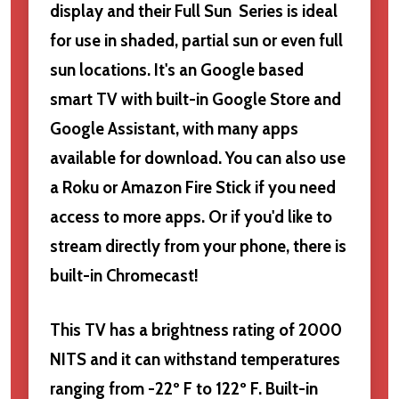
display and their Full Sun Series is ideal
for use in shaded, partial sun or even full
sun locations. It's an Google based
smart TV with built-in Google Store and
Google Assistant, with many apps
available for download. You can also use
a Roku or Amazon Fire Stick if you need
access to more apps. Or if you'd like to
stream directly from your phone, there is
built-in Chromecast!
This TV has a brightness rating of 2000
NITS and it can withstand temperatures
ranging from -22º F to 122º F. Built-in