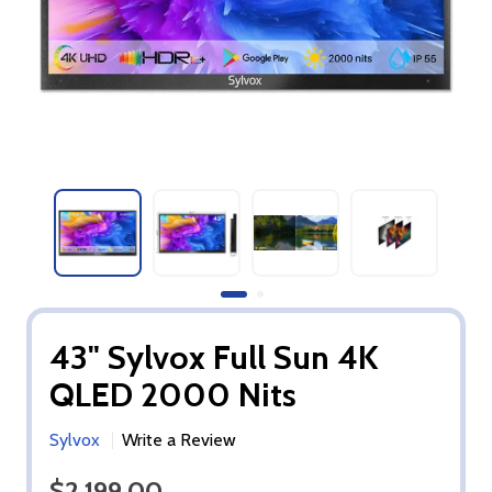
43" Sylvox Full Sun 4K
QLED 2000 Nits
Sylvox
Write a Review
$2,199.00