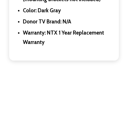
Color: Dark Gray
Donor TV Brand: N/A
Warranty: NTX 1 Year Replacement
Warranty