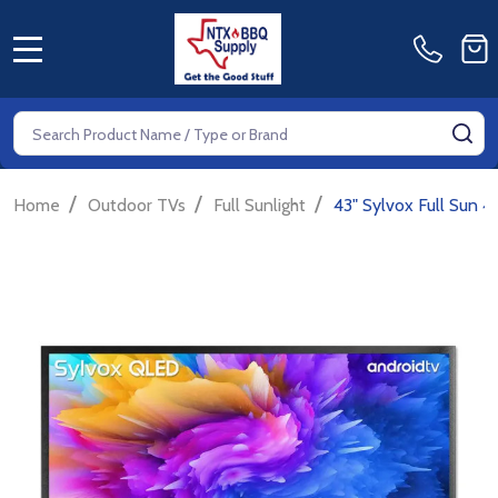
MENU
Search
SE
/
/
/
Home
Outdoor TVs
Full Sunlight
43" Sylvox Full Sun