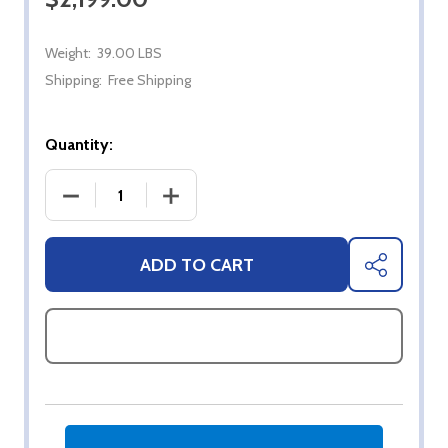
Weight:
39.00 LBS
Shipping:
Free Shipping
Quantity:
DECREASE QUANTITY OF 43" SYLVOX FULL SUN 4K
INCREASE QUANTITY OF 43" SYLVOX 
ADD TO CART
SHARE
ASK QUESTIONS