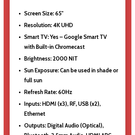
Screen Size: 65"
Resolution: 4K UHD
Smart TV: Yes – Google Smart TV
with Built-in Chromecast
Brightness: 2000 NIT
Sun Exposure: Can be used in shade or
full sun
Refresh Rate: 60Hz
Inputs: HDMI (x3), RF, USB (x2),
Ethernet
Outputs: Digital Audio (Optical),