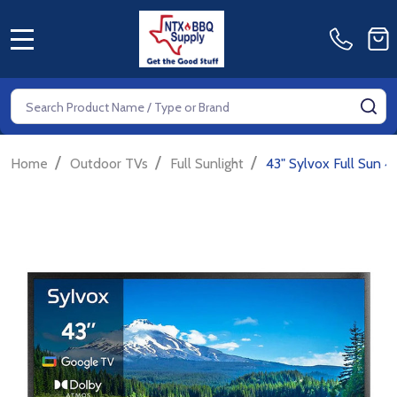
MENU
Search
SE
/
/
/
Home
Outdoor TVs
Full Sunlight
43" Sylvox Full Sun 