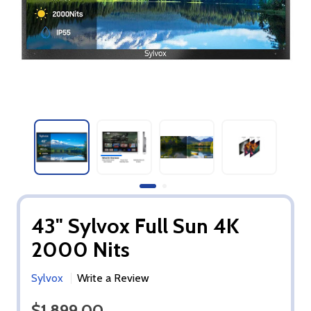
43" Sylvox Full Sun 4K
2000 Nits
Sylvox
Write a Review
$1,899.00