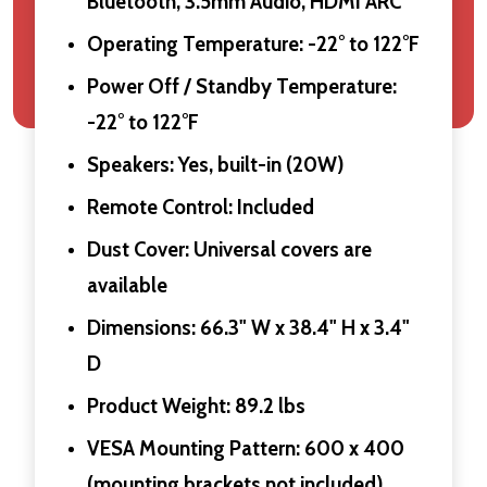
Bluetooth, 3.5mm Audio, HDMI ARC
Operating Temperature: -22° to 122°F
Power Off / Standby Temperature:
-22° to 122°F
Speakers: Yes, built-in (20W)
Remote Control: Included
Dust Cover: Universal covers are
available
Dimensions: 66.3" W x 38.4" H x 3.4"
D
Product Weight: 89.2 lbs
VESA Mounting Pattern: 600 x 400
(mounting brackets not included)