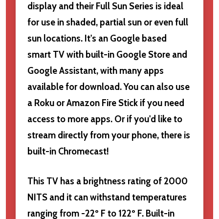
display and their Full Sun Series is ideal
for use in shaded, partial sun or even full
sun locations. It's an Google based
smart TV with built-in Google Store and
Google Assistant, with many apps
available for download. You can also use
a Roku or Amazon Fire Stick if you need
access to more apps. Or if you'd like to
stream directly from your phone, there is
built-in Chromecast!
This TV has a brightness rating of 2000
NITS and it can withstand temperatures
ranging from -22º F to 122º F. Built-in