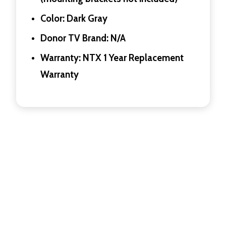
Color: Dark Gray
Donor TV Brand: N/A
Warranty: NTX 1 Year Replacement
Warranty