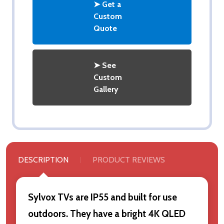
➤ Get a
Custom
Quote
➤ See
Custom
Gallery
DESCRIPTION
PRODUCT REVIEWS
Sylvox TVs are IP55 and built for use
outdoors. They have a bright 4K QLED