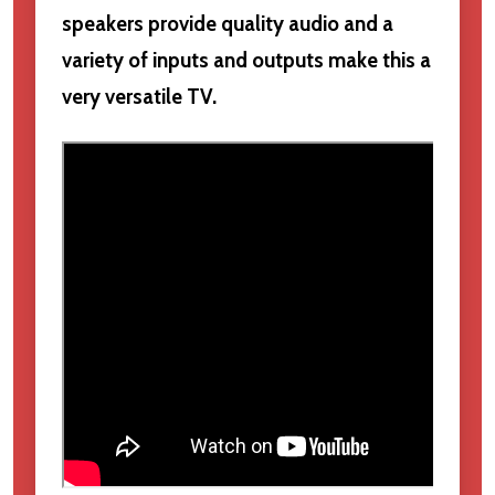
speakers provide quality audio and a
variety of inputs and outputs make this a
very versatile TV.