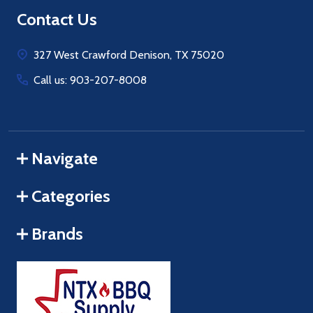
Footer
Contact Us
Start
327 West Crawford Denison, TX 75020
Call us: 903-207-8008
Navigate
Categories
Brands