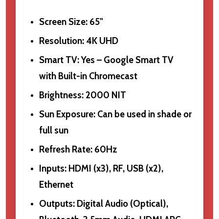
Screen Size: 65"
Resolution: 4K UHD
Smart TV: Yes – Google Smart TV
with Built-in Chromecast
Brightness: 2000 NIT
Sun Exposure: Can be used in shade or
full sun
Refresh Rate: 60Hz
Inputs: HDMI (x3), RF, USB (x2),
Ethernet
Outputs: Digital Audio (Optical),