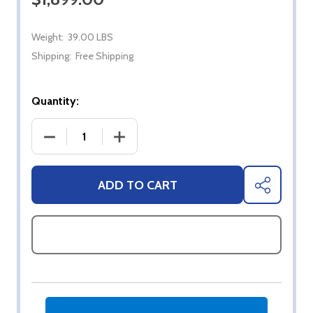
Weight:
39.00 LBS
Shipping:
Free Shipping
Quantity:
DECREASE QUANTITY OF 43" SYLVOX FULL SUN 4K
INCREASE QUANTITY OF 43" SYLVOX 
ADD TO CART
SHARE
ASK QUESTIONS