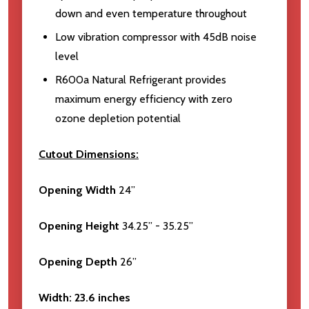
down and even temperature throughout
Low vibration compressor with 45dB noise
level
R600a Natural Refrigerant provides
maximum energy efficiency with zero
ozone depletion potential
Cutout Dimensions:
Opening Width
24”
Opening Height
34.25” - 35.25”
Opening Depth
26”
Width:
23.6 inches