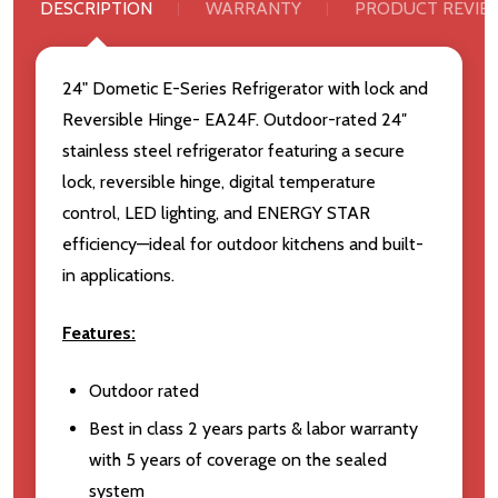
DESCRIPTION
WARRANTY
PRODUCT REVIE
24" Dometic E-Series Refrigerator with lock and
Reversible Hinge- EA24F. Outdoor-rated 24″
stainless steel refrigerator featuring a secure
lock, reversible hinge, digital temperature
control, LED lighting, and ENERGY STAR
efficiency—ideal for outdoor kitchens and built-
in applications.
Features:
Outdoor rated
Best in class 2 years parts & labor warranty
with 5 years of coverage on the sealed
system