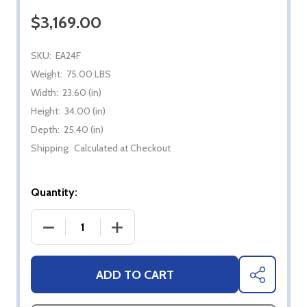
$3,169.00
SKU:
EA24F
Weight:
75.00 LBS
Width:
23.60 (in)
Height:
34.00 (in)
Depth:
25.40 (in)
Shipping:
Calculated at Checkout
Quantity:
DECREASE QUANTITY OF 24" DOMETIC E-SERIES R
INCREASE QUANTITY OF 24" DOMETIC
ADD TO CART
SHARE