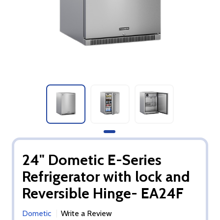
24" Dometic E-Series
Refrigerator with lock and
Reversible Hinge- EA24F
Dometic
Write a Review