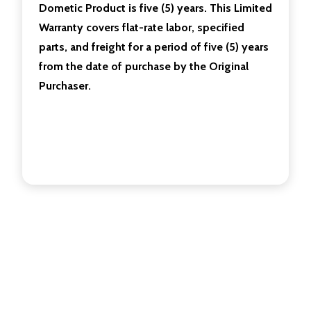
Dometic Product is five (5) years. This Limited
Warranty covers flat-rate labor, specified
parts, and freight for a period of five (5) years
from the date of purchase by the Original
Purchaser.