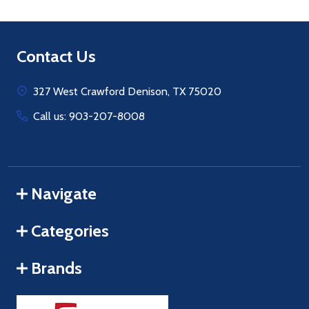
Footer
Contact Us
Start
327 West Crawford Denison, TX 75020
Call us: 903-207-8008
Navigate
Categories
Brands