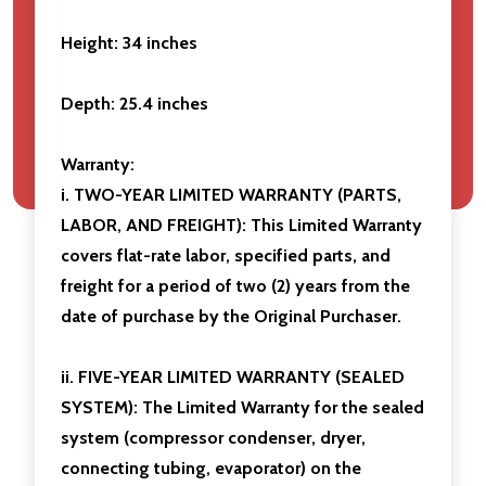
Height:
34 inches
Depth: 25.4 inches
Warranty:
i. TWO-YEAR LIMITED WARRANTY (PARTS,
LABOR, AND FREIGHT): This Limited Warranty
covers flat-rate labor, specified parts, and
freight for a period of two (2) years from the
date of purchase by the Original Purchaser.
ii. FIVE-YEAR LIMITED WARRANTY (SEALED
SYSTEM): The Limited Warranty for the sealed
system (compressor condenser, dryer,
connecting tubing, evaporator) on the