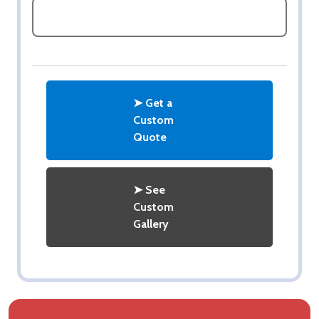
ASK QUESTIONS
➤ Get a
Custom
Quote
➤ See
Custom
Gallery