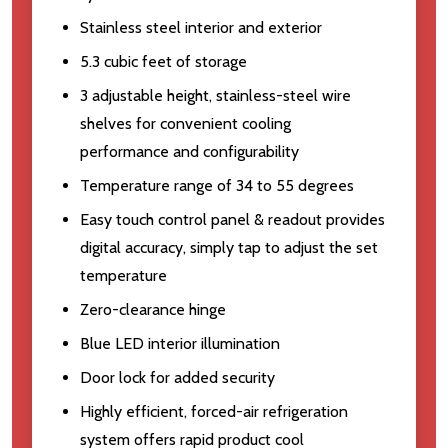
Stainless steel interior and exterior
5.3 cubic feet of storage
3 adjustable height, stainless-steel wire
shelves for convenient cooling
performance and configurability
Temperature range of 34 to 55 degrees
Easy touch control panel & readout provides
digital accuracy, simply tap to adjust the set
temperature
Zero-clearance hinge
Blue LED interior illumination
Door lock for added security
Highly efficient, forced-air refrigeration
system offers rapid product cool