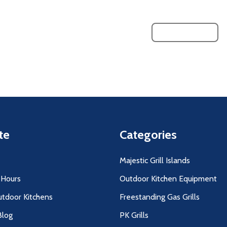
LOAD MORE
te
Categories
Majestic Grill Islands
 Hours
Outdoor Kitchen Equipment
utdoor Kitchens
Freestanding Gas Grills
log
PK Grills