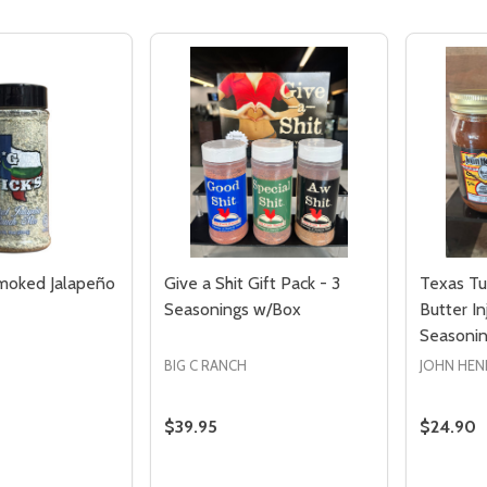
Smoked Jalapeño
Give a Shit Gift Pack - 3
Texas Tur
Seasonings w/Box
Butter I
Seasoni
Quantity:
Quantity:
ED
EFINED
DECREASE QUANTITY OF UNDEFINED
INCREASE QUANTITY OF UNDEFINED
DECREASE QUANTITY 
INCREASE QUAN
ADD TO
ADD TO
BIG C RANCH
JOHN HEN
CART
CART
$39.95
$24.90
Quantity:
Quantity