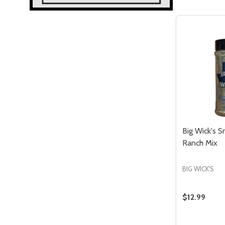
Big Wick's 
Ranch Mix
Quantity:
QUANTITY OF UNDEFINED
ASE QUANTITY OF UNDEFINED
DECREASE QUANTITY OF UNDEFIN
INCREASE QUANTITY OF UND
DD TO
ADD TO
BIG WICK'S
CART
CART
$12.99
Quantity: