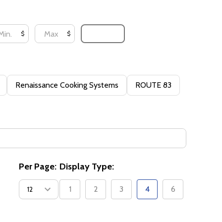
UPDATE
$
$
Renaissance Cooking Systems
ROUTE 83
Per Page:
Display Type:
1
2
3
4
6