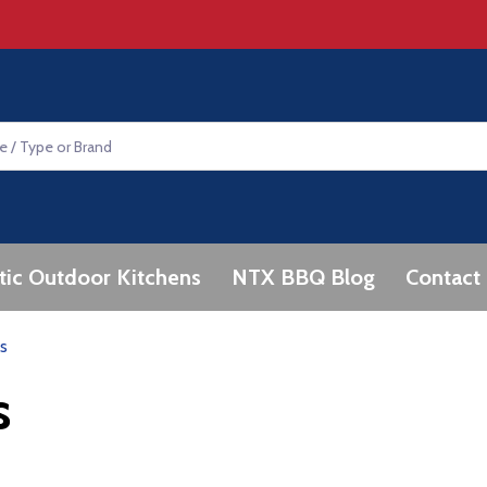
tic Outdoor Kitchens
NTX BBQ Blog
Contact
s
s