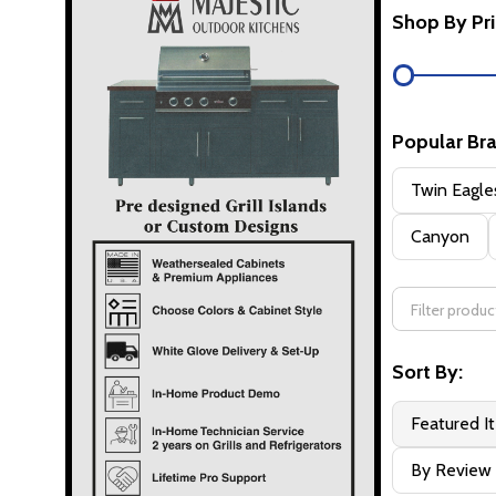
Shop By Pr
Popular Br
Twin Eagle
Canyon
Sort By:
Featured I
By Review