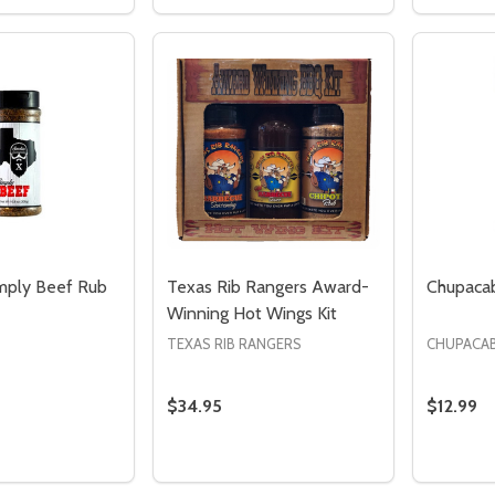
 QUANTITY OF TEXAS RIB RANGER'S CHIPOTLE RUB
EASE QUANTITY OF TEXAS RIB RANGER'S CHIPOTLE RUB
DECREASE QUANTITY OF TEXAS RIB 
INCREASE QUANTITY OF TEXAS 
DECREA
I
ADD TO CART
ADD TO CART
mply Beef Rub
Texas Rib Rangers Award-
Chupacab
Winning Hot Wings Kit
TEXAS RIB RANGERS
CHUPACA
$34.95
$12.99
Quantity:
Quantity
DECREASE QUANTITY OF TEXAS RIB 
INCREASE QUANTITY OF TEXAS 
DECREA
I
ADD TO CART