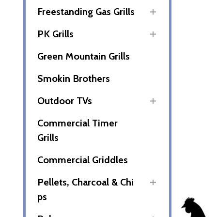
Freestanding Gas Grills
PK Grills
Green Mountain Grills
Smokin Brothers
Outdoor TVs
Commercial Timer
Grills
Commercial Griddles
Pellets, Charcoal & Chi
ps