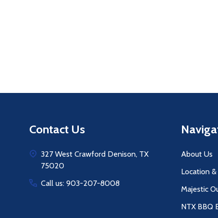
Footer
Contact Us
Naviga
Start
327 West Crawford Denison, TX
About Us
75020
Location &
Call us: 903-207-8008
Majestic O
NTX BBQ B