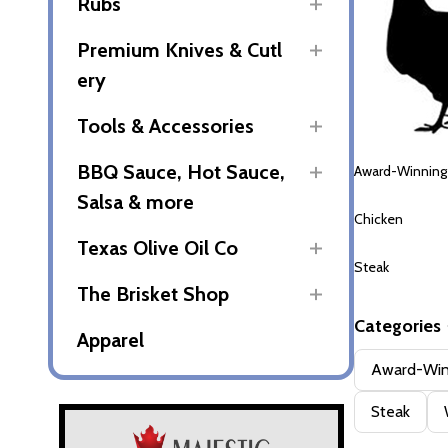
Rubs
Premium Knives & Cutl
ery
Tools & Accessories
BBQ Sauce, Hot Sauce,
Award-Winning
Salsa & more
Chicken
Texas Olive Oil Co
Steak
The Brisket Shop
Categories
Apparel
Filter
Award-Win
By
Steak