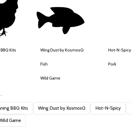
 BBQ Kits
Wing Dust by KosmosQ
Hot-N-Spicy
Fish
Pork
Wild Game
ning BBQ Kits
Wing Dust by KosmosQ
Hot-N-Spicy
Wild Game