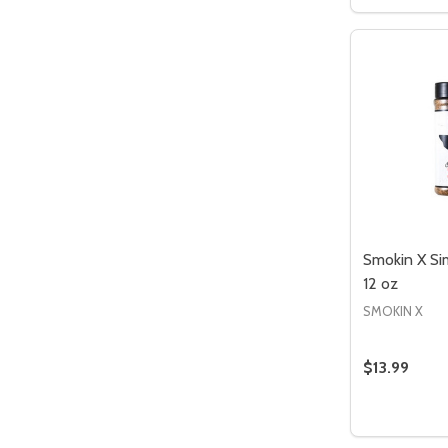
DECREASE
INCR
Smokin X Si
12 oz
SMOKIN X
$13.99