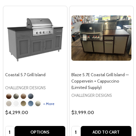
Coastal 5.7 Grill Island
Blaze 5.7E Coastal Grill Island —
Coppervein + Cappuccino
(Limited Supply)
CHALLENGER DESIGNS
CHALLENGER DESIGNS
+ More
$4,299.00
$3,999.00
Quantity:
Quantity:
OPTIONS
ADD TO CART