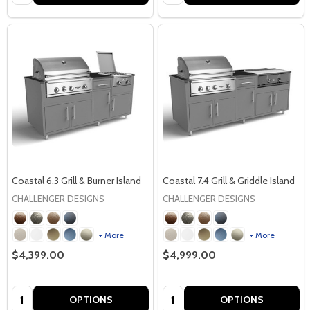
Coastal 6.3 Grill & Burner Island
Coastal 7.4 Grill & Griddle Island
CHALLENGER DESIGNS
CHALLENGER DESIGNS
+ More
+ More
$4,399.00
$4,999.00
Quantity:
Quantity:
OPTIONS
OPTIONS