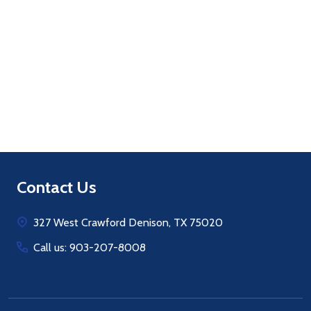
Quantity:
ADD TO CART
Footer
Contact Us
Start
327 West Crawford Denison, TX 75020
Call us: 903-207-8008