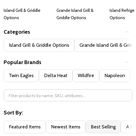
Island Grill & Griddle
Grande Island Grill &
Island Refrige
Options
Griddle Options
Options
Categories
Filter
Island Grill & Griddle Options
Grande Island Grill & Gridd
By
Popular Brands
Twin Eagles
Delta Heat
Wildfire
Napoleon
Sort By:
Featured Items
Newest Items
Best Selling
A to