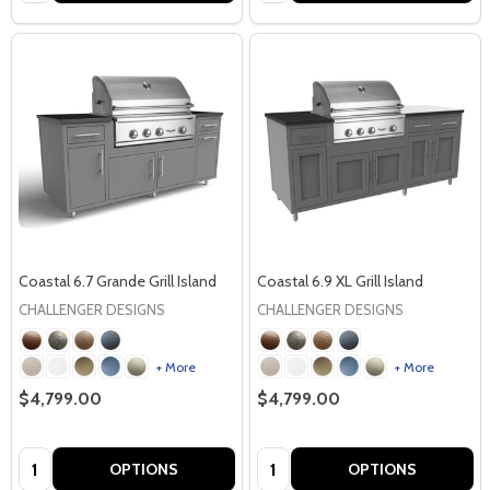
Coastal 6.7 Grande Grill Island
Coastal 6.9 XL Grill Island
CHALLENGER DESIGNS
CHALLENGER DESIGNS
+ More
+ More
$4,799.00
$4,799.00
Quantity:
Quantity:
OPTIONS
OPTIONS