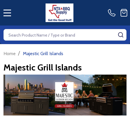
MENU
Search
SE
/
Home
Majestic Grill Islands
Majestic Grill Islands