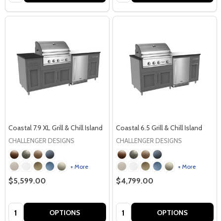
Coastal 7.9 XL Grill & Chill Island
Coastal 6.5 Grill & Chill Island
CHALLENGER DESIGNS
CHALLENGER DESIGNS
+ More
+ More
$5,599.00
$4,799.00
Quantity:
Quantity:
OPTIONS
OPTIONS