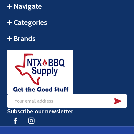
Navigate
Categories
Brands
SUB
Email
Subscribe our newsletter
Address