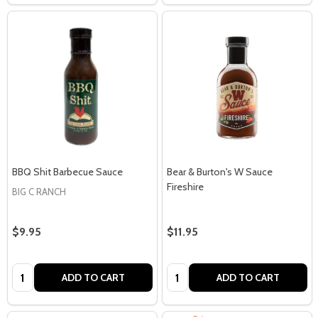
BBQ Shit Barbecue Sauce
Bear & Burton's W Sauce
Fireshire
BIG C RANCH
$9.95
$11.95
Quantity:
Quantity:
ADD TO CART
ADD TO CART