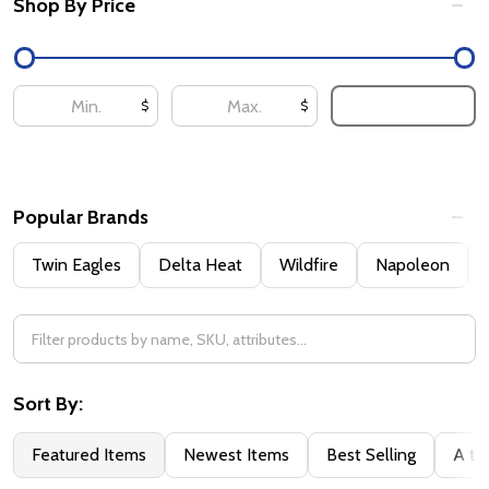
Shop By Price
UPDATE
$
$
Popular Brands
Twin Eagles
Delta Heat
Wildfire
Napoleon
Sort By:
Featured Items
Newest Items
Best Selling
A to