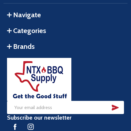
Navigate
Categories
Brands
SUB
Email
Subscribe our newsletter
Address