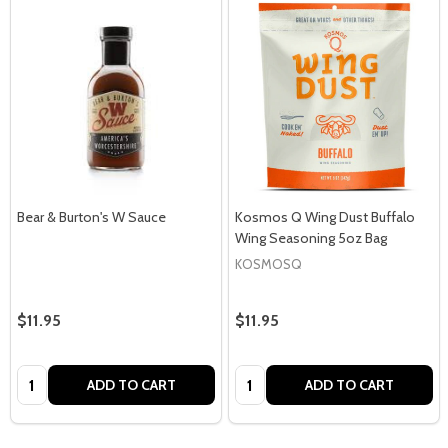
Bear & Burton's W Sauce
Kosmos Q Wing Dust Buffalo
Wing Seasoning 5oz Bag
KOSMOSQ
$11.95
$11.95
Quantity:
Quantity:
ADD TO CART
ADD TO CART