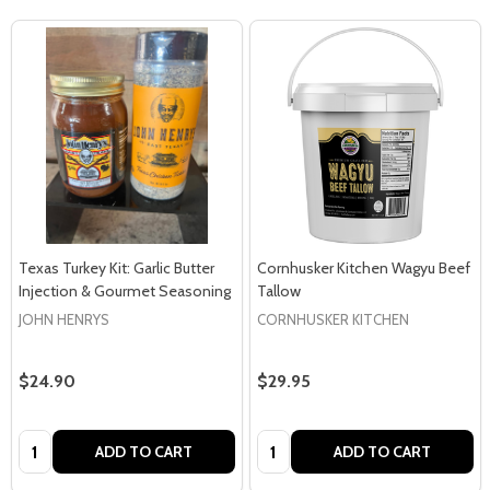
Texas Turkey Kit: Garlic Butter
Cornhusker Kitchen Wagyu Beef
Injection & Gourmet Seasoning
Tallow
JOHN HENRYS
CORNHUSKER KITCHEN
$24.90
$29.95
Quantity:
Quantity:
ADD TO CART
ADD TO CART