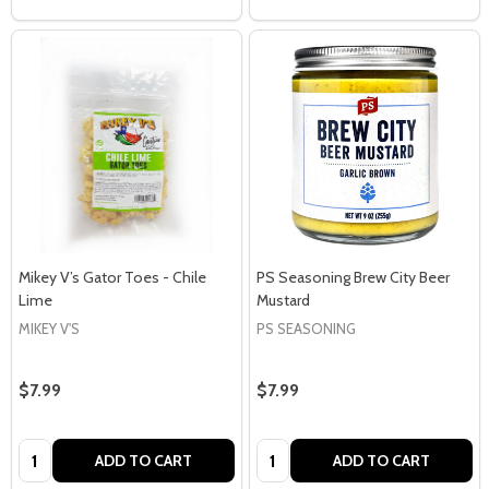
Mikey V’s Gator Toes - Chile
PS Seasoning Brew City Beer
Lime
Mustard
MIKEY V'S
PS SEASONING
$7.99
$7.99
Quantity:
Quantity:
ADD TO CART
ADD TO CART