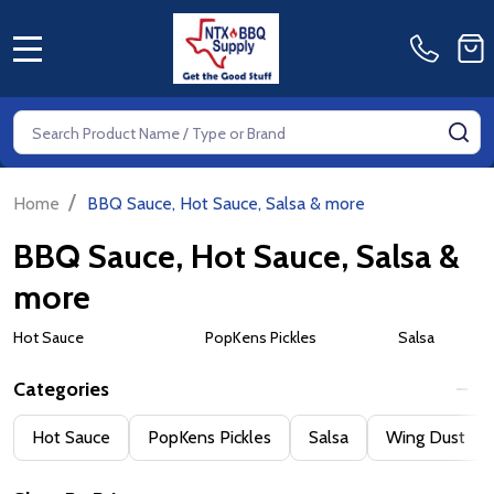
MENU
Search
SE
/
Home
BBQ Sauce, Hot Sauce, Salsa & more
BBQ Sauce, Hot Sauce, Salsa &
more
Hot Sauce
PopKens Pickles
Salsa
Categories
Filter
Hot Sauce
PopKens Pickles
Salsa
Wing Dust
By