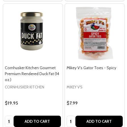
Cornhusker Kitchen Gourmet
Mikey V’s Gator Toes - Spicy
Premium Rendered Duck Fat (14
oz.)
CORNHUSKER KITCHEN
MIKEY V'S
$19.95
$7.99
Quantity:
Quantity:
ADD TO CART
ADD TO CART