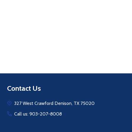
Quantity:
ADD TO CART
Footer
Contact Us
Start
327 West Crawford Denison, TX 75020
Call us: 903-207-8008