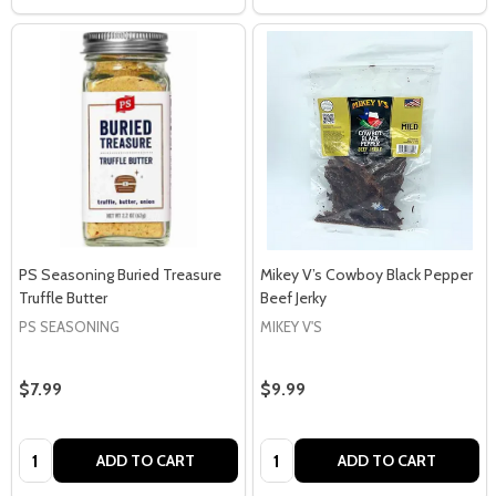
PS Seasoning Buried Treasure
Mikey V’s Cowboy Black Pepper
Truffle Butter
Beef Jerky
PS SEASONING
MIKEY V'S
$7.99
$9.99
Quantity:
Quantity:
ADD TO CART
ADD TO CART